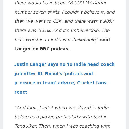
there would have been 48,000 MS Dhoni
number seven shirts. I couldn’t believe it, and
then we went to CSK, and there wasn’t 98%;
there was 100%. And it’s unbelievable. The
hero worship in India is unbelievable
,”
said
Langer on BBC podcast
.
Justin Langer says no to India head coach
job after KL Rahul’s ‘politics and
pressure in team’ advice; Cricket fans
react
“
And look, I felt it when we played in India
before as a player, particularly with Sachin
Tendulkar. Then, when I was coaching with