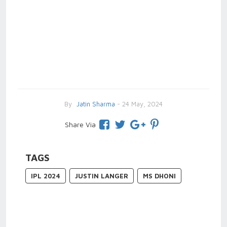
By
Jatin Sharma
- 24 May, 2024
Share Via
TAGS
IPL 2024
JUSTIN LANGER
MS DHONI