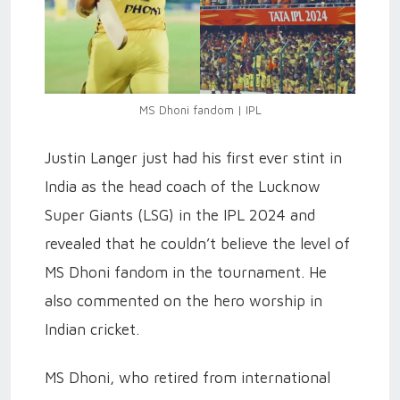
MS Dhoni fandom | IPL
Justin Langer just had his first ever stint in
India as the head coach of the Lucknow
Super Giants (LSG) in the IPL 2024 and
revealed that he couldn’t believe the level of
MS Dhoni fandom in the tournament. He
also commented on the hero worship in
Indian cricket.
MS Dhoni, who retired from international