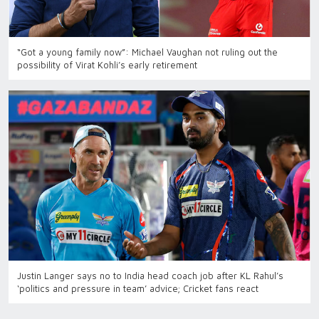
“Got a young family now”: Michael Vaughan not ruling out the
possibility of Virat Kohli’s early retirement
Justin Langer says no to India head coach job after KL Rahul’s
‘politics and pressure in team’ advice; Cricket fans react