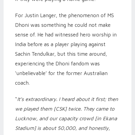
For Justin Langer, the phenomenon of MS
Dhoni was something he could not make
sense of. He had witnessed hero worship in
India before as a player playing against
Sachin Tendulkar, but this time around,
experiencing the Dhoni fandom was
‘unbelievable’ for the former Australian
coach.
“
It’s extraordinary. I heard about it first; then
we played them [CSK] twice. They came to
Lucknow, and our capacity crowd [in Ekana
Stadium] is about 50,000, and honestly,