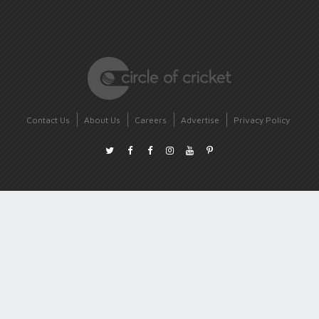
Contact Us
About Us
Careers
Advertise
Privacy Policy