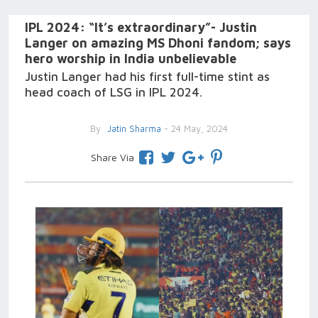
IPL 2024: “It’s extraordinary”- Justin
Langer on amazing MS Dhoni fandom; says
hero worship in India unbelievable
Justin Langer had his first full-time stint as
head coach of LSG in IPL 2024.
By
Jatin Sharma
- 24 May, 2024
Share Via