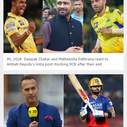
IPL 2024: Deepak Chahar and Matheesha Pathirana react to
Ambati Rayudu’s Insta post mocking RCB after their exit