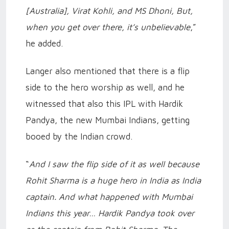
[Australia], Virat Kohli, and MS Dhoni, But,
when you get over there, it’s unbelievable
,”
he added.
Langer also mentioned that there is a flip
side to the hero worship as well, and he
witnessed that also this IPL with Hardik
Pandya, the new Mumbai Indians, getting
booed by the Indian crowd.
“
And I saw the flip side of it as well because
Rohit Sharma is a huge hero in India as India
captain. And what happened with Mumbai
Indians this year… Hardik Pandya took over