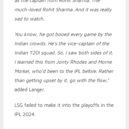
as the captain from Rohit Sharma. The
much-loved Rohit Sharma. And it was really
sad to watch.
You know, he got booed every game by the
Indian crowds. He’s the vice-captain of the
Indian T20I squad. So, I saw both sides of it.
I learned this from Jonty Rhodes and Morne
Morkel, who’d been to the IPL before. Rather
than getting upset by it, go with the flow
,”
added Langer.
LSG failed to make it into the playoffs in the
IPL 2024.