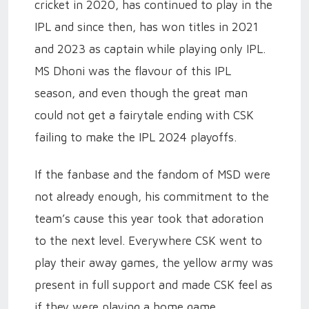
cricket in 2020, has continued to play in the
IPL and since then, has won titles in 2021
and 2023 as captain while playing only IPL.
MS Dhoni was the flavour of this IPL
season, and even though the great man
could not get a fairytale ending with CSK
failing to make the IPL 2024 playoffs.
If the fanbase and the fandom of MSD were
not already enough, his commitment to the
team’s cause this year took that adoration
to the next level. Everywhere CSK went to
play their away games, the yellow army was
present in full support and made CSK feel as
if they were playing a home game.