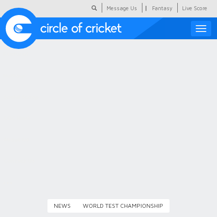
|
Message Us
Fantasy
Live Score
Toggle
naviga
Featured
Humour
Social Scoop
COC Hindi
About Us
Contact Us
NEWS
WORLD TEST CHAMPIONSHIP