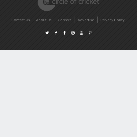
Contact Us
About Us
Careers
Advertise
Privacy Policy