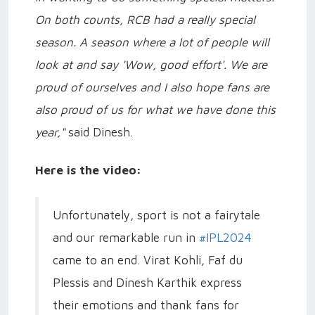
On both counts, RCB had a really special
season. A season where a lot of people will
look at and say 'Wow, good effort'. We are
proud of ourselves and I also hope fans are
also proud of us for what we have done this
year,"
said Dinesh.
Here is the video:
Unfortunately, sport is not a fairytale
and our remarkable run in
#IPL2024
came to an end. Virat Kohli, Faf du
Plessis and Dinesh Karthik express
their emotions and thank fans for