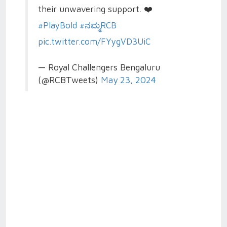
their unwavering support. ❤️
#PlayBold
#ನಮ್ಮRCB
pic.twitter.com/FYygVD3UiC
— Royal Challengers Bengaluru
(@RCBTweets)
May 23, 2024