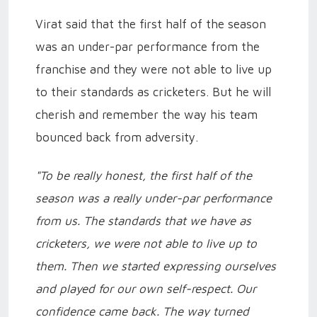
Virat said that the first half of the season
was an under-par performance from the
franchise and they were not able to live up
to their standards as cricketers. But he will
cherish and remember the way his team
bounced back from adversity.
"To be really honest, the first half of the
season was a really under-par performance
from us. The standards that we have as
cricketers, we were not able to live up to
them. Then we started expressing ourselves
and played for our own self-respect. Our
confidence came back. The way turned