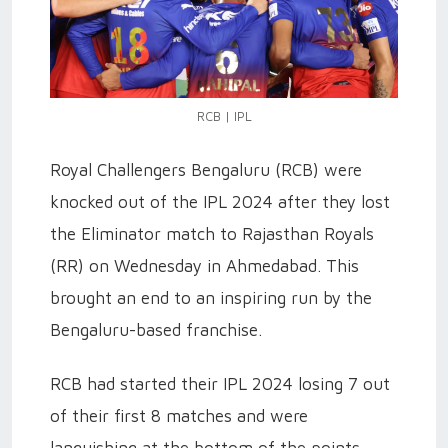
RCB | IPL
Royal Challengers Bengaluru (RCB) were
knocked out of the IPL 2024 after they lost
the Eliminator match to Rajasthan Royals
(RR) on Wednesday in Ahmedabad. This
brought an end to an inspiring run by the
Bengaluru-based franchise.
RCB had started their IPL 2024 losing 7 out
of their first 8 matches and were
languishing at the bottom of the points