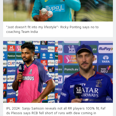
“Just doesn't fit into my lifestyle”- Ricky Ponting says no to
coaching Team India
IPL 2024: Sanju Samson reveals not all RR players 100% fit; Faf
du Plessis says RCB fell short of runs with dew coming in