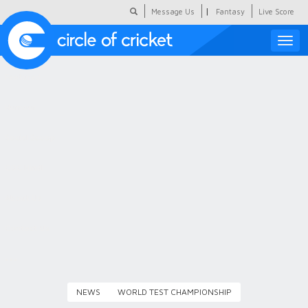
|
Message Us
Fantasy
Live Score
Toggle
naviga
Featured
Humour
Social Scoop
COC Hindi
About Us
Contact Us
NEWS
WORLD TEST CHAMPIONSHIP