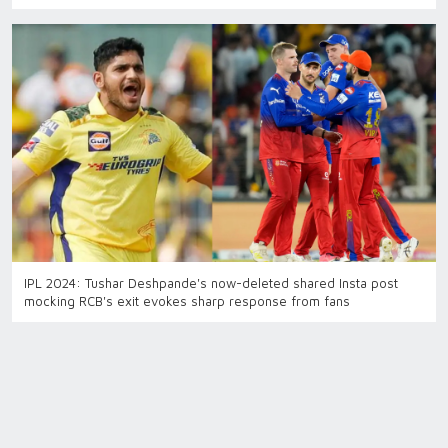
IPL 2024: Tushar Deshpande's now-deleted shared Insta post
mocking RCB's exit evokes sharp response from fans