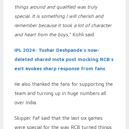
things around and qualified was truly
special. It is something I will cherish and
remember because it took a lot of character
and heart from the boys
," Kohli said.
IPL 2024: Tushar Deshpande's now-
deleted shared Insta post mocking RCB's
exit evokes sharp response from fans
He also thanked the fans for supporting the
team and turning up in huge numbers all
over India.
Skipper Faf said that the last six games
were special for the way RCB turned things