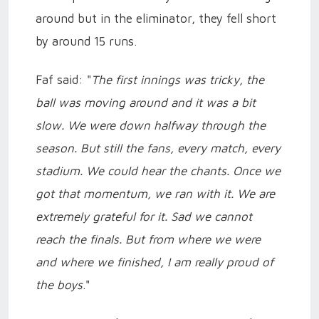
around but in the eliminator, they fell short
by around 15 runs.
Faf said: "
The first innings was tricky, the
ball was moving around and it was a bit
slow. We were down halfway through the
season. But still the fans, every match, every
stadium. We could hear the chants. Once we
got that momentum, we ran with it. We are
extremely grateful for it. Sad we cannot
reach the finals. But from where we were
and where we finished, I am really proud of
the boys
."