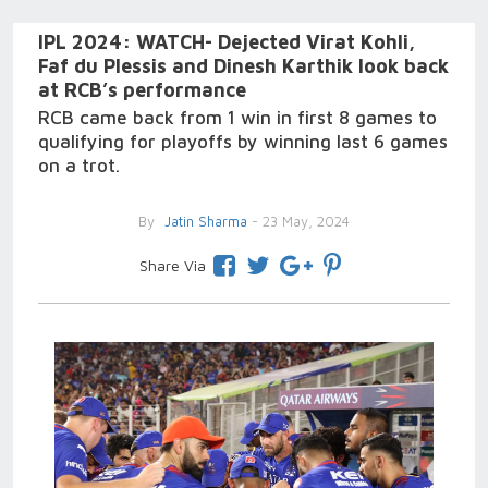
IPL 2024: WATCH- Dejected Virat Kohli,
Faf du Plessis and Dinesh Karthik look back
at RCB’s performance
RCB came back from 1 win in first 8 games to
qualifying for playoffs by winning last 6 games
on a trot.
By
Jatin Sharma
- 23 May, 2024
Share Via