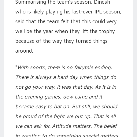
Summarising the team's season, Dinesh,
who is likely playing his last-ever IPL season,
said that the team felt that this could very
well be the year when they lift the trophy
because of the way they turned things
around.
"
With sports, there is no fairytale ending.
There is always a hard day when things do
not go your way. It was that day. As it is in
the evening games, dew came and it
became easy to bat on. But still, we should
be proud of the fight we put up. That is all
we can ask for. Attitude matters. The belief
in wanting to do something special matters.