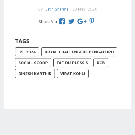
By
Jatin Sharma
- 23 May, 2024
Share Via
TAGS
IPL 2024
ROYAL CHALLENGERS BENGALURU
SOCIAL SCOOP
FAF DU PLESSIS
RCB
DINESH KARTHIK
VIRAT KOHLI