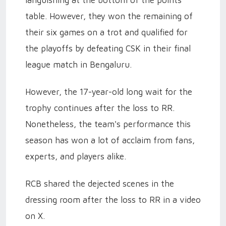
table. However, they won the remaining of
their six games on a trot and qualified for
the playoffs by defeating CSK in their final
league match in Bengaluru.
However, the 17-year-old long wait for the
trophy continues after the loss to RR.
Nonetheless, the team's performance this
season has won a lot of acclaim from fans,
experts, and players alike.
RCB shared the dejected scenes in the
dressing room after the loss to RR in a video
on X.