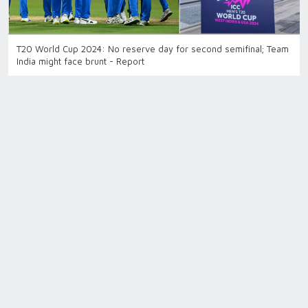
T20 World Cup 2024: No reserve day for second semifinal; Team
India might face brunt - Report