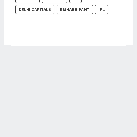
DELHI CAPITALS
RISHABH PANT
IPL