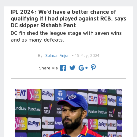
IPL 2024: We'd have a better chance of
qualifying if I had played against RCB, says
DC skipper Rishabh Pant
DC finished the league stage with seven wins
and as many defeats.
By
Salman Anjum
- 15 May, 2024
Share Via