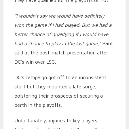
they have qualified for the playoffs or not.
"I wouldn't say we would have definitely
won the game if I had played. But we had a
better chance of qualifying if I would have
had a chance to play in the last game,"
Pant
said at the post-match presentation after
DC's win over LSG.
DC’s campaign got off to an inconsistent
start but they mounted a late surge,
bolstering their prospects of securing a
berth in the playoffs.
Unfortunately, injuries to key players