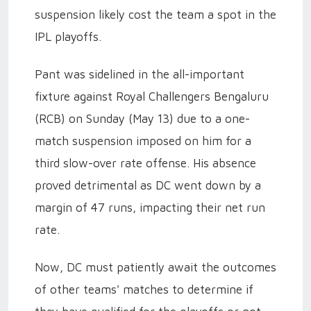
suspension likely cost the team a spot in the
IPL playoffs.
Pant was sidelined in the all-important
fixture against Royal Challengers Bengaluru
(RCB) on Sunday (May 13) due to a one-
match suspension imposed on him for a
third slow-over rate offense. His absence
proved detrimental as DC went down by a
margin of 47 runs, impacting their net run
rate.
Now, DC must patiently await the outcomes
of other teams' matches to determine if