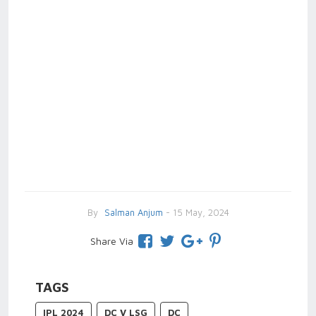
By
Salman Anjum
- 15 May, 2024
Share Via
TAGS
IPL 2024
DC V LSG
DC