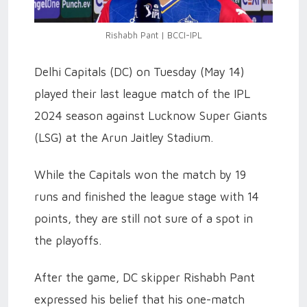
Rishabh Pant | BCCI-IPL
Delhi Capitals (DC) on Tuesday (May 14)
played their last league match of the IPL
2024 season against Lucknow Super Giants
(LSG) at the Arun Jaitley Stadium.
While the Capitals won the match by 19
runs and finished the league stage with 14
points, they are still not sure of a spot in
the playoffs.
After the game, DC skipper Rishabh Pant
expressed his belief that his one-match