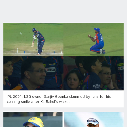
IPL 2024: LSG owner Sanjiv Goenka slammed by fans for his
cunning smile after KL Rahul’s wicket