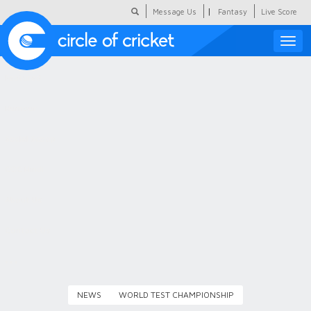
|
Message Us
Fantasy
Live Score
Toggle
naviga
Featured
Humour
Social Scoop
COC Hindi
About Us
Contact Us
NEWS
WORLD TEST CHAMPIONSHIP