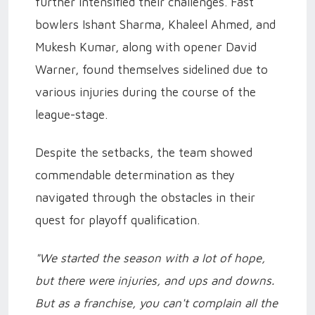
further intensified their challenges. Fast
bowlers Ishant Sharma, Khaleel Ahmed, and
Mukesh Kumar, along with opener David
Warner, found themselves sidelined due to
various injuries during the course of the
league-stage.
Despite the setbacks, the team showed
commendable determination as they
navigated through the obstacles in their
quest for playoff qualification.
"We started the season with a lot of hope,
but there were injuries, and ups and downs.
But as a franchise, you can't complain all the