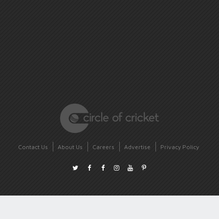
Contact Us
About Us
Careers
Advertise
Privacy Policy