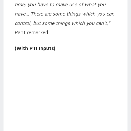
time; you have to make use of what you
have... There are some things which you can
control, but some things which you can't,"
Pant remarked.
(With PTI Inputs)