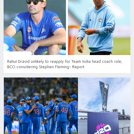
Rahul Dravid unlikely to reapply for Team India head coach role;
BCCI considering Stephen Fleming- Report