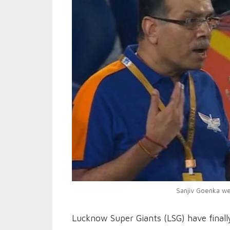
Sanjiv Goenka wen
Lucknow Super Giants (LSG) have finall