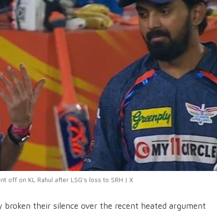
t off on KL Rahul after LSG's loss to SRH | X
y broken their silence over the recent heated argument