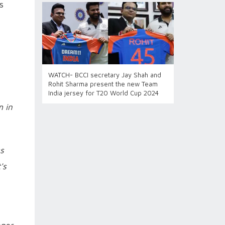
s
WATCH- BCCI secretary Jay Shah and
Rohit Sharma present the new Team
India jersey for T20 World Cup 2024
m in
ss
's