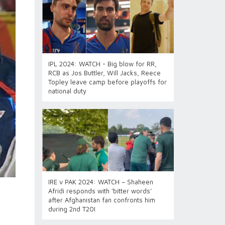
IPL 2024: WATCH - Big blow for RR,
RCB as Jos Buttler, Will Jacks, Reece
Topley leave camp before playoffs for
national duty
IRE v PAK 2024: WATCH – Shaheen
Afridi responds with ‘bitter words’
after Afghanistan fan confronts him
during 2nd T20I