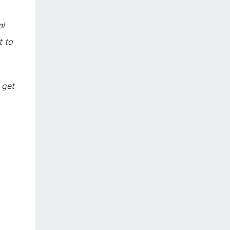
al
t to
 get