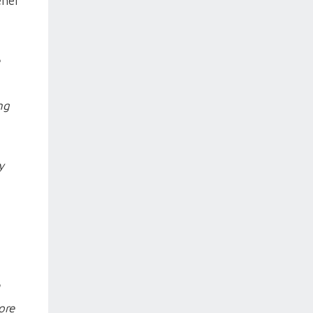
ener
ng
y
ore