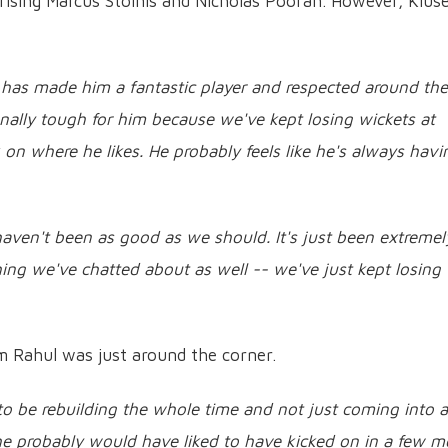
ising Marcus Stoinis and Nicholas Pooran. However, Klus
 has made him a fantastic player and respected around the
onally tough for him because we've kept losing wickets at
on where he likes. He probably feels like he's always havi
haven't been as good as we should. It's just been extremel
ing we've chatted about as well -- we've just kept losing
m Rahul was just around the corner.
o be rebuilding the whole time and not just coming into a
 he probably would have liked to have kicked on in a few m