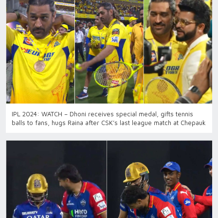
IPL 2024: WATCH – Dhoni receives special medal, gifts tennis
balls to fans, hugs Raina after CSK’s last league match at Chepauk