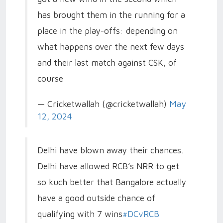
has brought them in the running for a
place in the play-offs: depending on
what happens over the next few days
and their last match against CSK, of
course
— Cricketwallah (@cricketwallah)
May
12, 2024
Delhi have blown away their chances.
Delhi have allowed RCB’s NRR to get
so kuch better that Bangalore actually
have a good outside chance of
qualifying with 7 wins
#DCvRCB