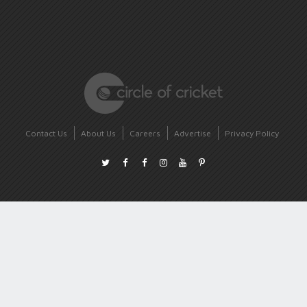
Contact Us
About Us
Careers
Advertise
Privacy Policy