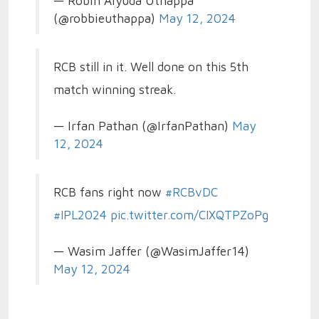
— Robin Aiyuda Uthappa
(@robbieuthappa)
May 12, 2024
RCB still in it. Well done on this 5th
match winning streak.
— Irfan Pathan (@IrfanPathan)
May
12, 2024
RCB fans right now
#RCBvDC
#IPL2024
pic.twitter.com/CIXQTPZoPg
— Wasim Jaffer (@WasimJaffer14)
May 12, 2024