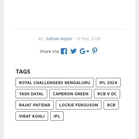
By
Salman Anjum
- 12 May, 2024
Share Via
TAGS
ROYAL CHALLENGERS BENGALURU
IPL 2024
YASH DAYAL
CAMERON GREEN
RCB V DC
RAJAT PATIDAR
LOCKIE FERGUSON
RCB
VIRAT KOHLI
IPL