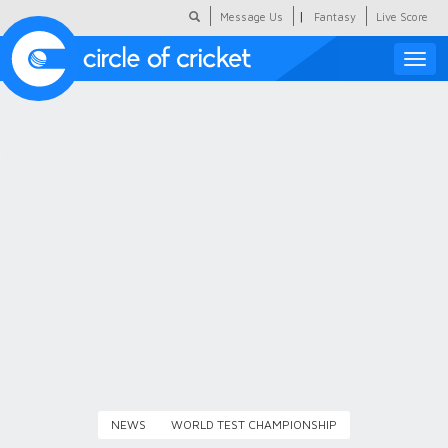
|
Message Us
Fantasy
Live Score
Toggle
naviga
Featured
Humour
Social Scoop
COC Hindi
About Us
Contact Us
NEWS
WORLD TEST CHAMPIONSHIP