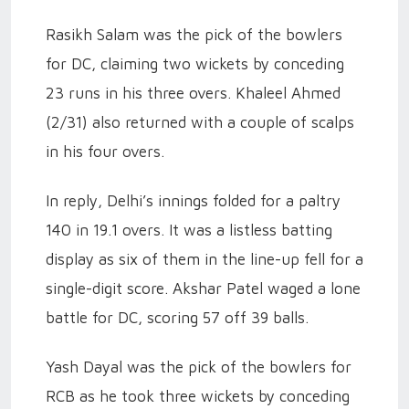
Rasikh Salam was the pick of the bowlers
for DC, claiming two wickets by conceding
23 runs in his three overs. Khaleel Ahmed
(2/31) also returned with a couple of scalps
in his four overs.
In reply, Delhi’s innings folded for a paltry
140 in 19.1 overs. It was a listless batting
display as six of them in the line-up fell for a
single-digit score. Akshar Patel waged a lone
battle for DC, scoring 57 off 39 balls.
Yash Dayal was the pick of the bowlers for
RCB as he took three wickets by conceding