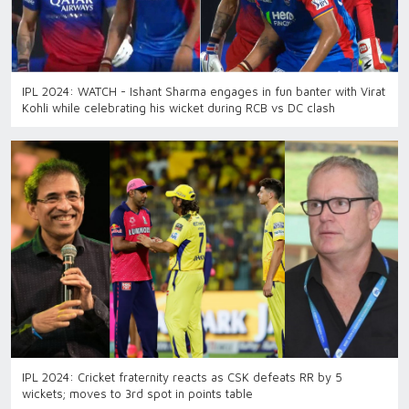
IPL 2024: WATCH - Ishant Sharma engages in fun banter with Virat
Kohli while celebrating his wicket during RCB vs DC clash
IPL 2024: Cricket fraternity reacts as CSK defeats RR by 5
wickets; moves to 3rd spot in points table