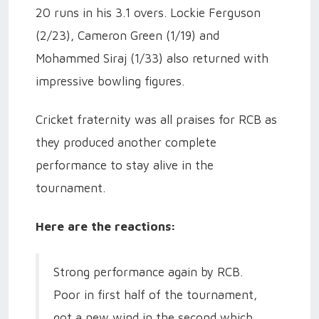
20 runs in his 3.1 overs. Lockie Ferguson
(2/23), Cameron Green (1/19) and
Mohammed Siraj (1/33) also returned with
impressive bowling figures.
Cricket fraternity was all praises for RCB as
they produced another complete
performance to stay alive in the
tournament.
Here are the reactions:
Strong performance again by RCB.
Poor in first half of the tournament,
got a new wind in the second which