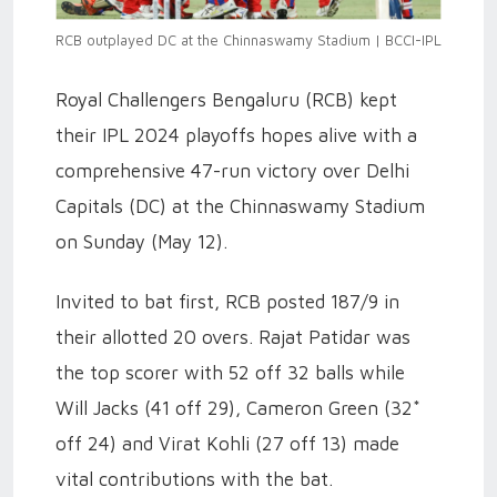
RCB outplayed DC at the Chinnaswamy Stadium | BCCI-IPL
Royal Challengers Bengaluru (RCB) kept
their IPL 2024 playoffs hopes alive with a
comprehensive 47-run victory over Delhi
Capitals (DC) at the Chinnaswamy Stadium
on Sunday (May 12).
Invited to bat first, RCB posted 187/9 in
their allotted 20 overs. Rajat Patidar was
the top scorer with 52 off 32 balls while
Will Jacks (41 off 29), Cameron Green (32*
off 24) and Virat Kohli (27 off 13) made
vital contributions with the bat.