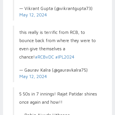
— Vikrant Gupta (@vikrantgupta73)
May 12, 2024
this really is terrific from RCB, to
bounce back from where they were to
even give themselves a
chance!
#RCBvDC
#IPL2024
— Gaurav Kalra (@gauravkalra75)
May 12, 2024
5 50s in 7 innings! Rajat Patidar shines
once again and how!!