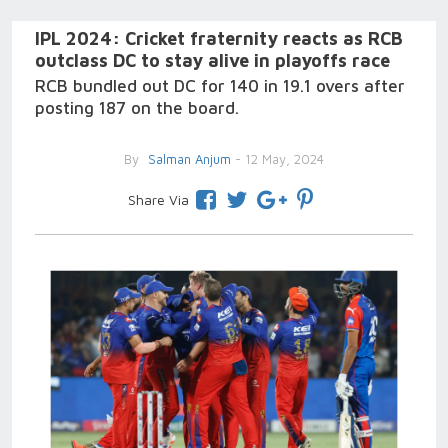
IPL 2024: Cricket fraternity reacts as RCB
outclass DC to stay alive in playoffs race
RCB bundled out DC for 140 in 19.1 overs after
posting 187 on the board.
By
Salman Anjum
- 12 May, 2024
Share Via