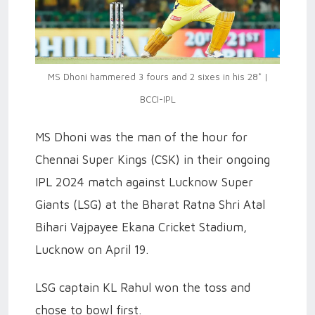
MS Dhoni hammered 3 fours and 2 sixes in his 28* |
BCCI-IPL
MS Dhoni was the man of the hour for
Chennai Super Kings (CSK) in their ongoing
IPL 2024 match against Lucknow Super
Giants (LSG) at the Bharat Ratna Shri Atal
Bihari Vajpayee Ekana Cricket Stadium,
Lucknow on April 19.
LSG captain KL Rahul won the toss and
chose to bowl first.