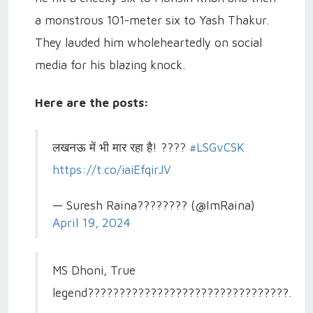
a monstrous 101-meter six to Yash Thakur.
They lauded him wholeheartedly on social
media for his blazing knock.
Here are the posts:
लखनऊ में भी मार रहा है! ????
#LSGvCSK
https://t.co/iaiEfqirJV
— Suresh Raina???????? (@ImRaina)
April 19, 2024
MS Dhoni, True
legend????????????????????????????????.