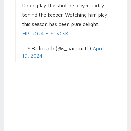
Dhoni play the shot he played today
behind the keeper. Watching him play
this season has been pure delight
#IPL2024
#LSGvCSK
— S.Badrinath (@s_badrinath)
April
19, 2024