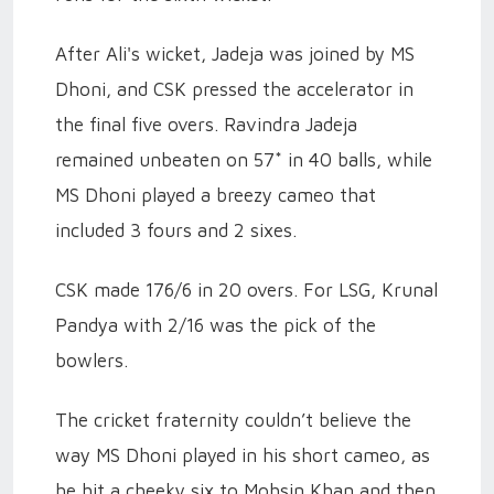
After Ali's wicket, Jadeja was joined by MS
Dhoni, and CSK pressed the accelerator in
the final five overs. Ravindra Jadeja
remained unbeaten on 57* in 40 balls, while
MS Dhoni played a breezy cameo that
included 3 fours and 2 sixes.
CSK made 176/6 in 20 overs. For LSG, Krunal
Pandya with 2/16 was the pick of the
bowlers.
The cricket fraternity couldn’t believe the
way MS Dhoni played in his short cameo, as
he hit a cheeky six to Mohsin Khan and then