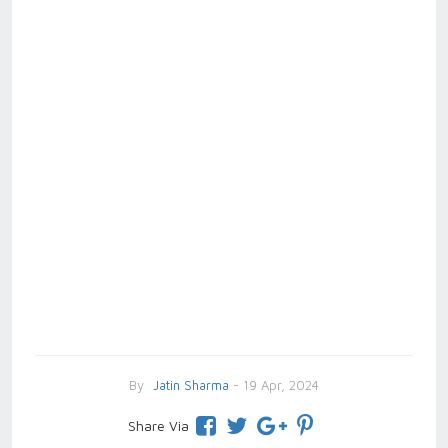
By
Jatin Sharma
- 19 Apr, 2024
Share Via