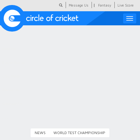
|
Message Us
Fantasy
Live Score
Toggle
naviga
Featured
Humour
Social Scoop
COC Hindi
About Us
Contact Us
NEWS
WORLD TEST CHAMPIONSHIP