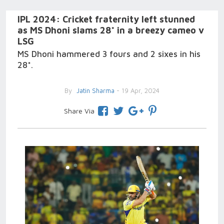
IPL 2024: Cricket fraternity left stunned
as MS Dhoni slams 28* in a breezy cameo v
LSG
MS Dhoni hammered 3 fours and 2 sixes in his
28*.
By
Jatin Sharma
- 19 Apr, 2024
Share Via