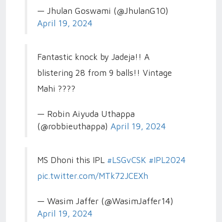
— Jhulan Goswami (@JhulanG10)
April 19, 2024
Fantastic knock by Jadeja!! A
blistering 28 from 9 balls!! Vintage
Mahi ????
— Robin Aiyuda Uthappa
(@robbieuthappa)
April 19, 2024
MS Dhoni this IPL
#LSGvCSK
#IPL2024
pic.twitter.com/MTk72JCEXh
— Wasim Jaffer (@WasimJaffer14)
April 19, 2024