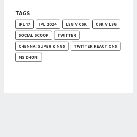
TAGS
IPL 17
IPL 2024
LSG V CSK
CSK V LSG
SOCIAL SCOOP
TWITTER
CHENNAI SUPER KINGS
TWITTER REACTIONS
MS DHONI