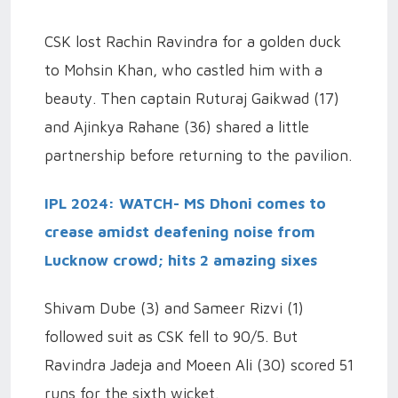
CSK lost Rachin Ravindra for a golden duck
to Mohsin Khan, who castled him with a
beauty. Then captain Ruturaj Gaikwad (17)
and Ajinkya Rahane (36) shared a little
partnership before returning to the pavilion.
IPL 2024: WATCH- MS Dhoni comes to
crease amidst deafening noise from
Lucknow crowd; hits 2 amazing sixes
Shivam Dube (3) and Sameer Rizvi (1)
followed suit as CSK fell to 90/5. But
Ravindra Jadeja and Moeen Ali (30) scored 51
runs for the sixth wicket.