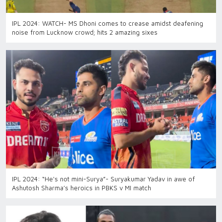
IPL 2024: WATCH- MS Dhoni comes to crease amidst deafening
noise from Lucknow crowd; hits 2 amazing sixes
IPL 2024: “He's not mini-Surya”- Suryakumar Yadav in awe of
Ashutosh Sharma’s heroics in PBKS v MI match