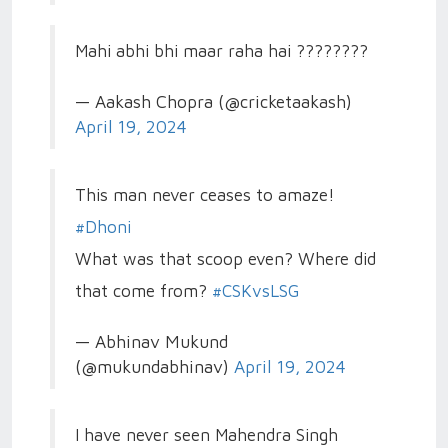
Mahi abhi bhi maar raha hai ????????
— Aakash Chopra (@cricketaakash)
April 19, 2024
This man never ceases to amaze!
#Dhoni
What was that scoop even? Where did
that come from?
#CSKvsLSG
— Abhinav Mukund
(@mukundabhinav)
April 19, 2024
I have never seen Mahendra Singh