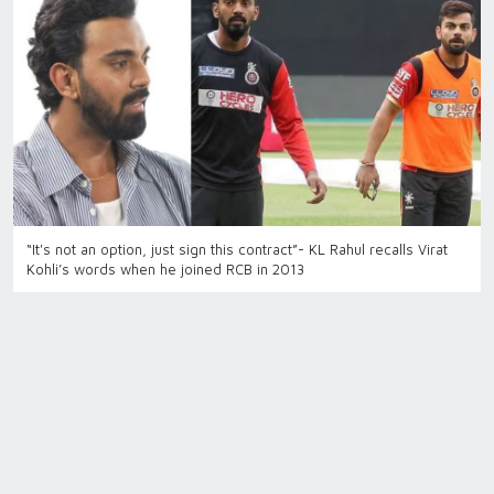
“It's not an option, just sign this contract”- KL Rahul recalls Virat
Kohli’s words when he joined RCB in 2013