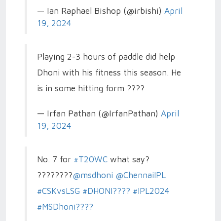
— Ian Raphael Bishop (@irbishi)
April
19, 2024
Playing 2-3 hours of paddle did help
Dhoni with his fitness this season. He
is in some hitting form ????
— Irfan Pathan (@IrfanPathan)
April
19, 2024
No. 7 for
#T20WC
what say?
????????
@msdhoni
@ChennaiIPL
#CSKvsLSG
#DHONI????
#IPL2024
#MSDhoni????