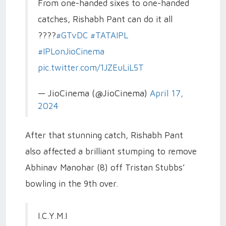
From one-handed sixes to one-handed
catches, Rishabh Pant can do it all
????
#GTvDC
#TATAIPL
#IPLonJioCinema
pic.twitter.com/1JZEuLiL5T
— JioCinema (@JioCinema)
April 17,
2024
After that stunning catch, Rishabh Pant
also affected a brilliant stumping to remove
Abhinav Manohar (8) off Tristan Stubbs’
bowling in the 9th over.
I.C.Y.M.I