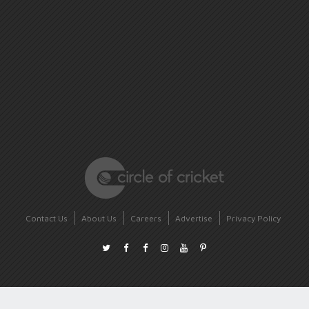
Contact Us
About Us
Careers
Advertise
Privacy Policy