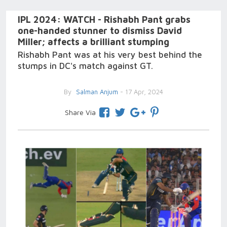
IPL 2024: WATCH - Rishabh Pant grabs
one-handed stunner to dismiss David
Miller; affects a brilliant stumping
Rishabh Pant was at his very best behind the
stumps in DC's match against GT.
By
Salman Anjum
- 17 Apr, 2024
Share Via