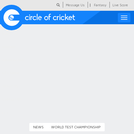
|
Message Us
Fantasy
Live Score
Toggle
naviga
Featured
Humour
Social Scoop
COC Hindi
About Us
Contact Us
NEWS
WORLD TEST CHAMPIONSHIP