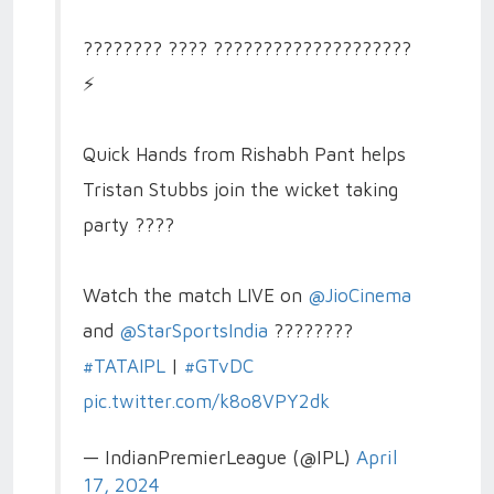
???????? ???? ????????????????????
⚡️
Quick Hands from Rishabh Pant helps
Tristan Stubbs join the wicket taking
party ????
Watch the match LIVE on
@JioCinema
and
@StarSportsIndia
????????
#TATAIPL
|
#GTvDC
pic.twitter.com/k8o8VPY2dk
— IndianPremierLeague (@IPL)
April
17, 2024