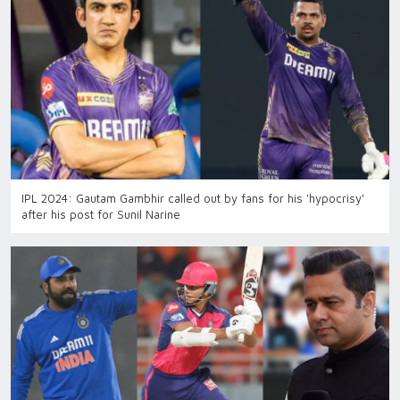
IPL 2024: Gautam Gambhir called out by fans for his 'hypocrisy'
after his post for Sunil Narine