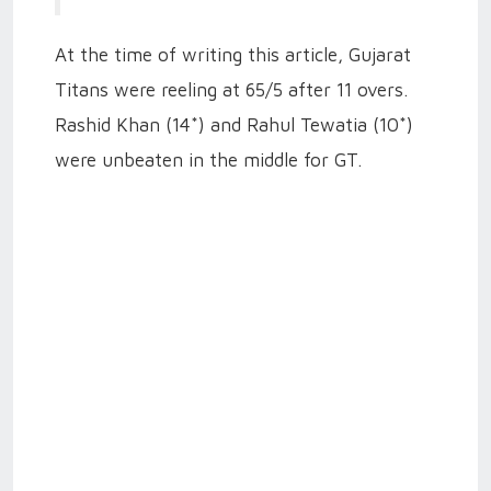
At the time of writing this article, Gujarat
Titans were reeling at 65/5 after 11 overs.
Rashid Khan (14*) and Rahul Tewatia (10*)
were unbeaten in the middle for GT.