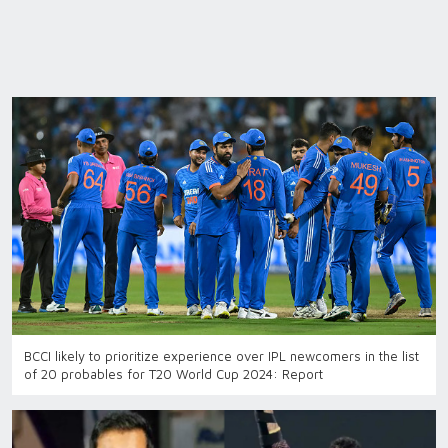
BCCI likely to prioritize experience over IPL newcomers in the list
of 20 probables for T20 World Cup 2024: Report