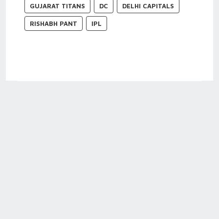
GUJARAT TITANS
DC
DELHI CAPITALS
RISHABH PANT
IPL