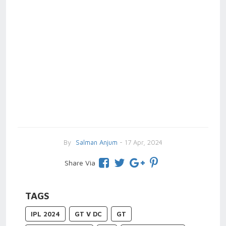
By
Salman Anjum
- 17 Apr, 2024
Share Via
TAGS
IPL 2024
GT V DC
GT