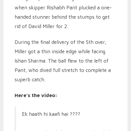
when skipper Rishabh Pant plucked a one-
handed stunner behind the stumps to get
rid of David Miller for 2.
During the final delivery of the 5th over,
Miller got a thin inside edge while facing
Ishan Sharma. The ball flew to the left of
Pant, who dived full stretch to complete a
superb catch.
Here’s the video:
Ek haath hi kaafi hai ????