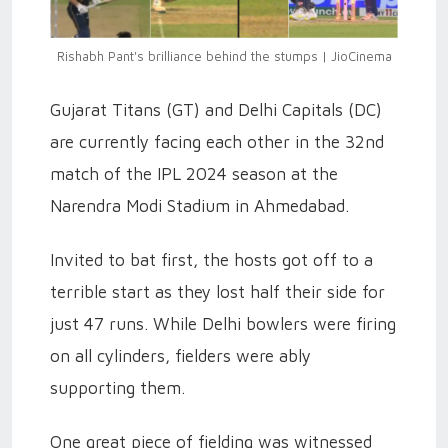
Rishabh Pant's brilliance behind the stumps | JioCinema
Gujarat Titans (GT) and Delhi Capitals (DC)
are currently facing each other in the 32nd
match of the IPL 2024 season at the
Narendra Modi Stadium in Ahmedabad.
Invited to bat first, the hosts got off to a
terrible start as they lost half their side for
just 47 runs. While Delhi bowlers were firing
on all cylinders, fielders were ably
supporting them.
One great piece of fielding was witnessed