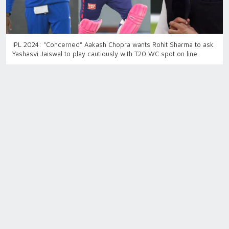
IPL 2024: "Concerned" Aakash Chopra wants Rohit Sharma to ask
Yashasvi Jaiswal to play cautiously with T20 WC spot on line