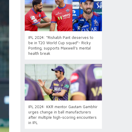
IPL 2024: “Rishabh Pant deserves to
be in T20 World Cup squad”- Ricky
Ponting; supports Maxwell’s mental
health break
IPL 2024: KKR mentor Gautam Gambhir
urges change in ball manufacturers
after multiple high-scoring encounters
in IPL