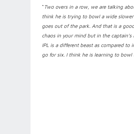
“
Two overs in a row, we are talking about
think he is trying to bowl a wide slower
goes out of the park. And that is a goo
chaos in your mind but in the captain’s
IPL is a different beast as compared to 
go for six. I think he is learning to bow