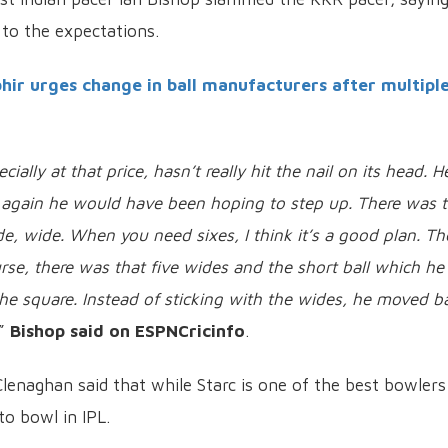
p to the expectations.
r urges change in ball manufacturers after multipl
ially at that price, hasn’t really hit the nail on its head. H
t again he would have been hoping to step up. There was t
, wide. When you need sixes, I think it’s a good plan. T
rse, there was that five wides and the short ball which he
e square. Instead of sticking with the wides, he moved b
,”
Bishop said on ESPNCricinfo
.
enaghan said that while Starc is one of the best bowlers
 to bowl in IPL.