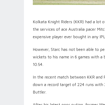
Kolkata Knight Riders (KKR) had a lot 
the services of ace Australia pacer Mit
expensive player ever bought in any IPL
However, Starc has not been able to pe
wickets to his name in 6 games with a
10.54.
In the recent match between KKR and R
down a record target of 224 runs with 2
Buttler.
After his latest poor outing, former W