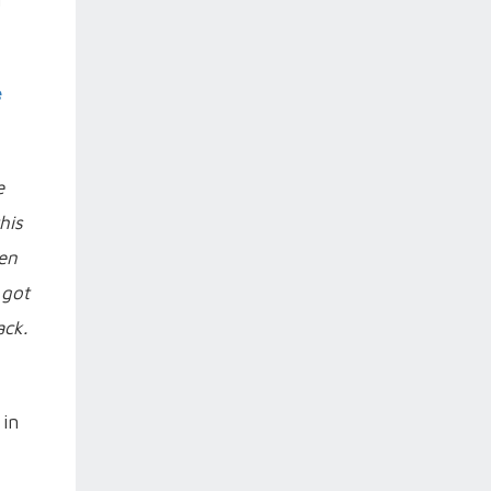
e
e
his
hen
 got
ack.
 in