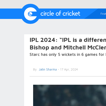
Fea
IPL 2024: “IPL is a differen
Bishop and Mitchell McCle
Starc has only 5 wickets in 6 games for
By
Jatin Sharma
- 17 Apr, 2024