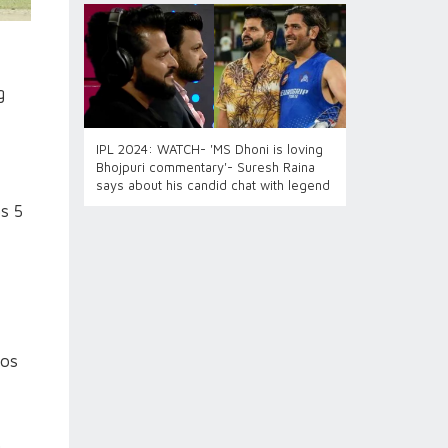
g
IPL 2024: WATCH- 'MS Dhoni is loving
Bhojpuri commentary'- Suresh Raina
says about his candid chat with legend
s 5
Jos
g