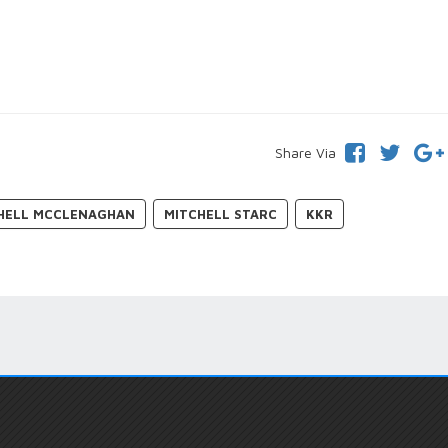
Share Via
HELL MCCLENAGHAN
MITCHELL STARC
KKR