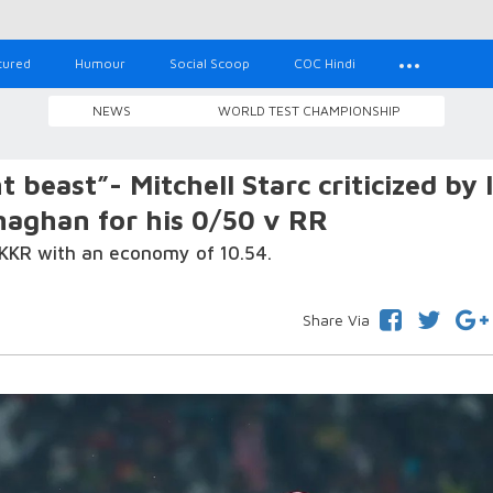
tured
Humour
Social Scoop
COC Hindi
NEWS
WORLD TEST CHAMPIONSHIP
t beast”- Mitchell Starc criticized by 
naghan for his 0/50 v RR
 KKR with an economy of 10.54.
Share Via