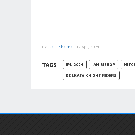
By
Jatin Sharma
- 17 Apr, 2024
TAGS
IPL 2024
IAN BISHOP
MITC
KOLKATA KNIGHT RIDERS