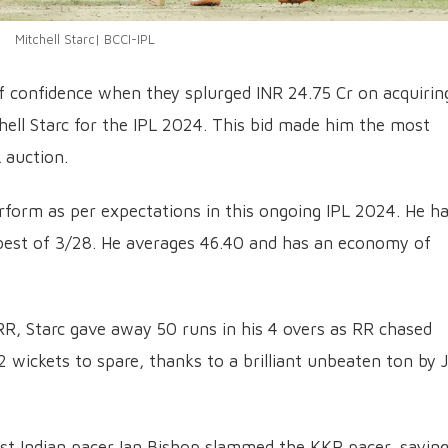
Mitchell Starc| BCCI-IPL
of confidence when they splurged INR 24.75 Cr on acquirin
chell Starc for the IPL 2024. This bid made him the most
 auction.
rform as per expectations in this ongoing IPL 2024. He ha
 best of 3/28. He averages 46.40 and has an economy of
R, Starc gave away 50 runs in his 4 overs as RR chased
 wickets to spare, thanks to a brilliant unbeaten ton by 
est Indian pacer Ian Bishop slammed the KKR pacer, sayin