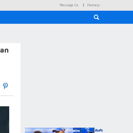
|
Message Us
Fantasy
×
Ian