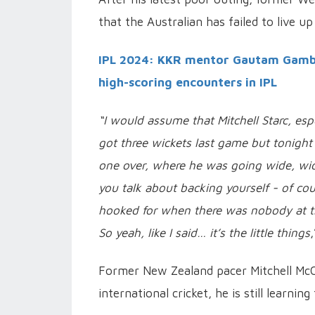
that the Australian has failed to live u
IPL 2024: KKR mentor Gautam Gambhi
high-scoring encounters in IPL
“I would assume that Mitchell Starc, espec
got three wickets last game but tonigh
one over, where he was going wide, wide
you talk about backing yourself - of cou
hooked for when there was nobody at th
So yeah, like I said… it’s the little things
Former New Zealand pacer Mitchell McCl
international cricket, he is still learning