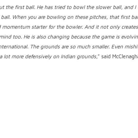
 the first ball. He has tried to bowl the slower ball, and I
 ball. When you are bowling on these pitches, that first bal
d momentum starter for the bowler. And it not only creates
 mind too. He is also changing because the game is evolvin
international. The grounds are so much smaller. Even mishi
l a lot more defensively on Indian grounds
,” said McClenagh