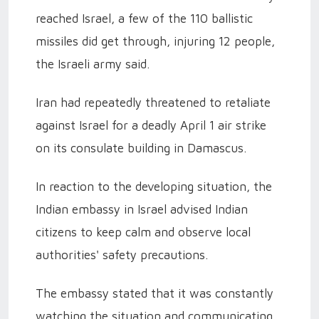
reached Israel, a few of the 110 ballistic
missiles did get through, injuring 12 people,
the Israeli army said.
Iran had repeatedly threatened to retaliate
against Israel for a deadly April 1 air strike
on its consulate building in Damascus.
In reaction to the developing situation, the
Indian embassy in Israel advised Indian
citizens to keep calm and observe local
authorities' safety precautions.
The embassy stated that it was constantly
watching the situation and communicating