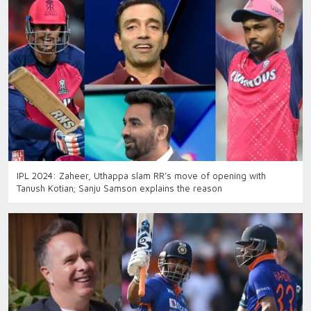
IPL 2024: Zaheer, Uthappa slam RR’s move of opening with
Tanush Kotian; Sanju Samson explains the reason