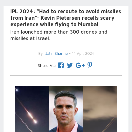
IPL 2024: “Had to reroute to avoid missiles
from Iran”- Kevin Pietersen recalls scary
experience while flying to Mumbai
Iran launched more than 300 drones and
missiles at Israel.
By
Jatin Sharma
- 14 Apr, 2024
Share Via