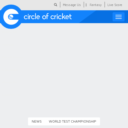
|
Message Us
Fantasy
Live Score
Toggle
naviga
Featured
Humour
Social Scoop
COC Hindi
About Us
Contact Us
NEWS
WORLD TEST CHAMPIONSHIP