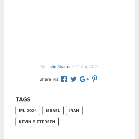
By
Jatin Sharma
- 14 Apr, 2024
Share Via
TAGS
IPL 2024
ISRAEL
IRAN
KEVIN PIETERSEN