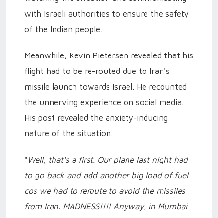
with Israeli authorities to ensure the safety
of the Indian people.
Meanwhile, Kevin Pietersen revealed that his
flight had to be re-routed due to Iran's
missile launch towards Israel. He recounted
the unnerving experience on social media.
His post revealed the anxiety-inducing
nature of the situation.
"
Well, that's a first. Our plane last night had
to go back and add another big load of fuel
cos we had to reroute to avoid the missiles
from Iran. MADNESS!!!! Anyway, in Mumbai