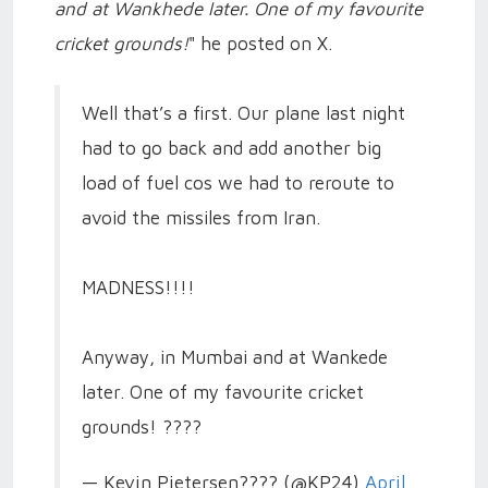
and at Wankhede later. One of my favourite
cricket grounds!
" he posted on X.
Well that’s a first. Our plane last night
had to go back and add another big
load of fuel cos we had to reroute to
avoid the missiles from Iran.
MADNESS!!!!
Anyway, in Mumbai and at Wankede
later. One of my favourite cricket
grounds! ????
— Kevin Pietersen???? (@KP24)
April