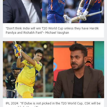
“Don’t think India will win T20 World Cup unless they have Hardik
Pandya and Rishabh Pant”- Michael Vaughan
IPL 2024: “If Dube is not picked in the T20 World Cup, CSK will be