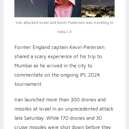
Iran attacked Israel and Kevin Pietersen was traveling to
India | X
Former England captain Kevin Pietersen
shared a scary experience of his trip to
Mumbai as he arrived in the city to
commentate on the ongoing IPL 2024
tournament.
Iran launched more than 300 drones and
missiles at Israel in an unprecedented attack
late Saturday. While 170 drones and 30
cruise missiles were shot down before they