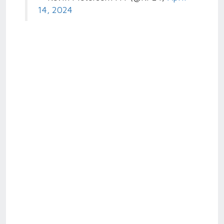
14, 2024