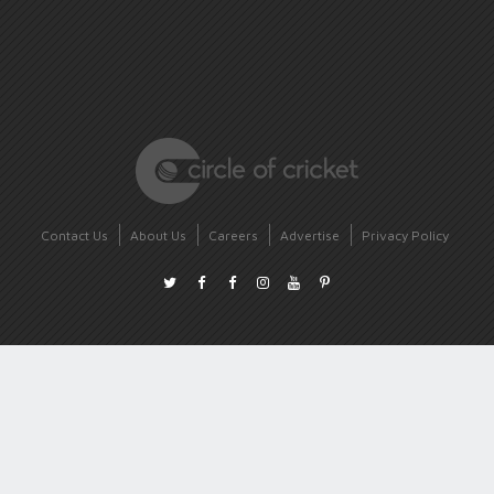
Contact Us
About Us
Careers
Advertise
Privacy Policy