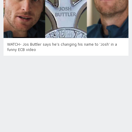
WATCH- Jos Buttler says he’s changing his name to 'Josh' in a
funny ECB video