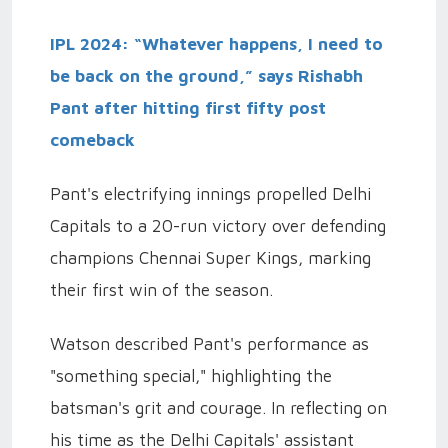
IPL 2024: “Whatever happens, I need to
be back on the ground,” says Rishabh
Pant after hitting first fifty post
comeback
Pant's electrifying innings propelled Delhi
Capitals to a 20-run victory over defending
champions Chennai Super Kings, marking
their first win of the season.
Watson described Pant's performance as
"something special," highlighting the
batsman's grit and courage. In reflecting on
his time as the Delhi Capitals' assistant