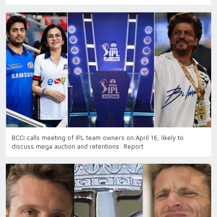
BCCI calls meeting of IPL team owners on April 16, likely to
discuss mega auction and retentions: Report