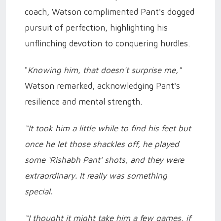
coach, Watson complimented Pant's dogged
pursuit of perfection, highlighting his
unflinching devotion to conquering hurdles.
"
Knowing him, that doesn't surprise me,"
Watson remarked, acknowledging Pant's
resilience and mental strength.
“It took him a little while to find his feet but
once he let those shackles off, he played
some ‘Rishabh Pant’ shots, and they were
extraordinary. It really was something
special.
“I thought it might take him a few games, if