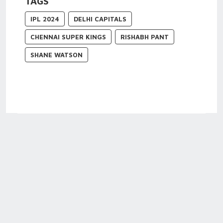
TAGS
IPL 2024
DELHI CAPITALS
CHENNAI SUPER KINGS
RISHABH PANT
SHANE WATSON