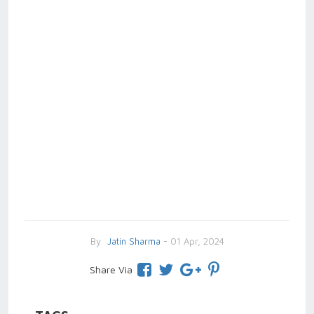
By
Jatin Sharma
- 01 Apr, 2024
Share Via