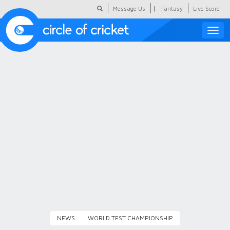
|
Message Us
Fantasy
Live Score
Toggle
naviga
Featured
Humour
Social Scoop
COC Hindi
About Us
Contact Us
NEWS
WORLD TEST CHAMPIONSHIP