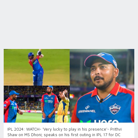
IPL 2024: WATCH- 'Very lucky to play in his presence'- Prithvi
Shaw on MS Dhoni; speaks on his first outing in IPL 17 for DC