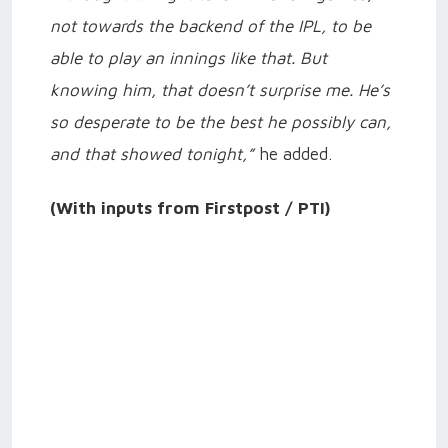
not towards the backend of the IPL, to be
able to play an innings like that. But
knowing him, that doesn’t surprise me. He’s
so desperate to be the best he possibly can,
and that showed tonight,”
he added.
(With inputs from Firstpost / PTI)