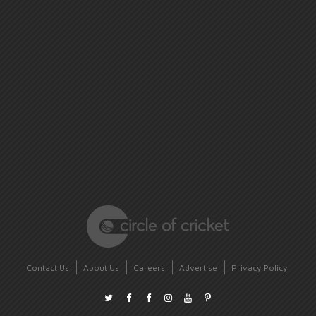
Contact Us
About Us
Careers
Advertise
Privacy Policy