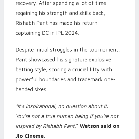
recovery. After spending a lot of time
regaining his strength and skills back,
Rishabh Pant has made his return
captaining DC in IPL 2024.
Despite initial struggles in the tournament,
Pant showcased his signature explosive
batting style, scoring a crucial fifty with
powerful boundaries and trademark one-
handed sixes.
"It's inspirational, no question about it.
You're not a true human being if you're not
inspired by Rishabh Pant
,”
Watson said on
Jio Cinema
.