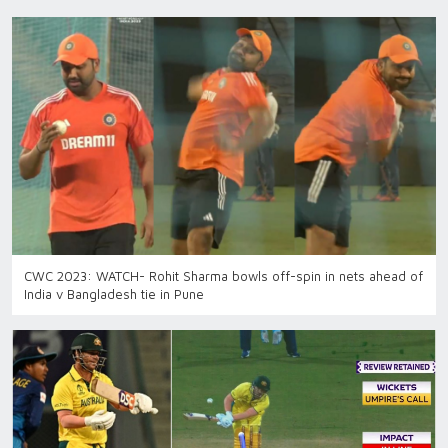
CWC 2023: WATCH- Rohit Sharma bowls off-spin in nets ahead of
India v Bangladesh tie in Pune