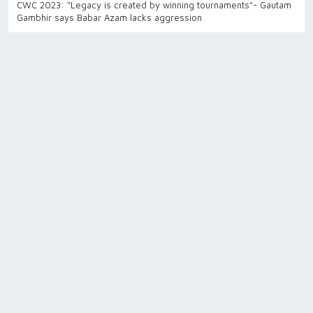
CWC 2023: "Legacy is created by winning tournaments"- Gautam
Gambhir says Babar Azam lacks aggression