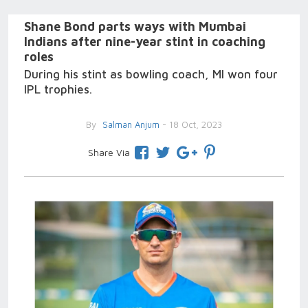
Shane Bond parts ways with Mumbai
Indians after nine-year stint in coaching
roles
During his stint as bowling coach, MI won four
IPL trophies.
By
Salman Anjum
- 18 Oct, 2023
Share Via