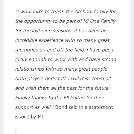
“I would like to thank the Ambani family for
the opportunity to be part of MI One Family
for the last nine seasons. It has been an
incredible experience with so many great
memories on and off the field. I have been
lucky enough to work with and have strong
relationships with so many great people,
both players and staff. I will miss them all
and wish them all the best for the future.
Finally thanks to the MI Paltan for their
support as well,"
Bond said in a statement
issued by MI.