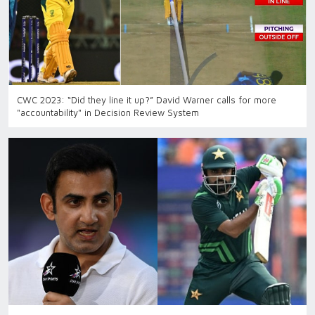
CWC 2023: “Did they line it up?” David Warner calls for more
"accountability" in Decision Review System