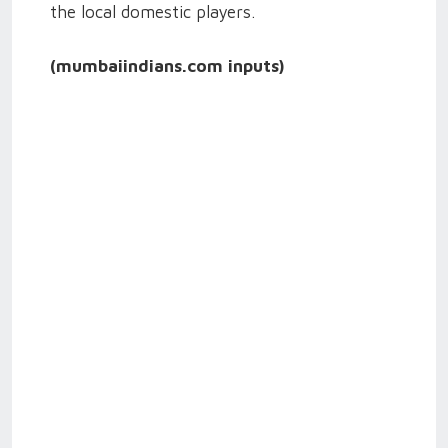
the local domestic players.
(mumbaiindians.com inputs)