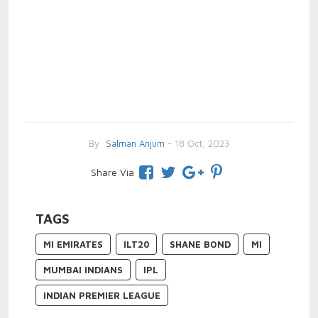
By
Salman Anjum
- 18 Oct, 2023
Share Via
TAGS
MI EMIRATES
ILT20
SHANE BOND
MI
MUMBAI INDIANS
IPL
INDIAN PREMIER LEAGUE