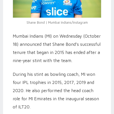
Shane Bond | Mumbai Indians/Instagram
Mumbai Indians (MI) on Wednesday (October
18) announced that Shane Bond’s successful
tenure that began in 2015 has ended after a
nine-year stint with the team.
During his stint as bowling coach, MI won
four IPL trophies in 2015, 2017, 2019 and
2020. He also performed the head coach
role for MI Emirates in the inaugural season
of ILT20.