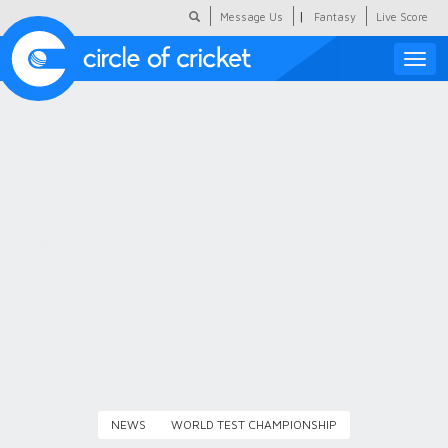
|
Message Us
Fantasy
Live Score
Toggle
naviga
Featured
Humour
Social Scoop
COC Hindi
About Us
Contact Us
NEWS
WORLD TEST CHAMPIONSHIP