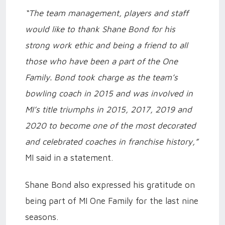
“The team management, players and staff
would like to thank Shane Bond for his
strong work ethic and being a friend to all
those who have been a part of the One
Family. Bond took charge as the team’s
bowling coach in 2015 and was involved in
MI’s title triumphs in 2015, 2017, 2019 and
2020 to become one of the most decorated
and celebrated coaches in franchise history,”
MI said in a statement.
Shane Bond also expressed his gratitude on
being part of MI One Family for the last nine
seasons.