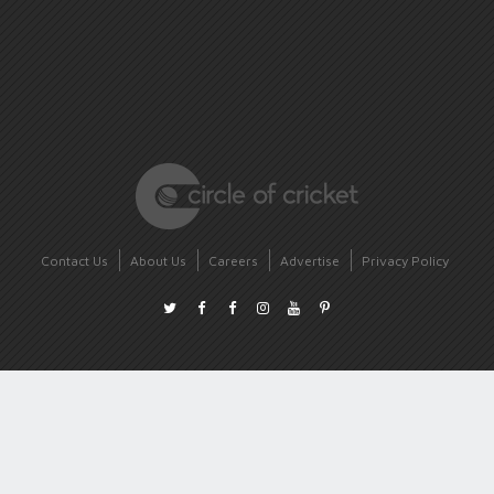
Contact Us
About Us
Careers
Advertise
Privacy Policy