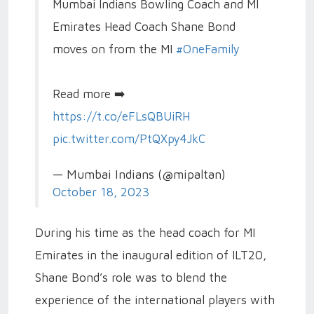
Mumbai Indians Bowling Coach and MI
Emirates Head Coach Shane Bond
moves on from the MI
#OneFamily
Read more ➡️
https://t.co/eFLsQBUiRH
pic.twitter.com/PtQXpy4JkC
— Mumbai Indians (@mipaltan)
October 18, 2023
During his time as the head coach for MI
Emirates in the inaugural edition of ILT20,
Shane Bond’s role was to blend the
experience of the international players with