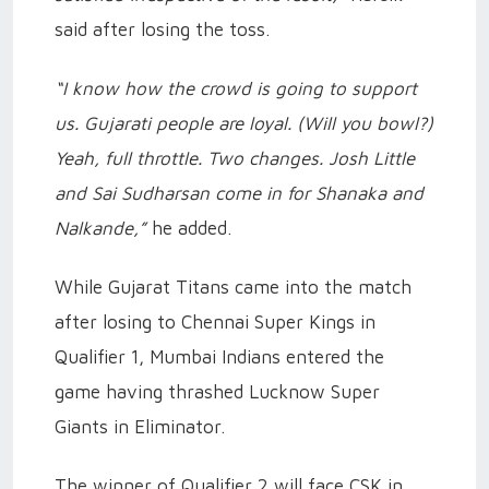
said after losing the toss.
“I know how the crowd is going to support
us. Gujarati people are loyal. (Will you bowl?)
Yeah, full throttle. Two changes. Josh Little
and Sai Sudharsan come in for Shanaka and
Nalkande,”
he added.
While Gujarat Titans came into the match
after losing to Chennai Super Kings in
Qualifier 1, Mumbai Indians entered the
game having thrashed Lucknow Super
Giants in Eliminator.
The winner of Qualifier 2 will face CSK in