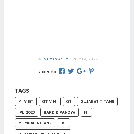
By
Salman Anjum
- 26 May, 2023
Share Via
TAGS
MI V GT
GT V MI
GT
GUJARAT TITANS
IPL 2023
HARDIK PANDYA
MI
MUMBAI INDIANS
IPL
INDIAN PREMIER LEAGUE