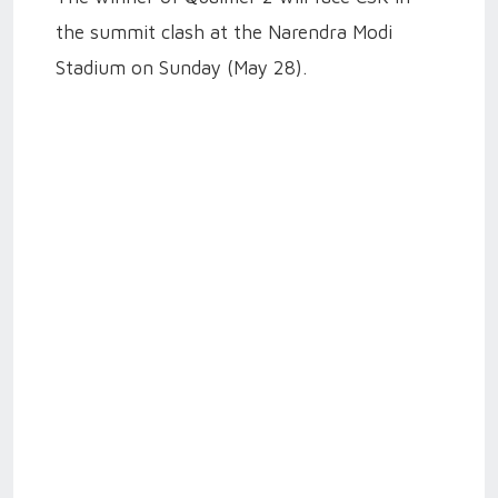
the summit clash at the Narendra Modi
Stadium on Sunday (May 28).