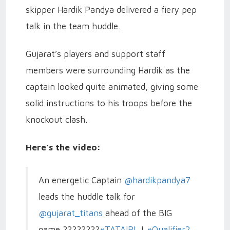
skipper Hardik Pandya delivered a fiery pep
talk in the team huddle.
Gujarat’s players and support staff
members were surrounding Hardik as the
captain looked quite animated, giving some
solid instructions to his troops before the
knockout clash.
Here’s the video:
An energetic Captain
@hardikpandya7
leads the huddle talk for
@gujarat_titans
ahead of the BIG
game ????????
#TATAIPL
|
#Qualifier2