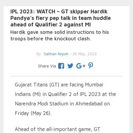
IPL 2023: WATCH – GT skipper Hardik
Pandya’s fiery pep talk in team huddle
ahead of Qualifier 2 against MI
Hardik gave some solid instructions to his
troops before the knockout clash.
By
Salman Anjum
- 26 May, 2023
Share Via
Gujarat Titans (GT) are facing Mumbai
Indians (MI) in Qualifier 2 of IPL 2023 at the
Narendra Modi Stadium in Ahmedabad on
Friday (May 26).
Ahead of the all-important game, GT