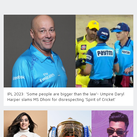
IPL 2023: ‘Some people are bigger than the law’- Umpire Daryl
Harper slams MS Dhoni for disrespecting ‘Spirit of Cricket’