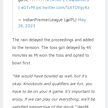
|
#GTvMI
pic.twitter.com/1L6TOVgvKz
— IndianPremierLeague (@IPL)
May
26, 2023
The rain delayed the proceedings and added
to the tension. The toss got delayed by 45
minutes as MI won the toss and opted to
bowl first.
“We would have bowled as well, but it's
okay. Knockouts and qualifiers are fun, you
have to be on your A game. It's important to
enjoy. If we can play our everything, we'll be
satisfied irrespective of the result,”
Hardik