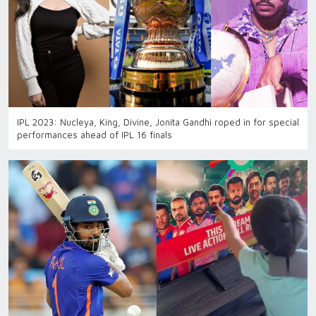
IPL 2023: Nucleya, King, Divine, Jonita Gandhi roped in for special
performances ahead of IPL 16 finals