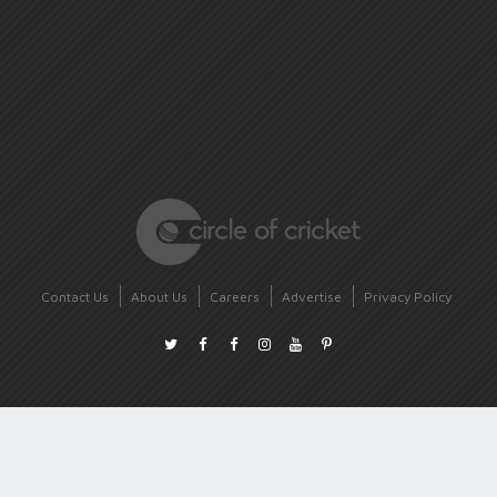
Contact Us
About Us
Careers
Advertise
Privacy Policy