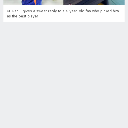
KL Rahul gives a sweet reply to a 4-year-old fan who picked him
as the best player