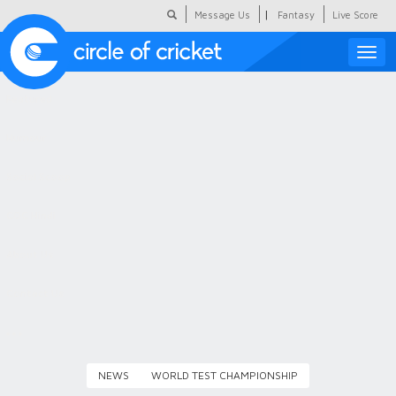
|
Message Us
Fantasy
Live Score
Toggle
naviga
Featured
Humour
Social Scoop
COC Hindi
About Us
Contact Us
NEWS
WORLD TEST CHAMPIONSHIP