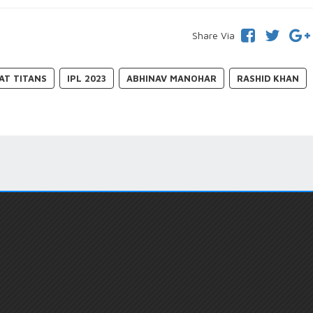
Share Via
AT TITANS
IPL 2023
ABHINAV MANOHAR
RASHID KHAN