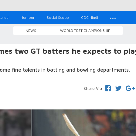
tured
Humour
Social Scoop
COC Hindi
NEWS
WORLD TEST CHAMPIONSHIP
es two GT batters he expects to pla
ome fine talents in batting and bowling departments.
Share Via