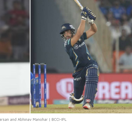
arsan and Abhinav Manohar | BCCI-IPL