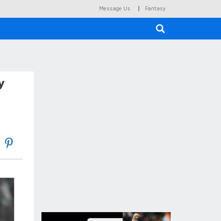
|
Message Us
Fantasy
×
y