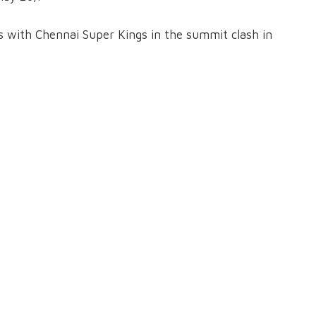
ns with Chennai Super Kings in the summit clash in