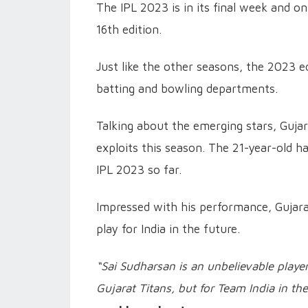
The IPL 2023 is in its final week and o
16th edition.
Just like the other seasons, the 2023 e
batting and bowling departments.
Talking about the emerging stars, Gujar
exploits this season. The 21-year-old ha
IPL 2023 so far.
Impressed with his performance, Gujara
play for India in the future.
“Sai Sudharsan is an unbelievable player
Gujarat Titans, but for Team India in the