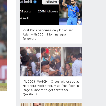
Virat Kohli becomes only Indian and
Asian with 250 million Instagram
followers
IPL 2023: WATCH – Chaos witnessed at
Narendra Modi Stadium as fans flock in
large numbers to get tickets for
Qualifier 2