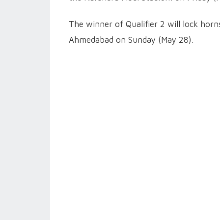
The winner of Qualifier 2 will lock hor
Ahmedabad on Sunday (May 28).