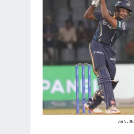
Sai Sudh