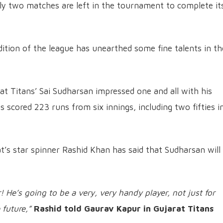
nly two matches are left in the tournament to complete it
dition of the league has unearthed some fine talents in th
at Titans’ Sai Sudharsan impressed one and all with his
s scored 223 runs from six innings, including two fifties i
t’s star spinner Rashid Khan has said that Sudharsan will
! He’s going to be a very, very handy player, not just for
 future,”
Rashid told Gaurav Kapur in Gujarat Titans