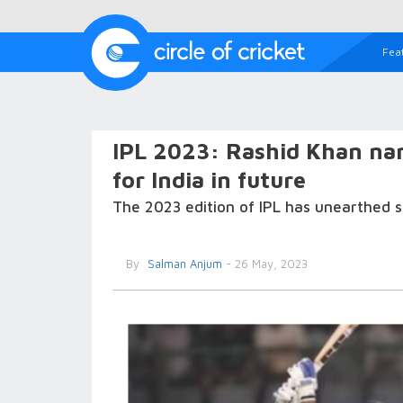
Fea
IPL 2023: Rashid Khan nam
for India in future
The 2023 edition of IPL has unearthed s
By
Salman Anjum
- 26 May, 2023