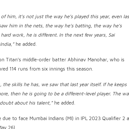
f him, it’s not just the way he’s played this year, even las
saw him in the nets, the way he’s batting, the way he’s
 hard work, he is different. In the next few years, Sai
India,”
he added.
on Titan’s middle-order batter Abhinav Manohar, who is
red 114 runs from six innings this season.
he skills he has, we saw that last year itself. If he keeps
more, then he is going to be a different-level player. The w
doubt about his talent,”
he added.
due to face Mumbai Indians (MI) in IPL 2023 Qualifier 2 
May 26).