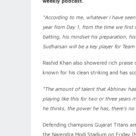
weekly podcast.
“According to me, whatever I have seen o
year from Day 1, from the time we first 
batting, his mindset his preparation, his
Sudharsan will be a key player for Team 
Rashid Khan also showered rich praise 
known for his clean striking and has sco
“The amount of talent that Abhinav has, t
playing like this for two or three years 
he thinks, the power he has, there’s no 
Defending champions Gujarat Titans are 
the Narendra Modi Stadium on Friday (