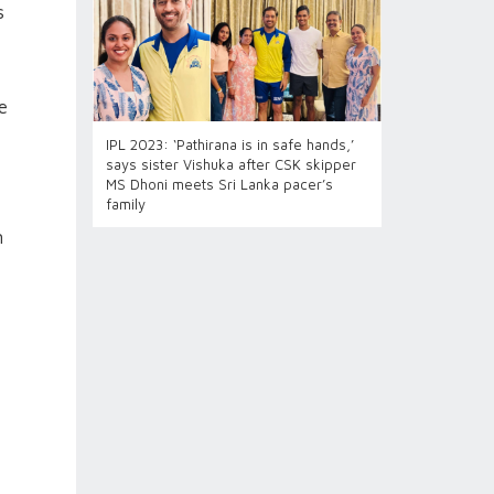
s
e
IPL 2023: ‘Pathirana is in safe hands,’
says sister Vishuka after CSK skipper
MS Dhoni meets Sri Lanka pacer’s
family
n