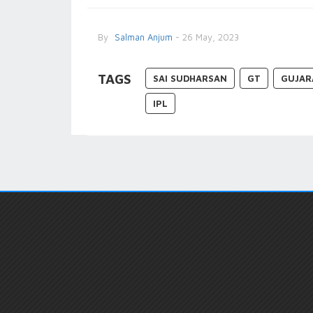
By
Salman Anjum
- 26 May, 2023
TAGS
SAI SUDHARSAN
GT
GUJAR
IPL