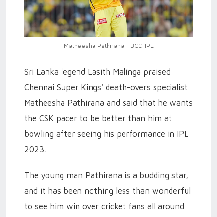
Matheesha Pathirana | BCC-IPL
Sri Lanka legend Lasith Malinga praised
Chennai Super Kings' death-overs specialist
Matheesha Pathirana and said that he wants
the CSK pacer to be better than him at
bowling after seeing his performance in IPL
2023.
The young man Pathirana is a budding star,
and it has been nothing less than wonderful
to see him win over cricket fans all around