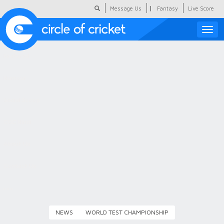
|
Message Us
Fantasy
Live Score
Toggle
naviga
Featured
Humour
Social Scoop
COC Hindi
About Us
Contact Us
NEWS
WORLD TEST CHAMPIONSHIP