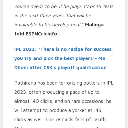
course needs to be. If he plays 10 or 15 Tests
in the next three years, that will be
invaluable to his development
,"
Malinga
told ESPNCricinfo
.
IPL 2023: “There is no recipe for success,
you try and pick the best players”- MS
Dhoni after CSK's playoff qualification
Pathirana has been terrorizing batters in IPL
2023, often producing a pace of up to
almost 140 clicks, and on rare occasions, he
will attempt to produce a yorker at 145
clicks as well. This reminds fans of Lasith