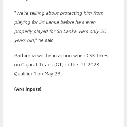
"
We're talking about protecting him from
playing for Sri Lanka before he's even
properly played for Sri Lanka. He's only 20
years old
," he said.
Pathirana will be in action when CSK takes
on Gujarat Titans (GT) in the IPL 2023
Qualifier 1 on May 23.
(ANI inputs)