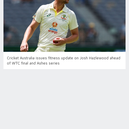
Cricket Australia issues fitness update on Josh Hazlewood ahead
of WTC final and Ashes series