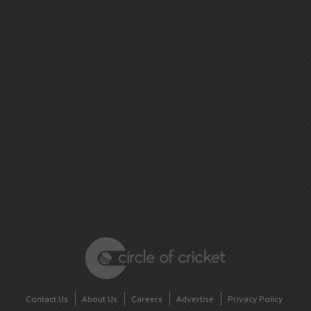
Contact Us
About Us
Careers
Advertise
Privacy Policy