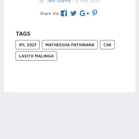
By
Jatin Sharma
- 22 May, 2023
Share Via
TAGS
IPL 2023
MATHEESHA PATHIRANA
CSK
LASITH MALINGA