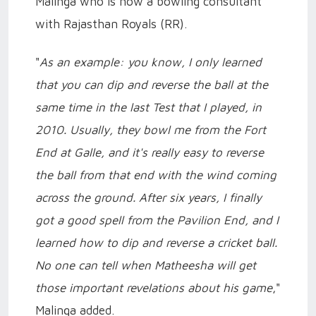
Malinga who is now a bowling consultant
with Rajasthan Royals (RR).
"
As an example: you know, I only learned
that you can dip and reverse the ball at the
same time in the last Test that I played, in
2010. Usually, they bowl me from the Fort
End at Galle, and it's really easy to reverse
the ball from that end with the wind coming
across the ground. After six years, I finally
got a good spell from the Pavilion End, and I
learned how to dip and reverse a cricket ball.
No one can tell when Matheesha will get
those important revelations about his game
,"
Malinga added.