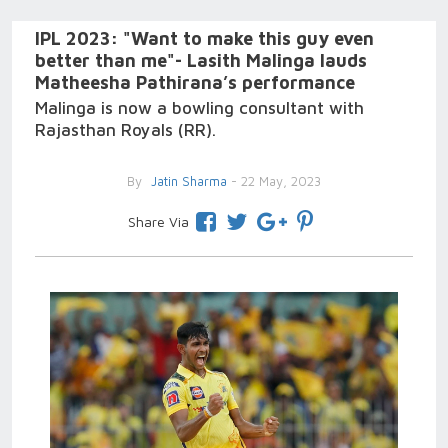
IPL 2023: "Want to make this guy even
better than me"- Lasith Malinga lauds
Matheesha Pathirana’s performance
Malinga is now a bowling consultant with
Rajasthan Royals (RR).
By
Jatin Sharma
- 22 May, 2023
Share Via