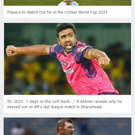
Players to Watch Out for in the Cricket World Cup 2023
IPL 2023: “I slept on the soft beds…,” R Ashwin reveals why he
missed out on RR’s last league match in Dharamsala