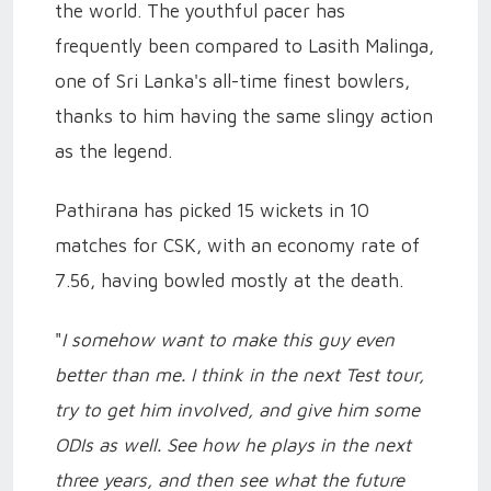
the world. The youthful pacer has
frequently been compared to Lasith Malinga,
one of Sri Lanka's all-time finest bowlers,
thanks to him having the same slingy action
as the legend.
Pathirana has picked 15 wickets in 10
matches for CSK, with an economy rate of
7.56, having bowled mostly at the death.
"
I somehow want to make this guy even
better than me. I think in the next Test tour,
try to get him involved, and give him some
ODIs as well. See how he plays in the next
three years, and then see what the future