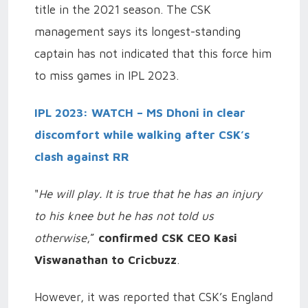
title in the 2021 season. The CSK
management says its longest-standing
captain has not indicated that this force him
to miss games in IPL 2023.
IPL 2023: WATCH – MS Dhoni in clear
discomfort while walking after CSK’s
clash against RR
"
He will play. It is true that he has an injury
to his knee but he has not told us
otherwise
,”
confirmed CSK CEO Kasi
Viswanathan to Cricbuzz
.
However, it was reported that CSK’s England