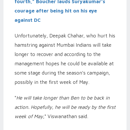
fourth,” Boucher lauds Suryakumar’s
courage after being hit on his eye
against DC
Unfortunately, Deepak Chahar, who hurt his
hamstring against Mumbai Indians will take
longer to recover and according to the
management hopes he could be available at
some stage during the season's campaign,
possibly in the first week of May.
"
He will take longer than Ben to be back in
action. Hopefully, he will be ready by the first
week of May
," Viswanathan said.