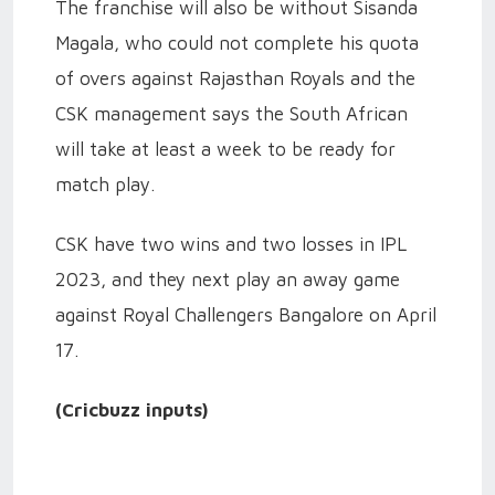
The franchise will also be without Sisanda
Magala, who could not complete his quota
of overs against Rajasthan Royals and the
CSK management says the South African
will take at least a week to be ready for
match play.
CSK have two wins and two losses in IPL
2023, and they next play an away game
against Royal Challengers Bangalore on April
17.
(Cricbuzz inputs)