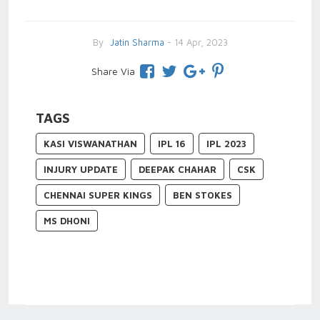
By
Jatin Sharma
- 14 Apr, 2023
Share Via
TAGS
KASI VISWANATHAN
IPL 16
IPL 2023
INJURY UPDATE
DEEPAK CHAHAR
CSK
CHENNAI SUPER KINGS
BEN STOKES
MS DHONI