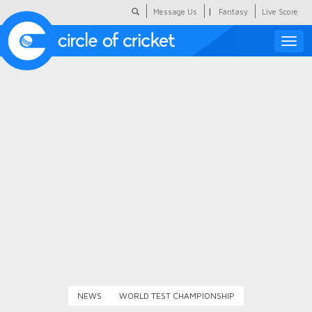
|
Message Us
Fantasy
Live Score
Toggle
naviga
Featured
Humour
Social Scoop
COC Hindi
About Us
Contact Us
NEWS
WORLD TEST CHAMPIONSHIP