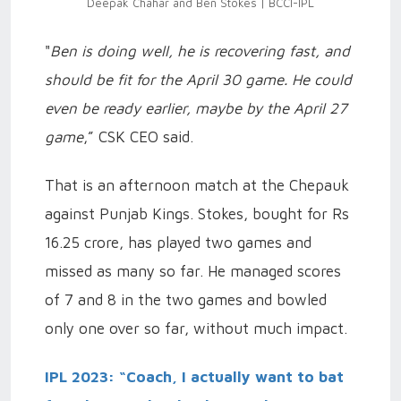
Deepak Chahar and Ben Stokes | BCCI-IPL
"
Ben is doing well, he is recovering fast, and
should be fit for the April 30 game. He could
even be ready earlier, maybe by the April 27
game
,” CSK CEO said.
That is an afternoon match at the Chepauk
against Punjab Kings. Stokes, bought for Rs
16.25 crore, has played two games and
missed as many so far. He managed scores
of 7 and 8 in the two games and bowled
only one over so far, without much impact.
IPL 2023: “Coach, I actually want to bat