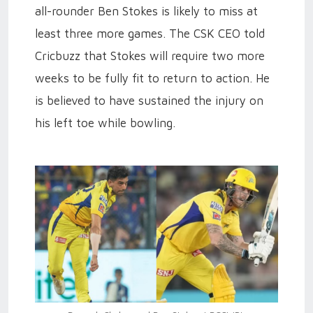
all-rounder Ben Stokes is likely to miss at
least three more games. The CSK CEO told
Cricbuzz that Stokes will require two more
weeks to be fully fit to return to action. He
is believed to have sustained the injury on
his left toe while bowling.