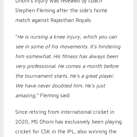
Dhoni's injury was revealed by coach
Stephen Fleming after the side's home
match against Rajasthan Royals.
"
He is nursing a knee injury, which you can
see in some of his movements. It's hindering
him somewhat. His fitness has always been
very professional. He comes a month before
the tournament starts. He's a great player.
We have never doubted him. He's just
amazing
," Fleming said.
Since retiring from international cricket in
2020, MS Dhoni has exclusively been playing
cricket for CSK in the IPL, also winning the