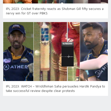
IPL 2023: Cricket fraternity reacts as Shubman Gill fifty secures a
nervy win for GT over PBKS
IPL 2023: WATCH – Wriddhiman Saha persuades Hardik Pandya to
take successful review despite clear protests