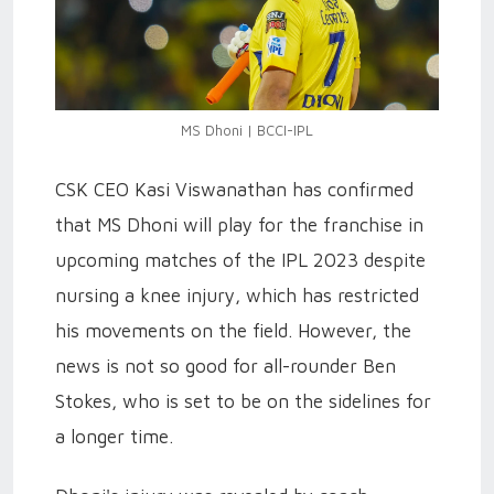
MS Dhoni | BCCI-IPL
CSK CEO Kasi Viswanathan has confirmed
that MS Dhoni will play for the franchise in
upcoming matches of the IPL 2023 despite
nursing a knee injury, which has restricted
his movements on the field. However, the
news is not so good for all-rounder Ben
Stokes, who is set to be on the sidelines for
a longer time.