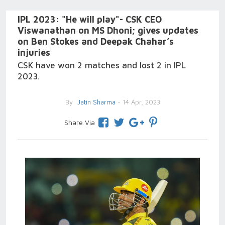
IPL 2023: "He will play"- CSK CEO
Viswanathan on MS Dhoni; gives updates
on Ben Stokes and Deepak Chahar’s
injuries
CSK have won 2 matches and lost 2 in IPL
2023.
By
Jatin Sharma
- 14 Apr, 2023
Share Via