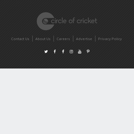
Contact Us
About Us
Careers
Advertise
Privacy Policy