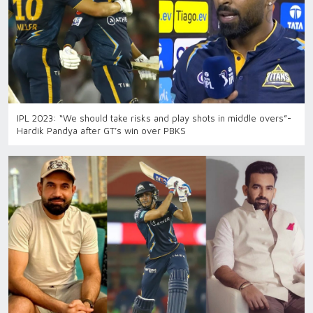
IPL 2023: “We should take risks and play shots in middle overs”-
Hardik Pandya after GT’s win over PBKS