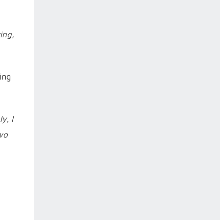
ing,
ing
y, I
two