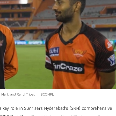
Malik and Rahul Tripathi | BCCI-IPL
a key role in Sunrisers Hyderabad’s (SRH) comprehensive