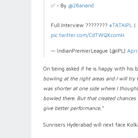
✅ - By
@28anand
Full Interview ????????
#TATAIPL
|
pic.twitter.com/CdTWQKcomH
— IndianPremierLeague (@IPL)
Apri
On being asked if he is happy with his 
bowling at the right areas and I will tr
was shorter at one side where I thought 
bowled there. But that created chances 
give better performance.”
Sunrisers Hyderabad will next face Kolk