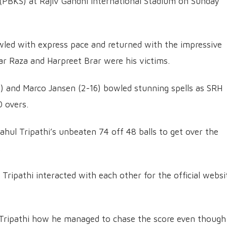
 (PBKS) at Rajiv Gandhi International Stadium on Sunday
owled with express pace and returned with the impressive
dar Raza and Harpreet Brar were his victims.
 and Marco Jansen (2-16) bowled stunning spells as SRH
0 overs.
ahul Tripathi’s unbeaten 74 off 48 balls to get over the
.
ripathi interacted with each other for the official websi
Tripathi how he managed to chase the score even though