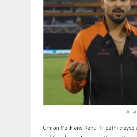
Umran 
Umran Malik and Rahul Tripathi played 