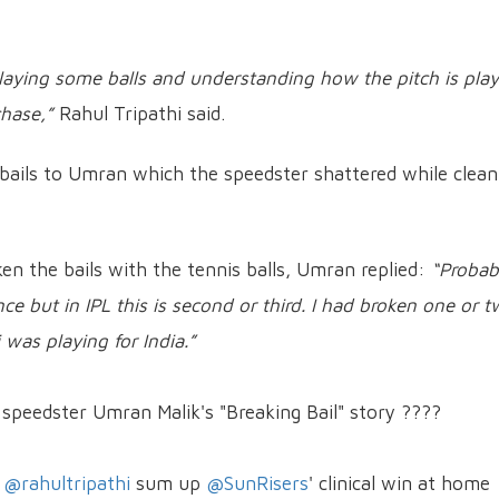
r playing some balls and understanding how the pitch is play
hase,”
Rahul Tripathi said.
n bails to Umran which the speedster shattered while clean
en the bails with the tennis balls, Umran replied:
“Probabl
e but in IPL this is second or third. I had broken one or 
 was playing for India.”
 speedster Umran Malik's "Breaking Bail" story ????
&
@rahultripathi
sum up
@SunRisers
' clinical win at home