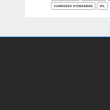
SUNRISERS HYDERABAD
IPL