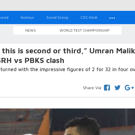
tured
Humour
Social Scoop
COC Hindi
NEWS
WORLD TEST CHAMPIONSHIP
this is second or third,” Umran Mali
 SRH vs PBKS clash
rned with the impressive figures of 2 for 32 in four ov
Share Via