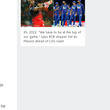
IPL 2023: “We have to be at the top of
our game,” says RCB skipper Faf du
Plessis ahead of LSG clash
te
 he