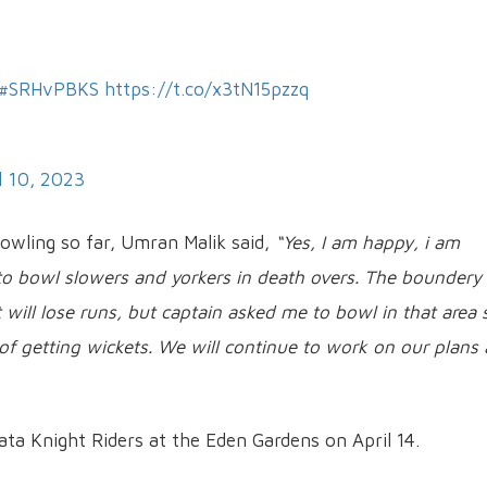
#SRHvPBKS
https://t.co/x3tN15pzzq
l 10, 2023
bowling so far, Umran Malik said,
“Yes, I am happy, i am
y to bowl slowers and yorkers in death overs. The boundery
will lose runs, but captain asked me to bowl in that area s
of getting wickets. We will continue to work on our plans
ata Knight Riders at the Eden Gardens on April 14.