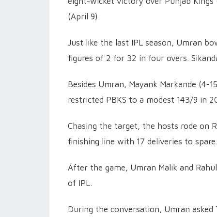
eight-wicket victory over Punjab Kings
(April 9).
Just like the last IPL season, Umran b
figures of 2 for 32 in four overs. Sikan
Besides Umran, Mayank Markande (4-15)
restricted PBKS to a modest 143/9 in 2
Chasing the target, the hosts rode on R
finishing line with 17 deliveries to spare
After the game, Umran Malik and Rahul T
of IPL.
During the conversation, Umran asked 