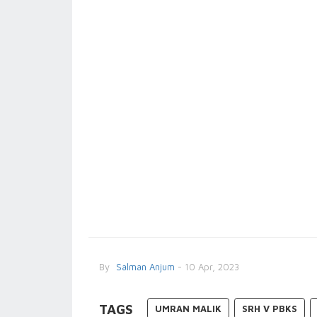
By
Salman Anjum
- 10 Apr, 2023
TAGS
UMRAN MALIK
SRH V PBKS