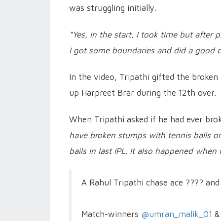
was struggling initially.
“Yes, in the start, I took time but afte
I got some boundaries and did a good c
In the video, Tripathi gifted the broke
up Harpreet Brar during the 12th over.
When Tripathi asked if he had ever brok
have broken stumps with tennis balls onc
bails in last IPL. It also happened when i
A Rahul Tripathi chase ace ???? and
Match-winners
@umran_malik_01