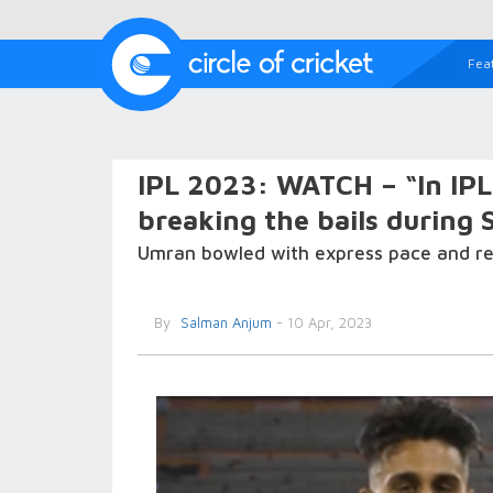
Fea
IPL 2023: WATCH – “In IPL 
breaking the bails during
Umran bowled with express pace and retu
By
Salman Anjum
- 10 Apr, 2023