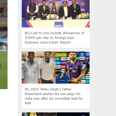
BCCI job to now include allowances of
$1000 per day on foreign trips,
business class travel- Report
IPL 2023: Rinku Singh’s father
Khanchand wishes his son plays for
India now after his incredible feat for
KKR