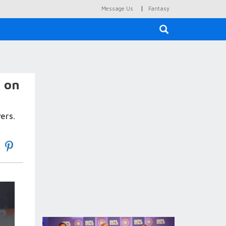
|
Message Us
Fantasy
×
k on
ers.