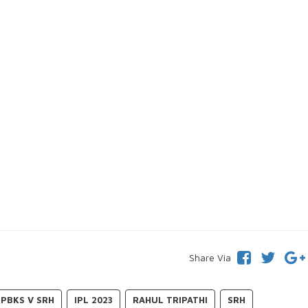
Share Via
PBKS V SRH
IPL 2023
RAHUL TRIPATHI
SRH