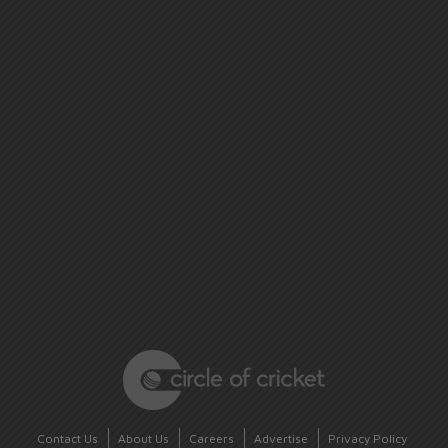
Contact Us
About Us
Careers
Advertise
Privacy Policy