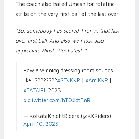
The coach also hailed Umesh for rotating
strike on the very first ball of the last over.
“So, somebody has scored 1 run in that last
over first ball. And also we must also
appreciate Nitish, Venkatesh.”
How a winning dressing room sounds
like! ????????
#GTvKKR
|
#AmiKKR
|
#TATAIPL
2023
pic.twitter.com/hTOJidtTnR
— KolkataKnightRiders (@KKRiders)
April 10, 2023