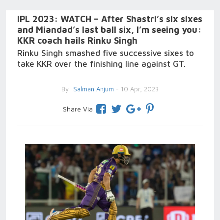
IPL 2023: WATCH – After Shastri’s six sixes
and Miandad’s last ball six, I’m seeing you:
KKR coach hails Rinku Singh
Rinku Singh smashed five successive sixes to
take KKR over the finishing line against GT.
By
Salman Anjum
- 10 Apr, 2023
Share Via