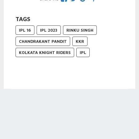
TAGS
IPL 16
IPL 2023
RINKU SINGH
CHANDRAKANT PANDIT
KKR
KOLKATA KNIGHT RIDERS
IPL