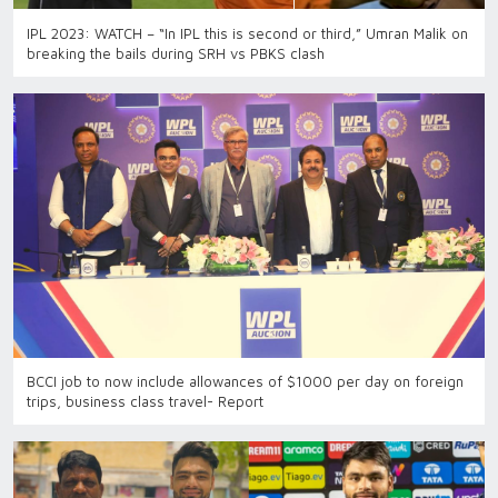
IPL 2023: WATCH – “In IPL this is second or third,” Umran Malik on
breaking the bails during SRH vs PBKS clash
BCCI job to now include allowances of $1000 per day on foreign
trips, business class travel- Report