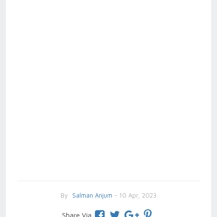
By
Salman Anjum
- 10 Apr, 2023
Share Via