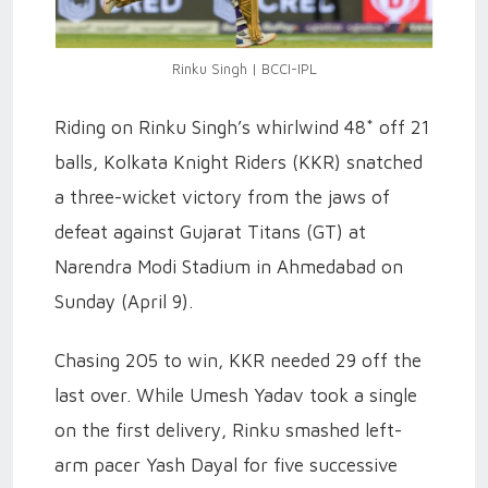
Rinku Singh | BCCI-IPL
Riding on Rinku Singh’s whirlwind 48* off 21
balls, Kolkata Knight Riders (KKR) snatched
a three-wicket victory from the jaws of
defeat against Gujarat Titans (GT) at
Narendra Modi Stadium in Ahmedabad on
Sunday (April 9).
Chasing 205 to win, KKR needed 29 off the
last over. While Umesh Yadav took a single
on the first delivery, Rinku smashed left-
arm pacer Yash Dayal for five successive