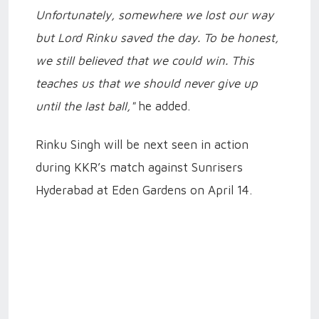
Unfortunately, somewhere we lost our way
but Lord Rinku saved the day. To be honest,
we still believed that we could win. This
teaches us that we should never give up
until the last ball,"
he added.
Rinku Singh will be next seen in action
during KKR’s match against Sunrisers
Hyderabad at Eden Gardens on April 14.