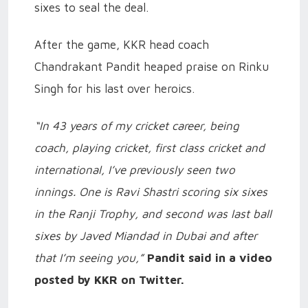
sixes to seal the deal.
After the game, KKR head coach
Chandrakant Pandit heaped praise on Rinku
Singh for his last over heroics.
“In 43 years of my cricket career, being
coach, playing cricket, first class cricket and
international, I’ve previously seen two
innings. One is Ravi Shastri scoring six sixes
in the Ranji Trophy, and second was last ball
sixes by Javed Miandad in Dubai and after
that I’m seeing you,”
Pandit said in a video
posted by KKR on Twitter.