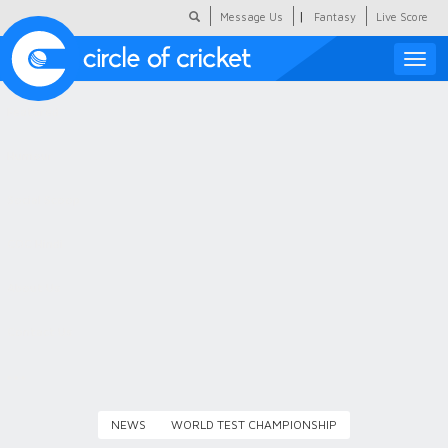
|
Message Us
Fantasy
Live Score
Toggle
naviga
Featured
Humour
Social Scoop
COC Hindi
About Us
Contact Us
NEWS
WORLD TEST CHAMPIONSHIP