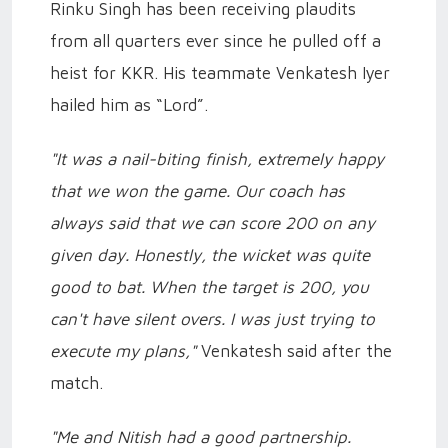
Rinku Singh has been receiving plaudits
from all quarters ever since he pulled off a
heist for KKR. His teammate Venkatesh Iyer
hailed him as “Lord”.
"It was a nail-biting finish, extremely happy
that we won the game. Our coach has
always said that we can score 200 on any
given day. Honestly, the wicket was quite
good to bat. When the target is 200, you
can't have silent overs. I was just trying to
execute my plans,"
Venkatesh said after the
match.
"Me and Nitish had a good partnership.