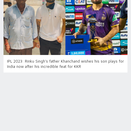
IPL 2023: Rinku Singh’s father Khanchand wishes his son plays for
India now after his incredible feat for KKR