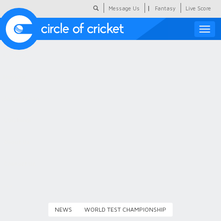
|
Message Us
Fantasy
Live Score
Toggle
naviga
Featured
Humour
Social Scoop
COC Hindi
About Us
Contact Us
NEWS
WORLD TEST CHAMPIONSHIP