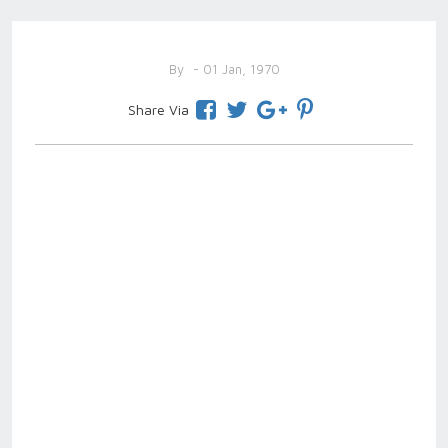
By
- 01 Jan, 1970
Share Via