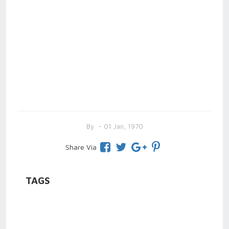
By
- 01 Jan, 1970
Share Via
TAGS