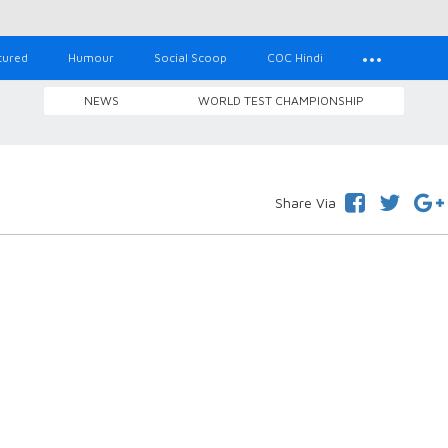
tured
Humour
Social Scoop
COC Hindi
NEWS
WORLD TEST CHAMPIONSHIP
Share Via