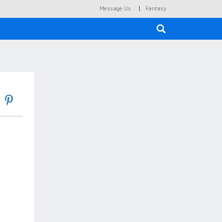
|
Message Us
Fantasy
×