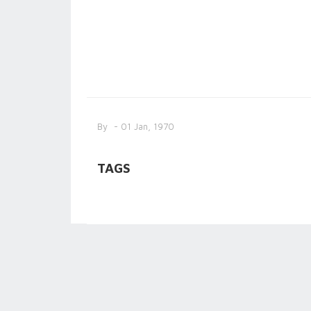
By
- 01 Jan, 1970
TAGS