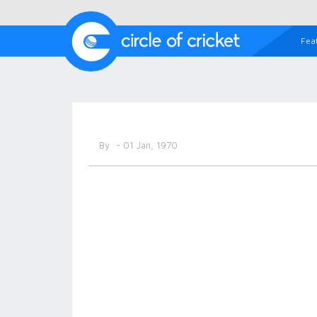
Fea
By
- 01 Jan, 1970