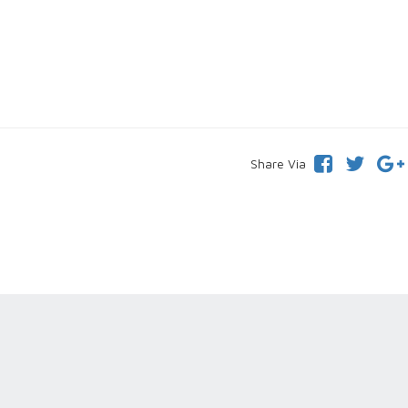
Share Via