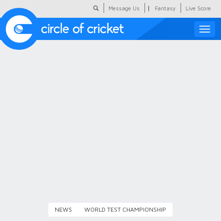
|
Message Us
Fantasy
Live Score
Toggle
naviga
Featured
Humour
Social Scoop
COC Hindi
About Us
Contact Us
NEWS
WORLD TEST CHAMPIONSHIP