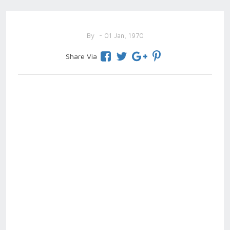
By
- 01 Jan, 1970
Share Via