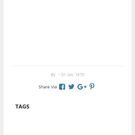
By
- 01 Jan, 1970
Share Via
TAGS