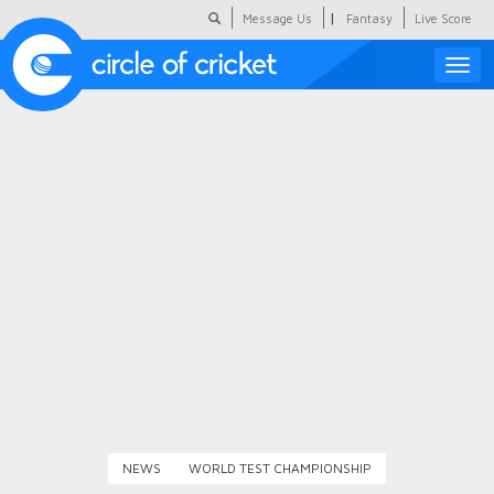
|
Message Us
Fantasy
Live Score
Toggle
naviga
Featured
Humour
Social Scoop
COC Hindi
About Us
Contact Us
NEWS
WORLD TEST CHAMPIONSHIP