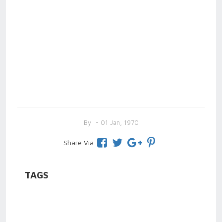
By
- 01 Jan, 1970
Share Via
TAGS