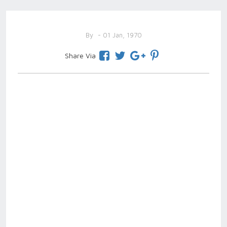
By
- 01 Jan, 1970
Share Via