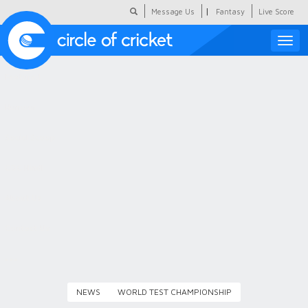
|
Message Us
Fantasy
Live Score
Toggle
naviga
Featured
Humour
Social Scoop
COC Hindi
About Us
Contact Us
NEWS
WORLD TEST CHAMPIONSHIP