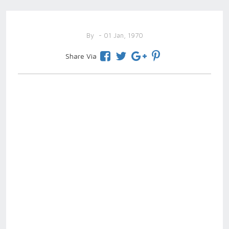
By
- 01 Jan, 1970
Share Via