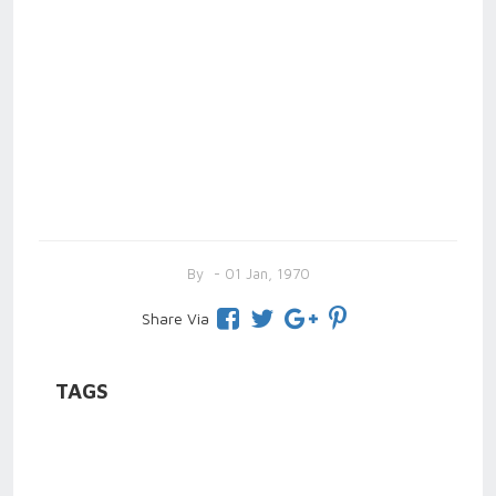
By
- 01 Jan, 1970
Share Via
TAGS