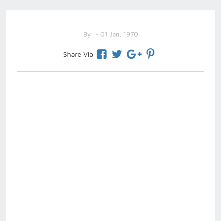
By
- 01 Jan, 1970
Share Via