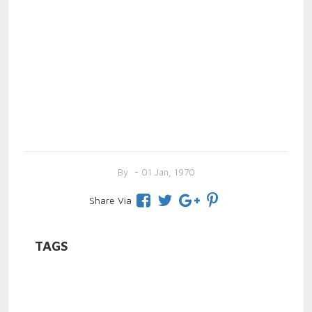
By
- 01 Jan, 1970
Share Via
TAGS