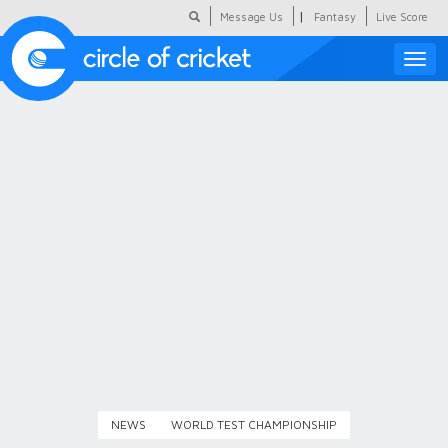
|
Message Us
Fantasy
Live Score
Toggle
naviga
Featured
Humour
Social Scoop
COC Hindi
About Us
Contact Us
NEWS
WORLD TEST CHAMPIONSHIP