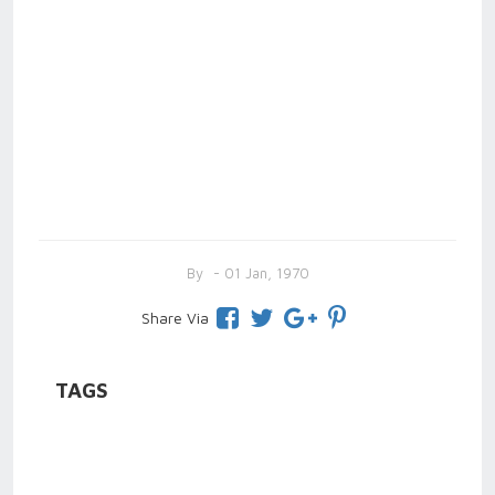
By
- 01 Jan, 1970
Share Via
TAGS