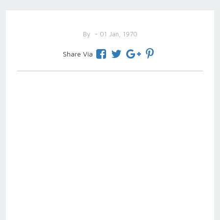
By
- 01 Jan, 1970
Share Via