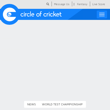
|
Message Us
Fantasy
Live Score
Toggle
naviga
Featured
Humour
Social Scoop
COC Hindi
About Us
Contact Us
NEWS
WORLD TEST CHAMPIONSHIP