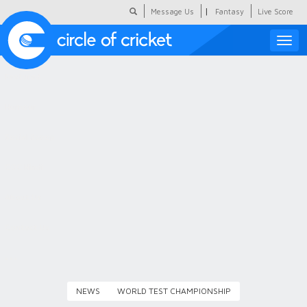
|
Message Us
Fantasy
Live Score
Toggle
naviga
Featured
Humour
Social Scoop
COC Hindi
About Us
Contact Us
NEWS
WORLD TEST CHAMPIONSHIP