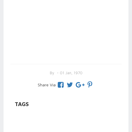
By
- 01 Jan, 1970
Share Via
TAGS