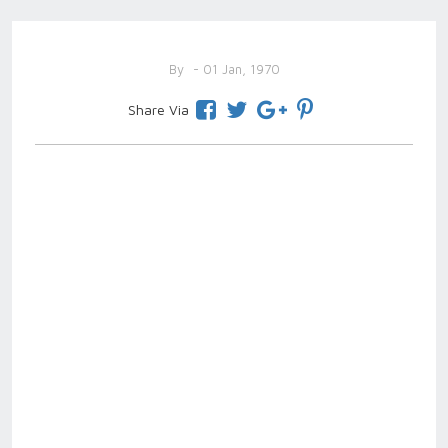
By
- 01 Jan, 1970
Share Via