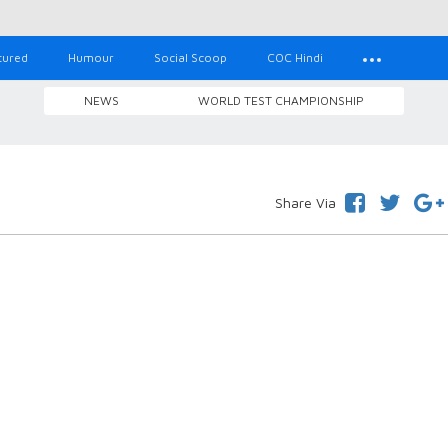
tured
Humour
Social Scoop
COC Hindi
NEWS
WORLD TEST CHAMPIONSHIP
Share Via