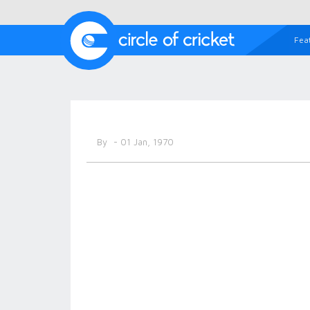
Fea
By
- 01 Jan, 1970