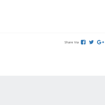
Share Via