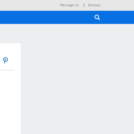
|
Message Us
Fantasy
×