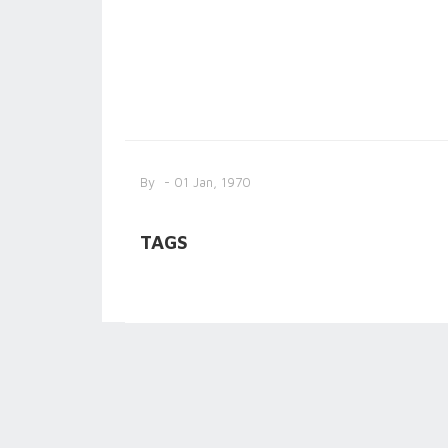
By
- 01 Jan, 1970
TAGS