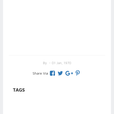
By
- 01 Jan, 1970
Share Via
TAGS