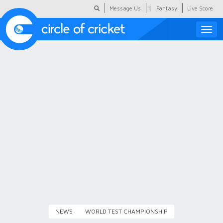
|
Message Us
Fantasy
Live Score
Toggle
naviga
Featured
Humour
Social Scoop
COC Hindi
About Us
Contact Us
NEWS
WORLD TEST CHAMPIONSHIP