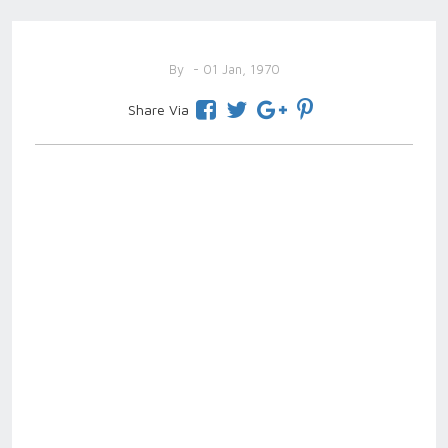
By
- 01 Jan, 1970
Share Via