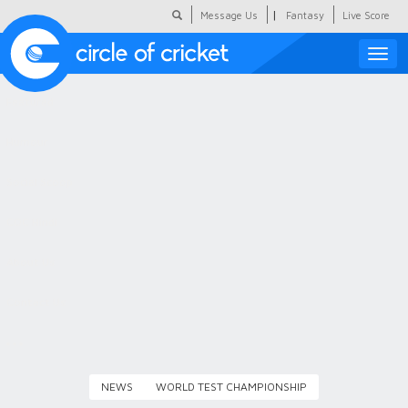
|
Message Us
Fantasy
Live Score
Toggle
naviga
Featured
Humour
Social Scoop
COC Hindi
About Us
Contact Us
NEWS
WORLD TEST CHAMPIONSHIP