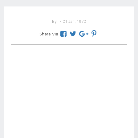
By
- 01 Jan, 1970
Share Via