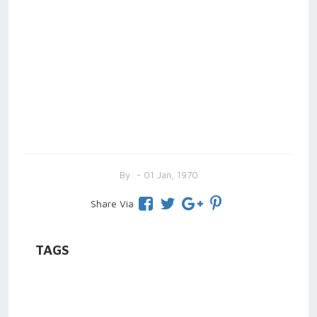
By
- 01 Jan, 1970
Share Via
TAGS