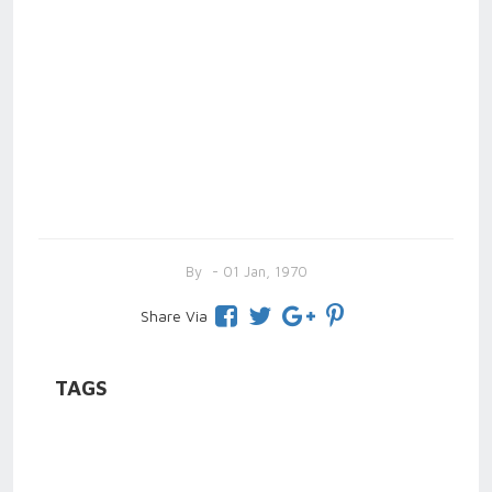
By
- 01 Jan, 1970
Share Via
TAGS