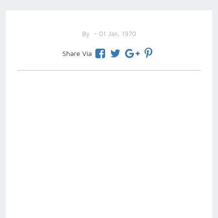
By
- 01 Jan, 1970
Share Via