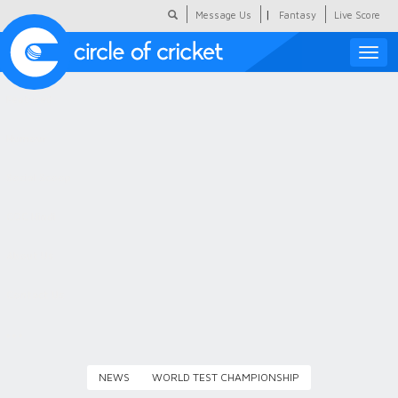
|
Message Us
Fantasy
Live Score
Toggle
naviga
Featured
Humour
Social Scoop
COC Hindi
About Us
Contact Us
NEWS
WORLD TEST CHAMPIONSHIP