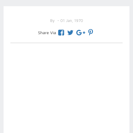
By
- 01 Jan, 1970
Share Via