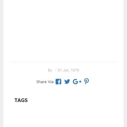
By
- 01 Jan, 1970
Share Via
TAGS