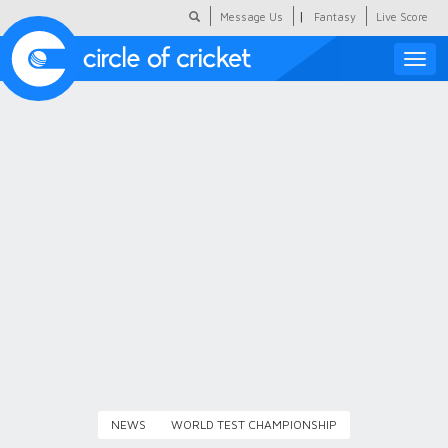
|
Message Us
Fantasy
Live Score
Toggle
naviga
Featured
Humour
Social Scoop
COC Hindi
About Us
Contact Us
NEWS
WORLD TEST CHAMPIONSHIP