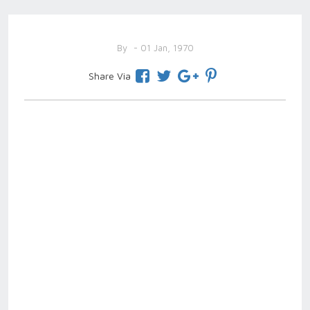
By
- 01 Jan, 1970
Share Via