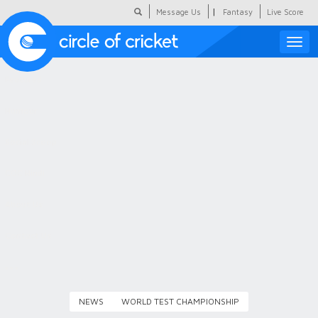
|
Message Us
Fantasy
Live Score
Toggle
naviga
Featured
Humour
Social Scoop
COC Hindi
About Us
Contact Us
NEWS
WORLD TEST CHAMPIONSHIP