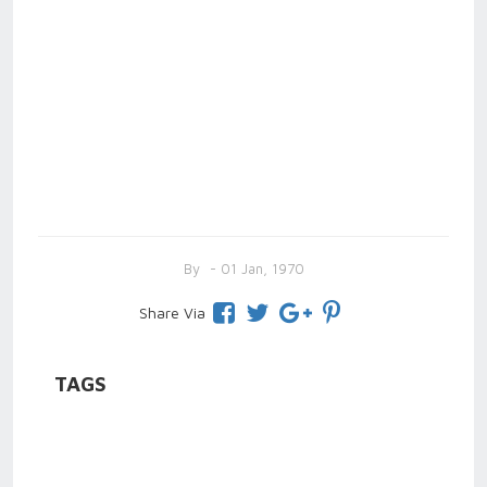
By
- 01 Jan, 1970
Share Via
TAGS