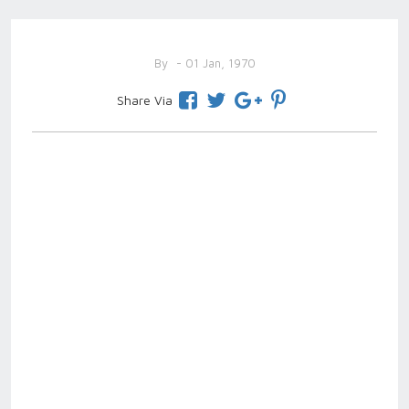
By
- 01 Jan, 1970
Share Via