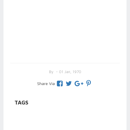
By
- 01 Jan, 1970
Share Via
TAGS