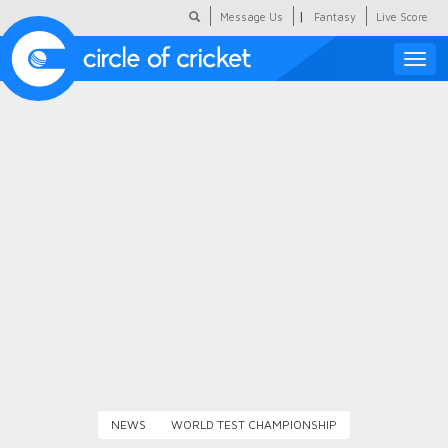
|
Message Us
Fantasy
Live Score
Toggle
naviga
Featured
Humour
Social Scoop
COC Hindi
About Us
Contact Us
NEWS
WORLD TEST CHAMPIONSHIP