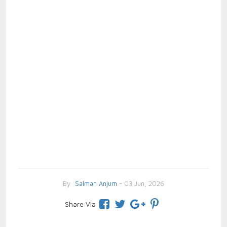
By
Salman Anjum
- 03 Jun, 2026
Share Via