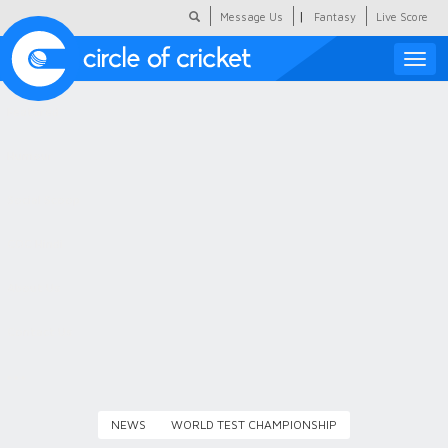
|
Message Us
Fantasy
Live Score
Toggle
naviga
Featured
Humour
Social Scoop
COC Hindi
About Us
Contact Us
NEWS
WORLD TEST CHAMPIONSHIP