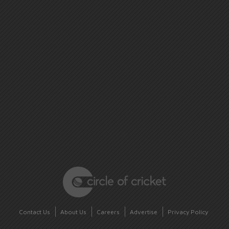
Contact Us
About Us
Careers
Advertise
Privacy Policy