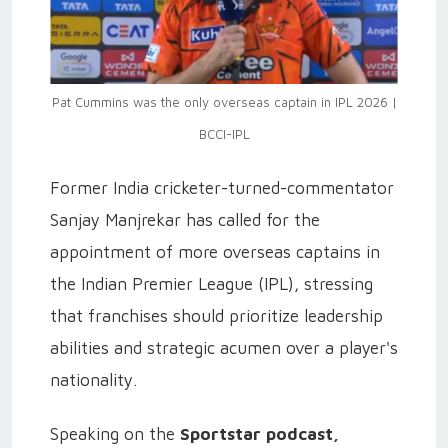
Pat Cummins was the only overseas captain in IPL 2026 |
BCCI-IPL
Former India cricketer-turned-commentator
Sanjay Manjrekar has called for the
appointment of more overseas captains in
the Indian Premier League (IPL), stressing
that franchises should prioritize leadership
abilities and strategic acumen over a player's
nationality.
Speaking on the
Sportstar podcast,