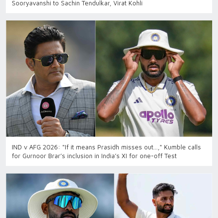
Sooryavanshi to Sachin Tendulkar, Virat Kohli
IND v AFG 2026: "If it means Prasidh misses out…," Kumble calls
for Gurnoor Brar’s inclusion in India’s XI for one-off Test