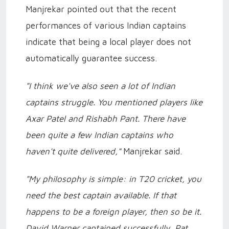
Manjrekar pointed out that the recent
performances of various Indian captains
indicate that being a local player does not
automatically guarantee success.
"I think we've also seen a lot of Indian
captains struggle. You mentioned players like
Axar Patel and Rishabh Pant. There have
been quite a few Indian captains who
haven't quite delivered,"
Manjrekar said.
"My philosophy is simple: in T20 cricket, you
need the best captain available. If that
happens to be a foreign player, then so be it.
David Warner captained successfully, Pat