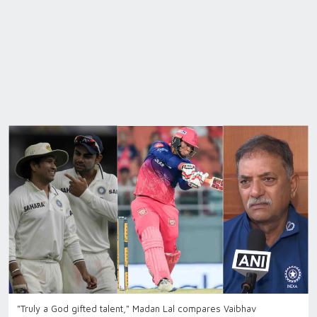
"Truly a God gifted talent," Madan Lal compares Vaibhav