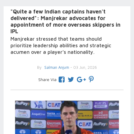
"Quite a few Indian captains haven't
delivered": Manjrekar advocates for
appointment of more overseas skippers in
IPL
Manjrekar stressed that teams should
prioritize leadership abilities and strategic
acumen over a player's nationality.
By
Salman Anjum
- 03 Jun, 2026
Share Via