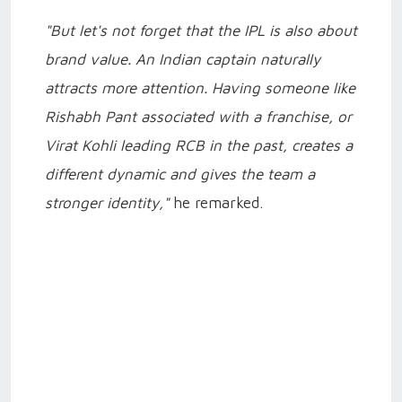
"But let's not forget that the IPL is also about
brand value. An Indian captain naturally
attracts more attention. Having someone like
Rishabh Pant associated with a franchise, or
Virat Kohli leading RCB in the past, creates a
different dynamic and gives the team a
stronger identity,"
he remarked.