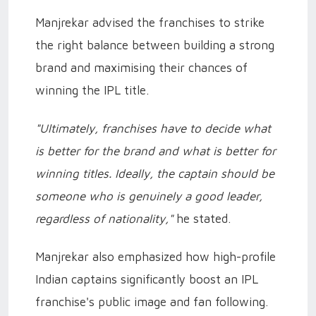
Manjrekar advised the franchises to strike
the right balance between building a strong
brand and maximising their chances of
winning the IPL title.
"Ultimately, franchises have to decide what
is better for the brand and what is better for
winning titles. Ideally, the captain should be
someone who is genuinely a good leader,
regardless of nationality,"
he stated.
Manjrekar also emphasized how high-profile
Indian captains significantly boost an IPL
franchise's public image and fan following.