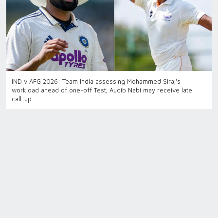
IND v AFG 2026: Team India assessing Mohammed Siraj's
workload ahead of one-off Test; Auqib Nabi may receive late
call-up