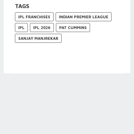
TAGS
IPL FRANCHISES
INDIAN PREMIER LEAGUE
IPL
IPL 2026
PAT CUMMINS
SANJAY MANJREKAR