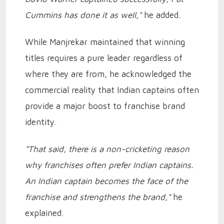
Cummins has done it as well,"
he added.
While Manjrekar maintained that winning
titles requires a pure leader regardless of
where they are from, he acknowledged the
commercial reality that Indian captains often
provide a major boost to franchise brand
identity.
"That said, there is a non-cricketing reason
why franchises often prefer Indian captains.
An Indian captain becomes the face of the
franchise and strengthens the brand,"
he
explained.