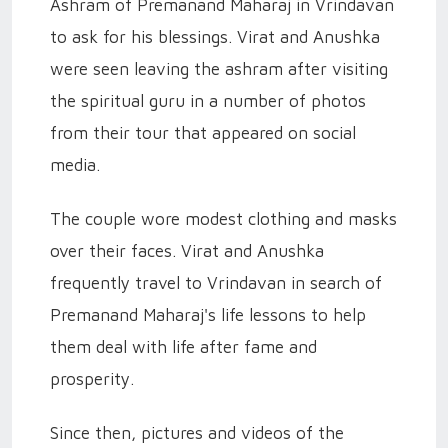
Ashram of Premanand Maharaj in Vrindavan
to ask for his blessings. Virat and Anushka
were seen leaving the ashram after visiting
the spiritual guru in a number of photos
from their tour that appeared on social
media.
The couple wore modest clothing and masks
over their faces. Virat and Anushka
frequently travel to Vrindavan in search of
Premanand Maharaj's life lessons to help
them deal with life after fame and
prosperity.
Since then, pictures and videos of the