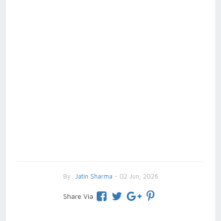
By
Jatin Sharma
- 02 Jun, 2026
Share Via