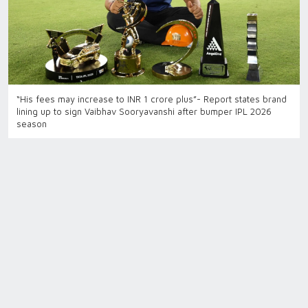
“His fees may increase to INR 1 crore plus”- Report states brand
lining up to sign Vaibhav Sooryavanshi after bumper IPL 2026
season