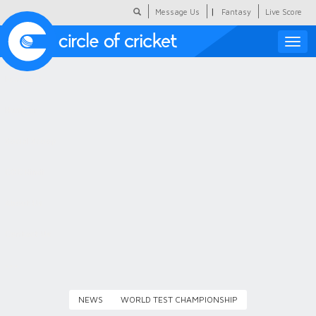
|
Message Us
Fantasy
Live Score
Toggle
naviga
Featured
Humour
Social Scoop
COC Hindi
About Us
Contact Us
NEWS
WORLD TEST CHAMPIONSHIP