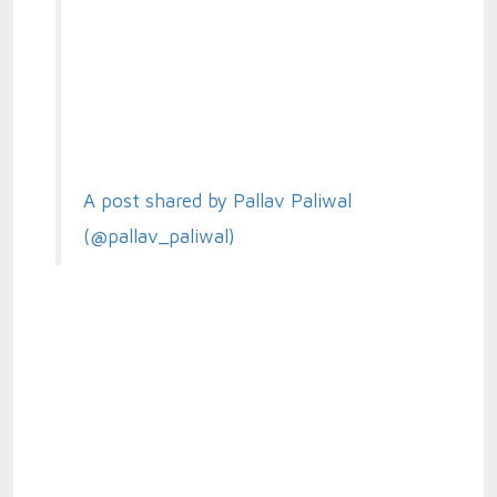
A post shared by Pallav Paliwal
(@pallav_paliwal)