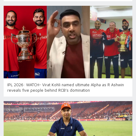
IPL 2026: WATCH- Virat Kohli named ultimate Alpha as R Ashwin
reveals five people behind RCB’s domination