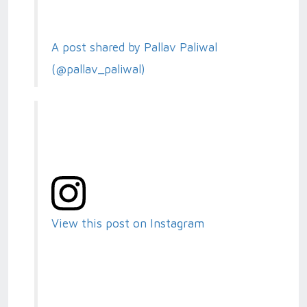
A post shared by Pallav Paliwal
(@pallav_paliwal)
View this post on Instagram