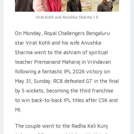
Virat Kohli and Anushka Sharma | X
On Monday, Royal Challengers Bengaluru
star Virat Kohli and his wife Anushka
Sharma went to the ashram of spiritual
teacher Premanand Maharaj in Vrindavan
following a fantastic IPL 2026 victory on
May 31, Sunday. RCB defeated GT in the final
by 5 wickets, becoming the third franchise
to win back-to-back IPL titles after CSK and
MI.
The couple went to the Radha Keli Kunj