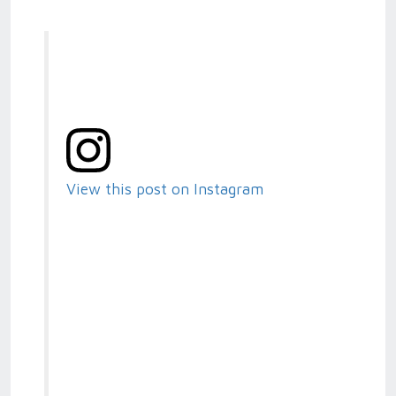
View this post on Instagram