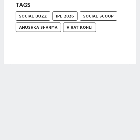
TAGS
SOCIAL BUZZ
IPL 2026
SOCIAL SCOOP
ANUSHKA SHARMA
VIRAT KOHLI