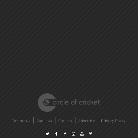
Contact Us
About Us
Careers
Advertise
Privacy Policy