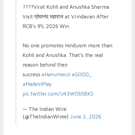
????Virat Kohli and Anushka Sharma
Visit प्रेमानंद महाराज at Vrindavan After
RCB's IPL 2026 Win.
No one promotes Hinduism more than
Kohli and Anushka. That’s the real
reason behind their
success.
#HanumanJi
#GOOD_
#MadeInPlay
pic.twitter.com/U43WOb5BKS
— The Indian Wire
(@TheIndianWiree)
June 2, 2026