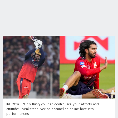
IPL 2026: “Only thing you can control are your efforts and
attitude”- Venkatesh Iyer on channeling online hate into
performances