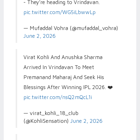
- They’re heading to Vrindavan.
pic.twitter.com/WG5iLbwwLp
— Mufaddal Vohra (@mufaddal_vohra)
June 2, 2026
Virat Kohli And Anushka Sharma
Arrived In Vrindavan To Meet
Premanand Maharaj And Seek His
Blessings After Winning IPL 2026. ❤️
pic.twitter.com/nsQ2mQcL1i
— virat_kohli_18_club
(@KohliSensation)
June 2, 2026