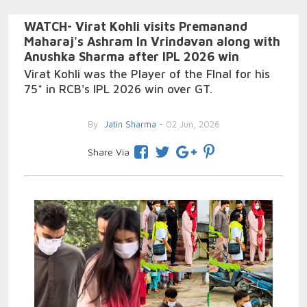
WATCH- Virat Kohli visits Premanand
Maharaj's Ashram In Vrindavan along with
Anushka Sharma after IPL 2026 win
Virat Kohli was the Player of the FInal for his
75* in RCB's IPL 2026 win over GT.
By
Jatin Sharma
- 02 Jun, 2026
Share Via