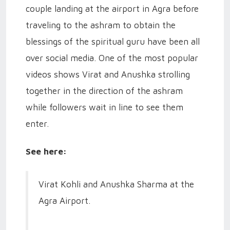
couple landing at the airport in Agra before
traveling to the ashram to obtain the
blessings of the spiritual guru have been all
over social media. One of the most popular
videos shows Virat and Anushka strolling
together in the direction of the ashram
while followers wait in line to see them
enter.
See here:
Virat Kohli and Anushka Sharma at the
Agra Airport.