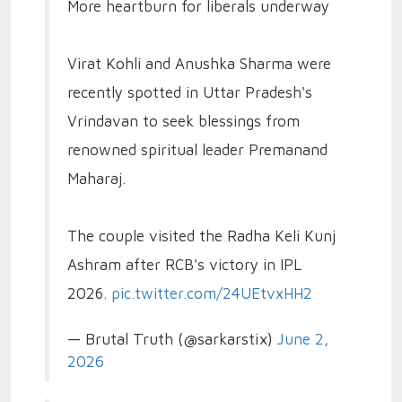
More heartburn for liberals underway
Virat Kohli and Anushka Sharma were
recently spotted in Uttar Pradesh's
Vrindavan to seek blessings from
renowned spiritual leader Premanand
Maharaj.
The couple visited the Radha Keli Kunj
Ashram after RCB's victory in IPL
2026.
pic.twitter.com/24UEtvxHH2
— Brutal Truth (@sarkarstix)
June 2,
2026