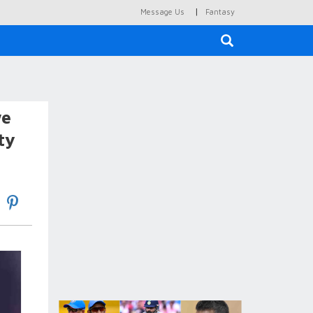
|
Message Us
Fantasy
×
we
ty