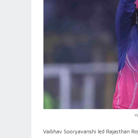
V
Vaibhav Sooryavanshi led Rajasthan Roy