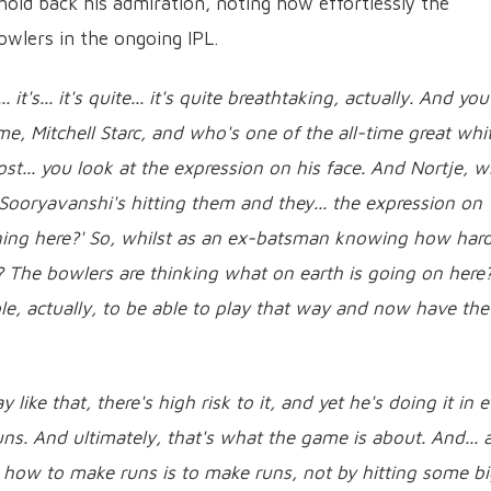
old back his admiration, noting how effortlessly the
owlers in the ongoing IPL.
 it's... it's quite... it's quite breathtaking, actually. And you
me, Mitchell Starc, and who's one of the all-time great whi
st... you look at the expression on his face. And Nortje, w
 Sooryavanshi's hitting them and they... the expression on
ening here?' So, whilst as an ex-batsman knowing how har
e? The bowlers are thinking what on earth is going on here? 
ncredible, actually, to be able to play that way and now have the
ke that, there's high risk to it, and yet he's doing it in 
uns. And ultimately, that's what the game is about. And... 
rn how to make runs is to make runs, not by hitting some b