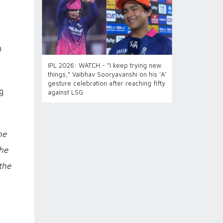
n
IPL 2026: WATCH - “I keep trying new
things,” Vaibhav Sooryavanshi on his 'A'
gesture celebration after reaching fifty
g
against LSG
ne
 he
the