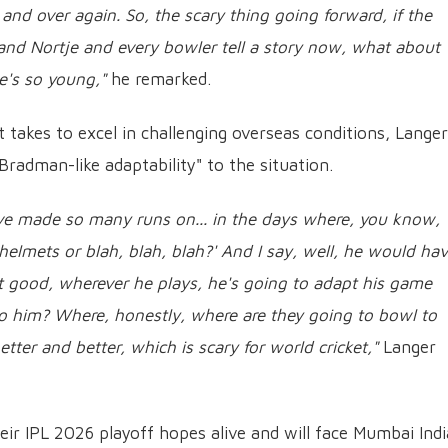
and over again. So, the scary thing going forward, if the
 and Nortje and every bowler tell a story now, what about
e's so young,"
he remarked.
takes to excel in challenging overseas conditions, Langer
Bradman-like adaptability" to the situation.
e made so many runs on... in the days where, you know,
helmets or blah, blah, blah?' And I say, well, he would ha
t good, wherever he plays, he's going to adapt his game
o him? Where, honestly, where are they going to bowl to
etter and better, which is scary for world cricket,"
Langer
eir IPL 2026 playoff hopes alive and will face Mumbai Ind