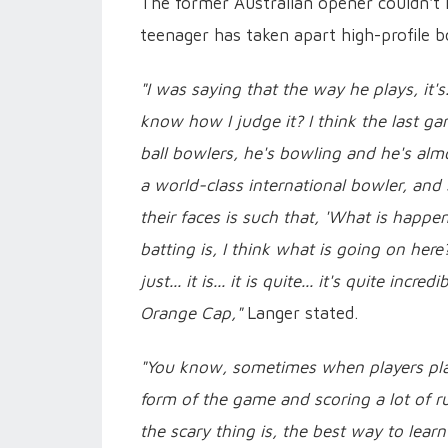
The former Australian opener couldn't h
teenager has taken apart high-profile b
"I was saying that the way he plays, it's...
know how I judge it? I think the last ga
ball bowlers, he's bowling and he's almo
a world-class international bowler, and
their faces is such that, 'What is happ
batting is, I think what is going on her
just... it is... it is quite... it's quite i
Orange Cap,"
Langer stated.
"You know, sometimes when players play li
form of the game and scoring a lot of r
the scary thing is, the best way to lea