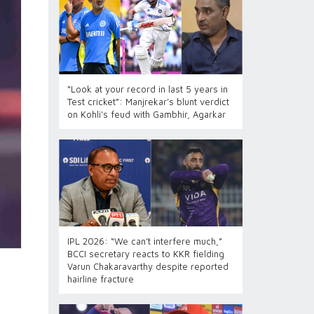
“Look at your record in last 5 years in
Test cricket”: Manjrekar’s blunt verdict
on Kohli's feud with Gambhir, Agarkar
IPL 2026: “We can’t interfere much,”
BCCI secretary reacts to KKR fielding
Varun Chakaravarthy despite reported
hairline fracture