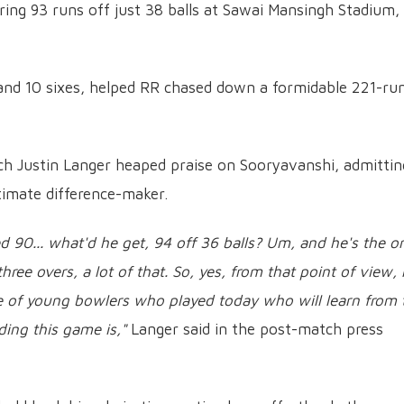
ring 93 runs off just 38 balls at Sawai Mansingh Stadium,
 and 10 sixes, helped RR chased down a formidable 221-ru
ch Justin Langer heaped praise on Sooryavanshi, admittin
timate difference-maker.
red 90... what'd he get, 94 off 36 balls? Um, and he's the o
three overs, a lot of that. So, yes, from that point of view,
e of young bowlers who played today who will learn from 
ing this game is,"
Langer said in the post-match press