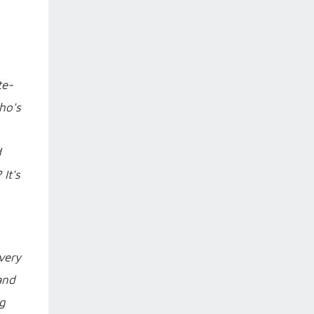
te-
ho's
d
It's
every
and
ig