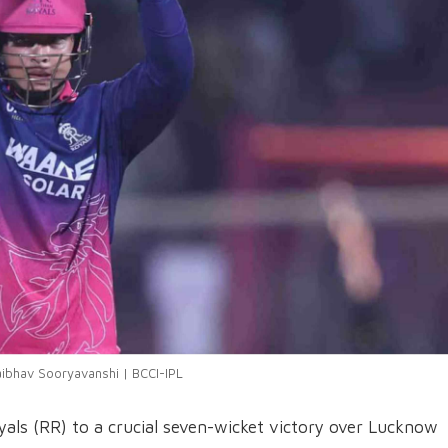
aibhav Sooryavanshi | BCCI-IPL
als (RR) to a crucial seven-wicket victory over Lucknow