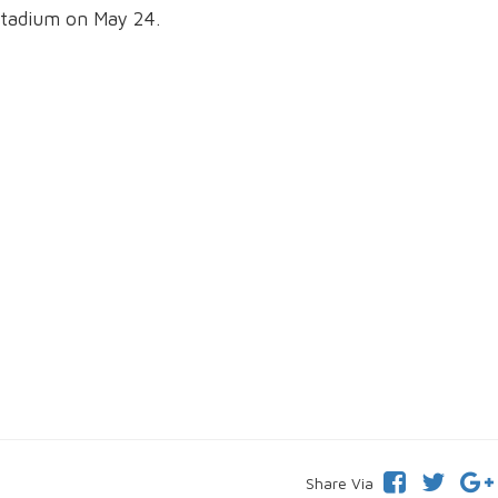
Stadium on May 24.
Share Via