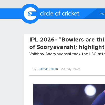
Fea
IPL 2026: “Bowlers are th
of Sooryavanshi; highlight
Vaibhav Sooryavanshi took the LSG attac
By
Salman Anjum
- 20 May, 2026