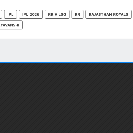
IPL
IPL 2026
RR V LSG
RR
RAJASTHAN ROYALS
RYAVANSHI