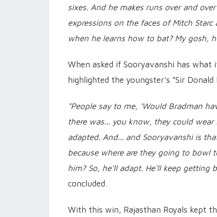
sixes. And he makes runs over and over 
expressions on the faces of Mitch Starc
when he learns how to bat? My gosh, h
When asked if Sooryavanshi has what it 
highlighted the youngster’s "Sir Donald 
"People say to me, 'Would Bradman hav
there was... you know, they could wear 
adapted. And... and Sooryavanshi is tha
because where are they going to bowl t
him? So, he'll adapt. He'll keep getting b
concluded.
With this win, Rajasthan Royals kept th