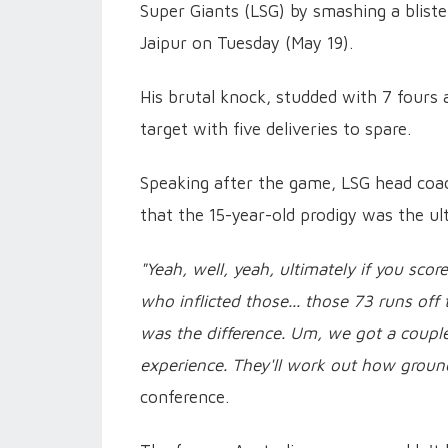
Super Giants (LSG) by smashing a bliste
Jaipur on Tuesday (May 19).
His brutal knock, studded with 7 fours
target with five deliveries to spare.
Speaking after the game, LSG head coa
that the 15-year-old prodigy was the ul
"Yeah, well, yeah, ultimately if you sco
who inflicted those... those 73 runs off 
was the difference. Um, we got a coupl
experience. They'll work out how ground
conference.