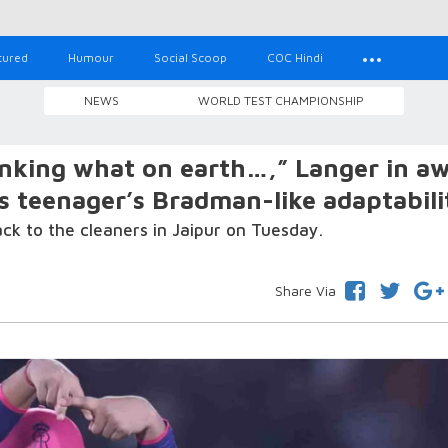
tured
Humour
Social Scoop
COC Hindi
NEWS
WORLD TEST CHAMPIONSHIP
inking what on earth…,” Langer in a
s teenager’s Bradman-like adaptabili
k to the cleaners in Jaipur on Tuesday.
Share Via