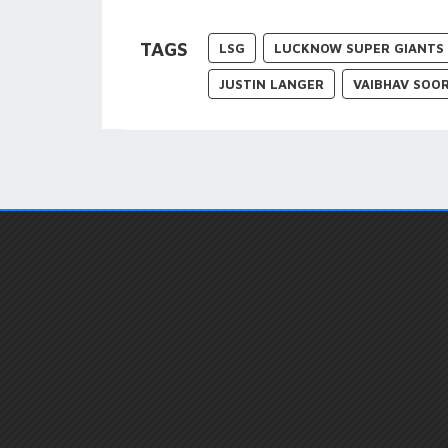
TAGS
LSG
LUCKNOW SUPER GIANTS
JUSTIN LANGER
VAIBHAV SOO