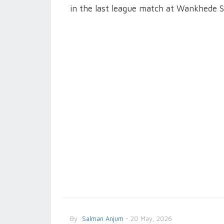
in the last league match at Wankhede 
By
Salman Anjum
- 20 May, 2026