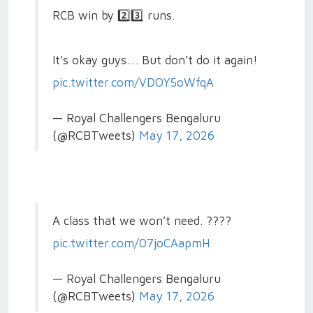
RCB win by 2️⃣3️⃣ runs.
It’s okay guys…. But don’t do it again!
pic.twitter.com/VDOY5oWfqA
— Royal Challengers Bengaluru
(@RCBTweets)
May 17, 2026
A class that we won’t need. ????
pic.twitter.com/07joCAapmH
— Royal Challengers Bengaluru
(@RCBTweets)
May 17, 2026