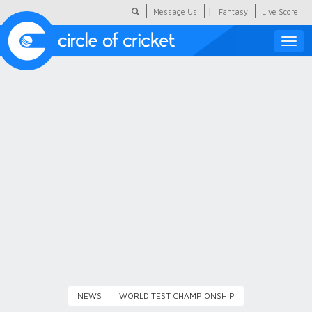
|
Message Us
Fantasy
Live Score
Toggle
naviga
Featured
Humour
Social Scoop
COC Hindi
About Us
Contact Us
NEWS
WORLD TEST CHAMPIONSHIP