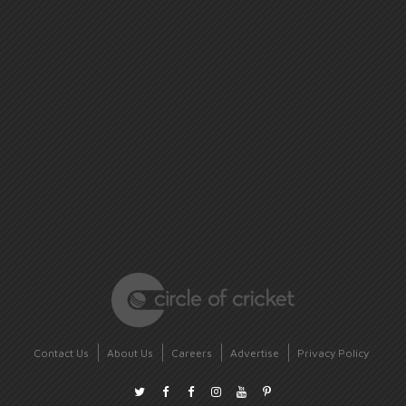
Contact Us
About Us
Careers
Advertise
Privacy Policy