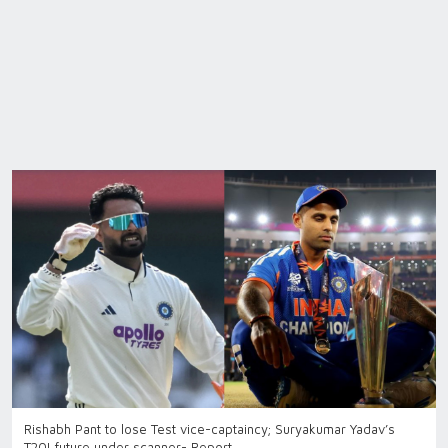
Rishabh Pant to lose Test vice-captaincy; Suryakumar Yadav’s
T20I future under scanner- Report