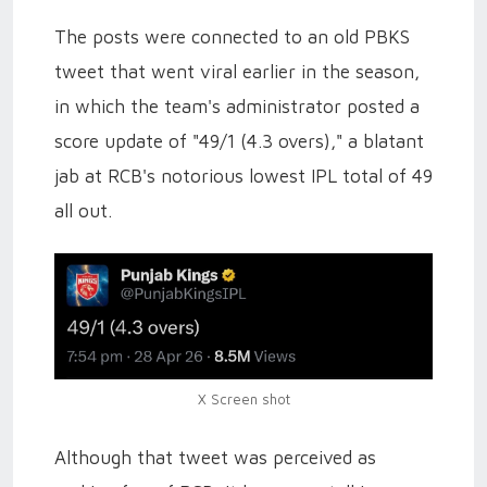
The posts were connected to an old PBKS
tweet that went viral earlier in the season,
in which the team's administrator posted a
score update of "49/1 (4.3 overs)," a blatant
jab at RCB's notorious lowest IPL total of 49
all out.
X Screen shot
Although that tweet was perceived as