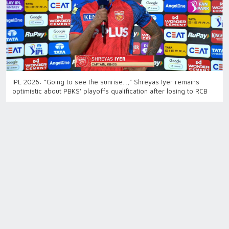
IPL 2026: “Going to see the sunrise…,” Shreyas Iyer remains
optimistic about PBKS' playoffs qualification after losing to RCB