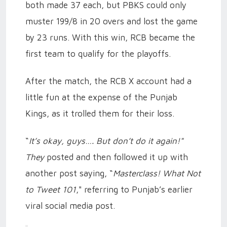
both made 37 each, but PBKS could only
muster 199/8 in 20 overs and lost the game
by 23 runs. With this win, RCB became the
first team to qualify for the playoffs.
After the match, the RCB X account had a
little fun at the expense of the Punjab
Kings, as it trolled them for their loss.
“
It’s okay, guys…. But don’t do it again!"
They
posted and then followed it up with
another post saying, “
Masterclass! What Not
to Tweet 101
," referring to Punjab’s earlier
viral social media post.