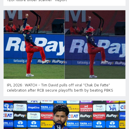
IPL 2026: WATCH - Tim David pulls off viral "Chak De Fatte"
celebration after RCB secure playoffs berth by beating PBKS