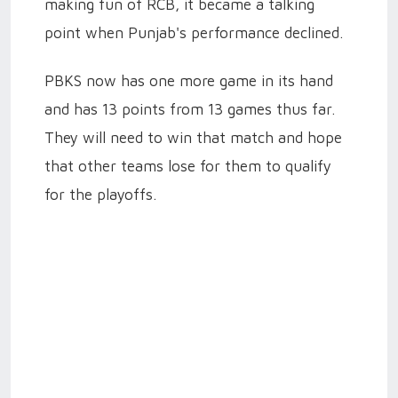
making fun of RCB, it became a talking
point when Punjab's performance declined.
PBKS now has one more game in its hand
and has 13 points from 13 games thus far.
They will need to win that match and hope
that other teams lose for them to qualify
for the playoffs.