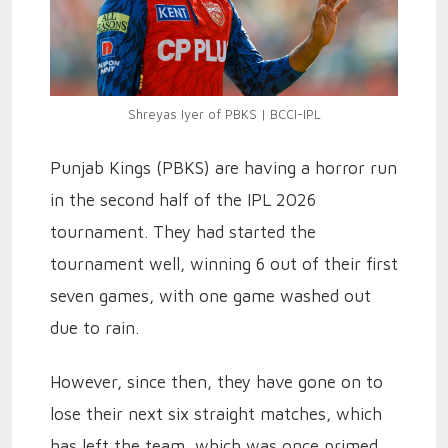
Shreyas Iyer of PBKS | BCCI-IPL
Punjab Kings (PBKS) are having a horror run
in the second half of the IPL 2026
tournament. They had started the
tournament well, winning 6 out of their first
seven games, with one game washed out
due to rain.
However, since then, they have gone on to
lose their next six straight matches, which
has left the team, which was once primed