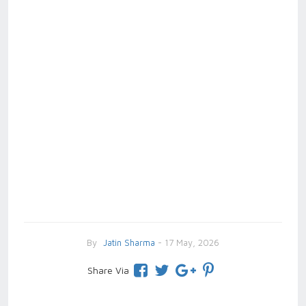
By
Jatin Sharma
- 17 May, 2026
Share Via