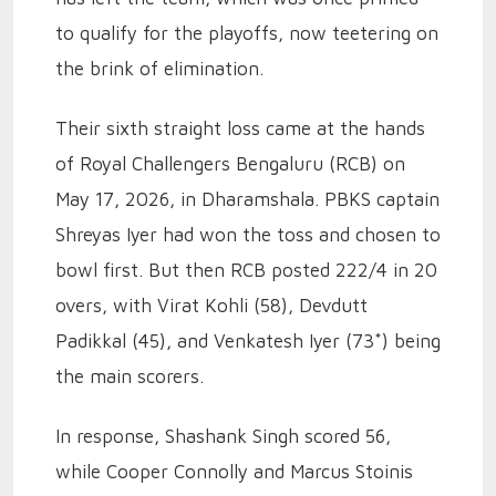
to qualify for the playoffs, now teetering on
the brink of elimination.
Their sixth straight loss came at the hands
of Royal Challengers Bengaluru (RCB) on
May 17, 2026, in Dharamshala. PBKS captain
Shreyas Iyer had won the toss and chosen to
bowl first. But then RCB posted 222/4 in 20
overs, with Virat Kohli (58), Devdutt
Padikkal (45), and Venkatesh Iyer (73*) being
the main scorers.
In response, Shashank Singh scored 56,
while Cooper Connolly and Marcus Stoinis