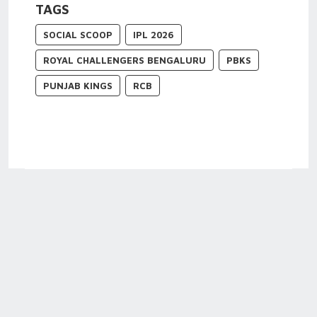
TAGS
SOCIAL SCOOP
IPL 2026
ROYAL CHALLENGERS BENGALURU
PBKS
PUNJAB KINGS
RCB