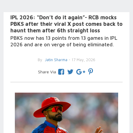
IPL 2026: “Don’t do it again”- RCB mocks
PBKS after their viral X post comes back to
haunt them after 6th straight loss
PBKS now has 13 points from 13 games in IPL
2026 and are on verge of being eliminated.
By
Jatin Sharma
- 17 May, 2026
Share Via