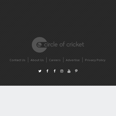
Contact Us
About Us
Careers
Advertise
Privacy Policy