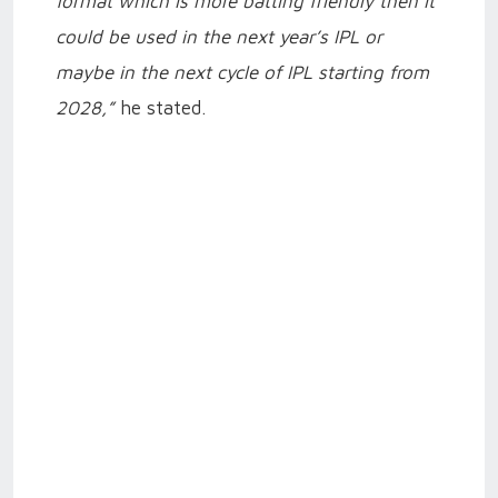
format which is more batting friendly then it
could be used in the next year’s IPL or
maybe in the next cycle of IPL starting from
2028,”
he stated.