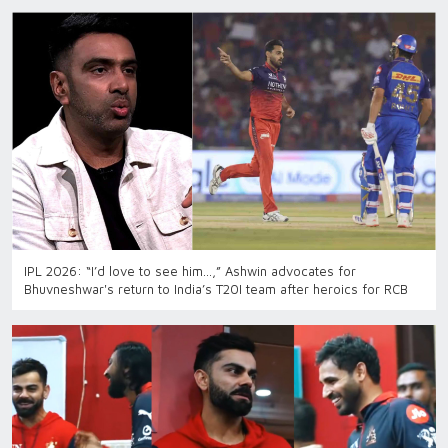
IPL 2026: “I’d love to see him…,” Ashwin advocates for
Bhuvneshwar's return to India’s T20I team after heroics for RCB