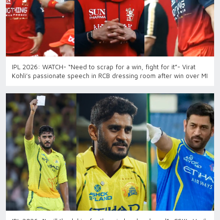
IPL 2026: WATCH- “Need to scrap for a win, fight for it”- Virat
Kohli’s passionate speech in RCB dressing room after win over MI