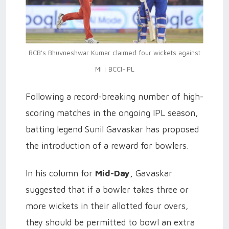
RCB's Bhuvneshwar Kumar claimed four wickets against
MI | BCCI-IPL
Following a record-breaking number of high-
scoring matches in the ongoing IPL season,
batting legend Sunil Gavaskar has proposed
the introduction of a reward for bowlers.
In his column for
Mid-Day,
Gavaskar
suggested that if a bowler takes three or
more wickets in their allotted four overs,
they should be permitted to bowl an extra