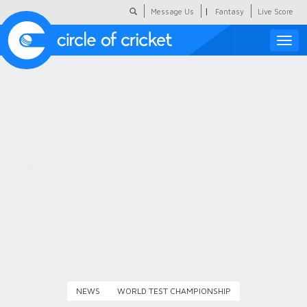
|
Message Us
Fantasy
Live Score
Toggle
naviga
Featured
Humour
Social Scoop
COC Hindi
About Us
Contact Us
NEWS
WORLD TEST CHAMPIONSHIP