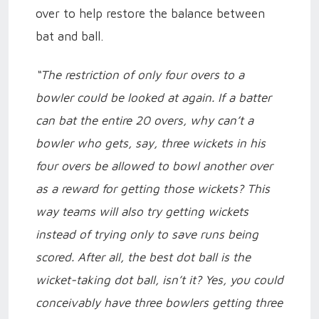
over to help restore the balance between
bat and ball.
“The restriction of only four overs to a
bowler could be looked at again. If a batter
can bat the entire 20 overs, why can’t a
bowler who gets, say, three wickets in his
four overs be allowed to bowl another over
as a reward for getting those wickets? This
way teams will also try getting wickets
instead of trying only to save runs being
scored. After all, the best dot ball is the
wicket-taking dot ball, isn’t it? Yes, you could
conceivably have three bowlers getting three