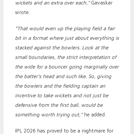
wickets and an extra over each,”
Gavaskar
wrote.
“That would even up the playing field a fair
bit in a format where just about everything is
stacked against the bowlers. Look at the
small boundaries, the strict interpretation of
the wide for a bouncer going marginally over
the batter’s head and such like. So, giving
the bowlers and the fielding captain an
incentive to take wickets and not just be
defensive from the first ball, would be
something worth trying out,”
he added.
IPL 2026 has proved to be a nightmare for