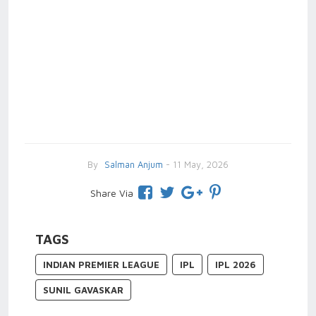
By
Salman Anjum
- 11 May, 2026
Share Via
TAGS
INDIAN PREMIER LEAGUE
IPL
IPL 2026
SUNIL GAVASKAR