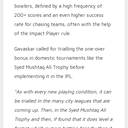
bowlers, defined by a high frequency of
200+ scores and an even higher success
rate for chasing teams, often with the help
of the Impact Player rule.
Gavaskar called for trialling the one-over
bonus in domestic tournaments like the
Syed Mushtaq Ali Trophy before
implementing it in the IPL.
“As with every new playing condition, it can
be trialled in the many city leagues that are
coming up. Then, in the Syed Mushtaq Ali
Trophy and then, if found that it does level a