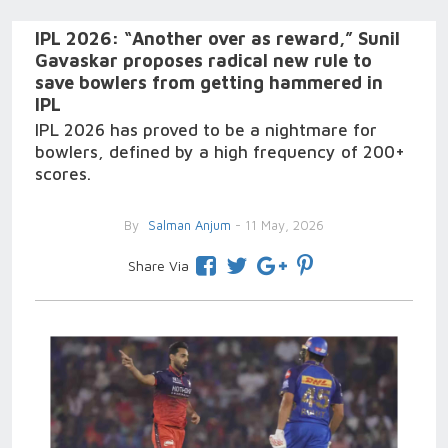
IPL 2026: “Another over as reward,” Sunil
Gavaskar proposes radical new rule to
save bowlers from getting hammered in
IPL
IPL 2026 has proved to be a nightmare for
bowlers, defined by a high frequency of 200+
scores.
By
Salman Anjum
- 11 May, 2026
Share Via