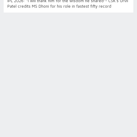
IPL 2026: “I will thank him for the wisdom he shared”- CSK’s Urvil
Patel credits MS Dhoni for his role in fastest fifty record