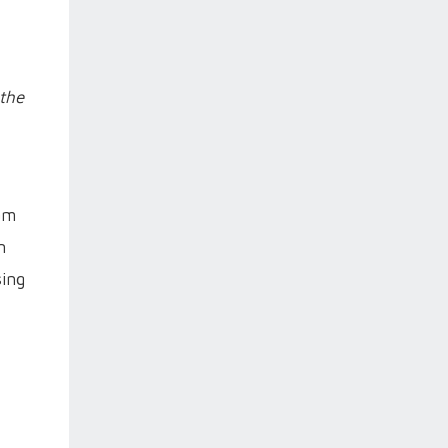
 the
eam
n
sing