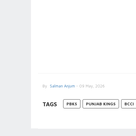
By
Salman Anjum
- 09 May, 2026
TAGS
PBKS
PUNJAB KINGS
BCCI