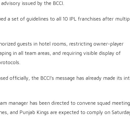
 advisory issued by the BCCI.
ed a set of guidelines to all 10 IPL franchises after multip
thorized guests in hotel rooms, restricting owner-player
ing in all team areas, and requiring visible display of
protocols.
ased officially, the BCCI’s message has already made its in
team manager has been directed to convene squad meeting
lines, and Punjab Kings are expected to comply on Saturda