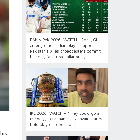
BAN v PAK 2026: WATCH - Rohit, Gill
among other Indian players appear in
Pakistan’s XI as broadcasters commit
blunder; fans react hilariously
IPL 2026: WATCH – “They could go all
the way,” Ravichandran Ashwin shares
bold playoff predictions
his