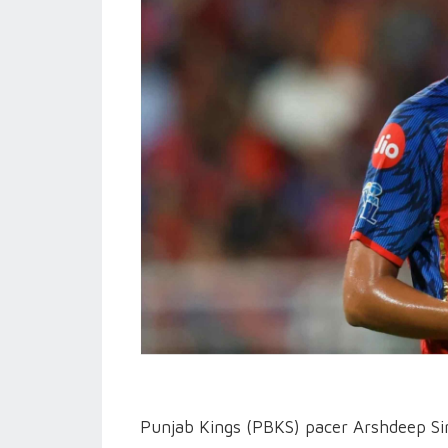
Punjab Kings (PBKS) pacer Arshdeep Sing