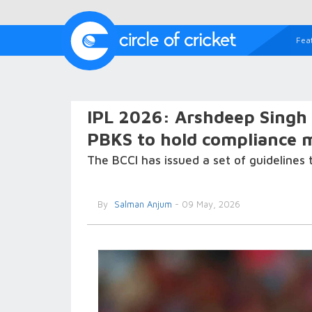
Fea
IPL 2026: Arshdeep Singh 
PBKS to hold compliance m
The BCCI has issued a set of guidelines t
By
Salman Anjum
- 09 May, 2026