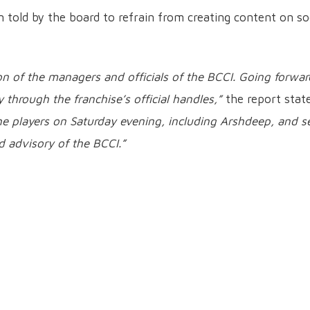
told by the board to refrain from creating content on so
n of the managers and officials of the BCCI. Going forwar
 through the franchise’s official handles,”
the report stat
he players on Saturday evening, including Arshdeep, and s
d advisory of the BCCI.”