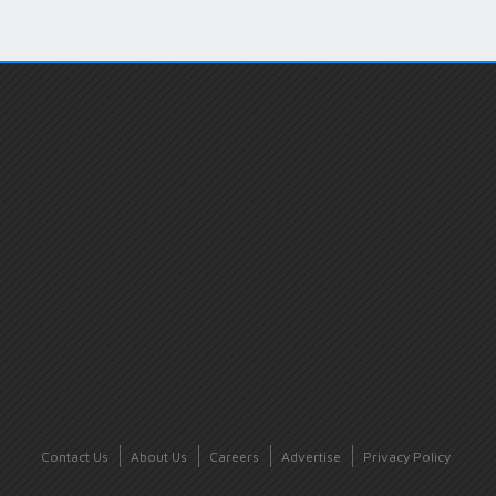
Contact Us
About Us
Careers
Advertise
Privacy Policy