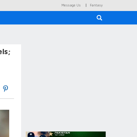
|
Message Us
Fantasy
×
ls;