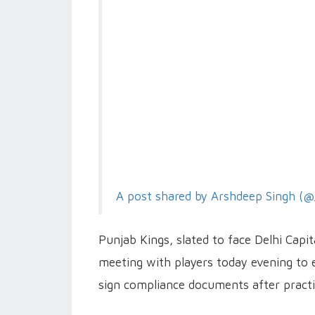
A post shared by Arshdeep Singh (@
Punjab Kings, slated to face Delhi Capi
meeting with players today evening to en
sign compliance documents after practic