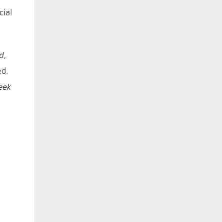
cial
d,
ed.
eek