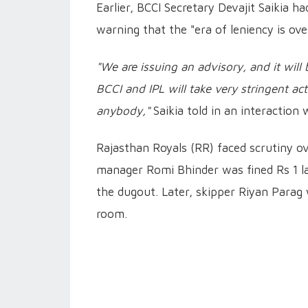
Earlier, BCCI Secretary Devajit Saikia 
warning that the "era of leniency is ove
"We are issuing an advisory, and it will b
BCCI and IPL will take very stringent ac
anybody,"
Saikia told in an interaction
Rajasthan Royals (RR) faced scrutiny ov
manager Romi Bhinder was fined Rs 1 la
the dugout. Later, skipper Riyan Parag 
room.