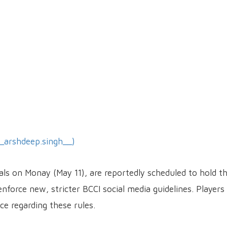
_arshdeep.singh__)
tals on Monay (May 11), are reportedly scheduled to hold t
force new, stricter BCCI social media guidelines. Players 
e regarding these rules.