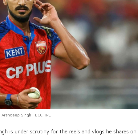
Arshdeep Singh | BCCI-IPL
h is under scrutiny for the reels and vlogs he shares on 