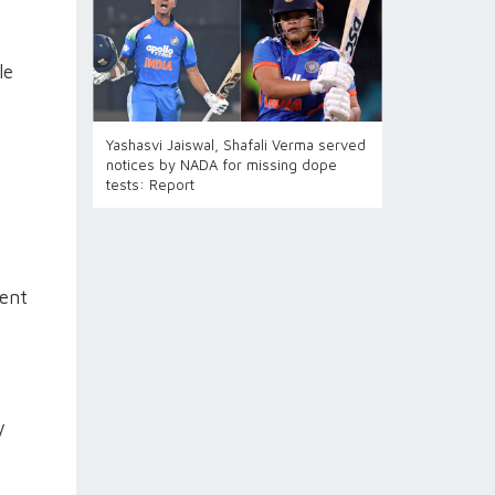
le
Yashasvi Jaiswal, Shafali Verma served
notices by NADA for missing dope
tests: Report
tent
y