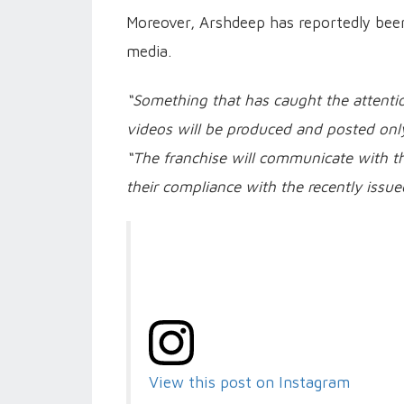
Moreover, Arshdeep has reportedly been 
media.
“Something that has caught the attentio
videos will be produced and posted only
“The franchise will communicate with t
their compliance with the recently issue
View this post on Instagram