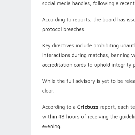
social media handles, following a recent
According to reports, the board has issu
protocol breaches.
Key directives include prohibiting unau
interactions during matches, banning vap
accreditation cards to uphold integrity 
While the full advisory is yet to be rele
clear.
According to a
Cricbuzz
report, each 
within 48 hours of receiving the guide
evening.