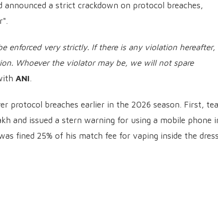
had announced a strict crackdown on protocol breaches,
r".
e enforced very strictly. If there is any violation hereafter,
tion. Whoever the violator may be, we will not spare
 with
ANI
.
er protocol breaches earlier in the 2026 season. First, t
kh and issued a stern warning for using a mobile phone i
was fined 25% of his match fee for vaping inside the dres