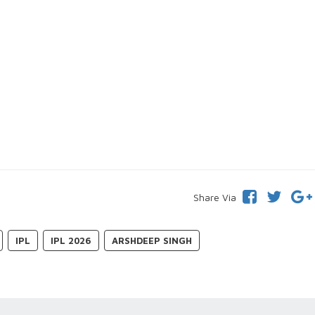
Share Via
IPL
IPL 2026
ARSHDEEP SINGH