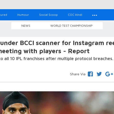
tured
Humour
Social Scoop
COC Hindi
NEWS
WORLD TEST CHAMPIONSHIP
under BCCI scanner for Instagram ree
eeting with players - Report
o all 10 IPL franchises after multiple protocol breaches.
Share Via