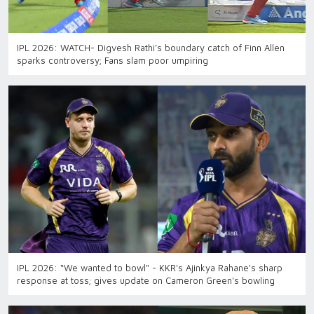
IPL 2026: WATCH- Digvesh Rathi’s boundary catch of Finn Allen
sparks controversy; Fans slam poor umpiring
IPL 2026: “We wanted to bowl" - KKR's Ajinkya Rahane's sharp
response at toss; gives update on Cameron Green's bowling