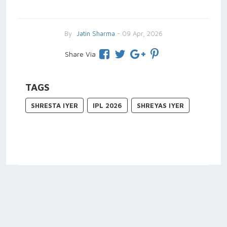
By
Jatin Sharma
- 09 Apr, 2026
Share Via
TAGS
SHRESTA IYER
IPL 2026
SHREYAS IYER