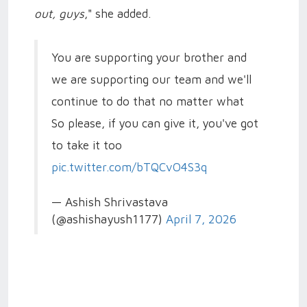
out, guys
," she added.
You are supporting your brother and
we are supporting our team and we'll
continue to do that no matter what
So please, if you can give it, you've got
to take it too
pic.twitter.com/bTQCvO4S3q
— Ashish Shrivastava
(@ashishayush1177)
April 7, 2026