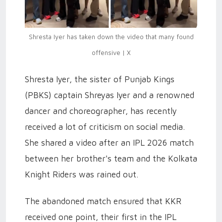
Shresta Iyer has taken down the video that many found
offensive | X
Shresta Iyer, the sister of Punjab Kings
(PBKS) captain Shreyas Iyer and a renowned
dancer and choreographer, has recently
received a lot of criticism on social media.
She shared a video after an IPL 2026 match
between her brother's team and the Kolkata
Knight Riders was rained out.
The abandoned match ensured that KKR
received one point, their first in the IPL