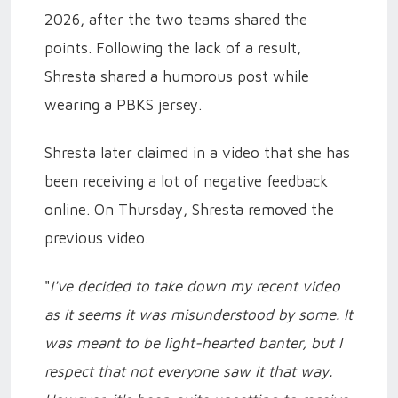
2026, after the two teams shared the
points. Following the lack of a result,
Shresta shared a humorous post while
wearing a PBKS jersey.
Shresta later claimed in a video that she has
been receiving a lot of negative feedback
online. On Thursday, Shresta removed the
previous video.
"
I've decided to take down my recent video
as it seems it was misunderstood by some. It
was meant to be light-hearted banter, but I
respect that not everyone saw it that way.