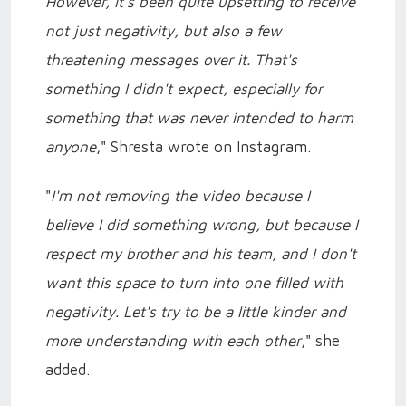
However, it's been quite upsetting to receive
not just negativity, but also a few
threatening messages over it. That's
something I didn't expect, especially for
something that was never intended to harm
anyone
," Shresta wrote on Instagram.
"
I'm not removing the video because I
believe I did something wrong, but because I
respect my brother and his team, and I don't
want this space to turn into one filled with
negativity. Let's try to be a little kinder and
more understanding with each other
," she
added.