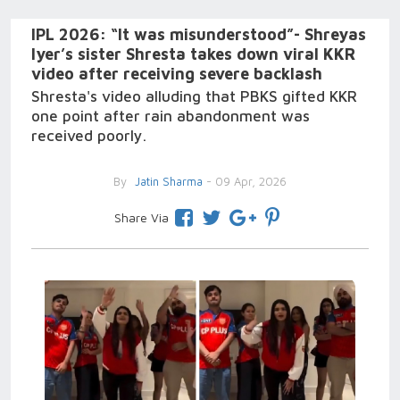
IPL 2026: “It was misunderstood”- Shreyas
Iyer’s sister Shresta takes down viral KKR
video after receiving severe backlash
Shresta's video alluding that PBKS gifted KKR
one point after rain abandonment was
received poorly.
By
Jatin Sharma
- 09 Apr, 2026
Share Via