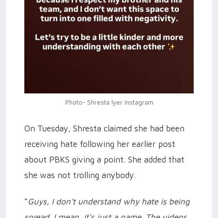
Photo- Shresta Iyer Instagram
On Tuesday, Shresta claimed she had been
receiving hate following her earlier post
about PBKS giving a point. She added that
she was not trolling anybody.
“
Guys, I don't understand why hate is being
spread. I mean, it's just a game. The videos