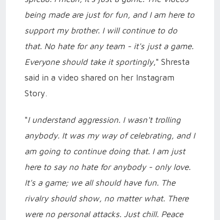
being made are just for fun, and I am here to
support my brother. I will continue to do
that. No hate for any team - it's just a game.
Everyone should take it sportingly
," Shresta
said in a video shared on her Instagram
Story.
"
I understand aggression. I wasn't trolling
anybody. It was my way of celebrating, and I
am going to continue doing that. I am just
here to say no hate for anybody - only love.
It's a game; we all should have fun. The
rivalry should show, no matter what. There
were no personal attacks. Just chill. Peace