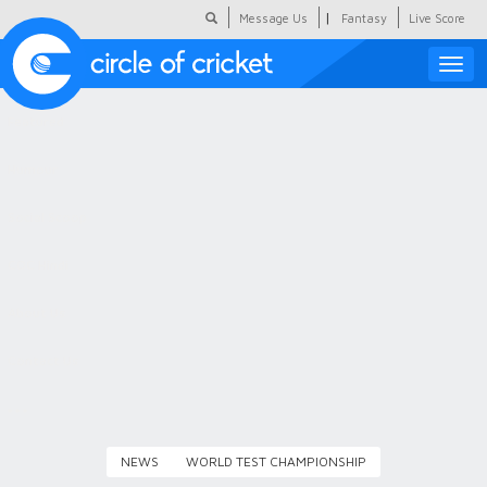
|
Message Us
Fantasy
Live Score
Toggle
naviga
Featured
Humour
Social Scoop
COC Hindi
About Us
Contact Us
NEWS
WORLD TEST CHAMPIONSHIP