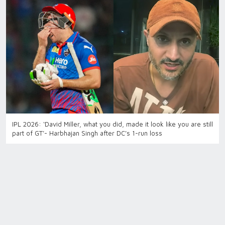
IPL 2026: ‘David Miller, what you did, made it look like you are still
part of GT’- Harbhajan Singh after DC’s 1-run loss