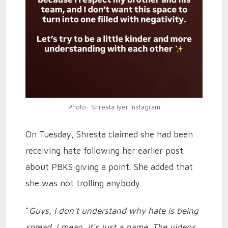
Photo- Shresta Iyer Instagram
On Tuesday, Shresta claimed she had been
receiving hate following her earlier post
about PBKS giving a point. She added that
she was not trolling anybody.
“
Guys, I don't understand why hate is being
spread. I mean, it's just a game. The videos