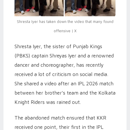
Shresta Iyer has taken down the video that many found
offensive | X
Shresta Iyer, the sister of Punjab Kings
(PBKS) captain Shreyas Iyer and a renowned
dancer and choreographer, has recently
received a lot of criticism on social media.
She shared a video after an IPL 2026 match
between her brother's team and the Kolkata
Knight Riders was rained out.
The abandoned match ensured that KKR
received one point, their first in the IPL