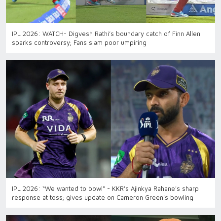
IPL 2026: WATCH- Digvesh Rathi’s boundary catch of Finn Allen
sparks controversy; Fans slam poor umpiring
IPL 2026: “We wanted to bowl" - KKR's Ajinkya Rahane's sharp
response at toss; gives update on Cameron Green's bowling