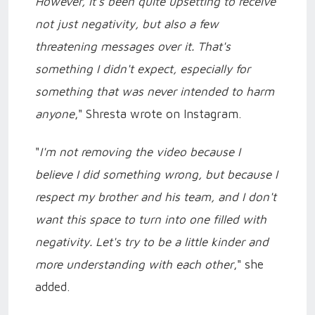
However, it's been quite upsetting to receive
not just negativity, but also a few
threatening messages over it. That's
something I didn't expect, especially for
something that was never intended to harm
anyone
," Shresta wrote on Instagram.
"
I'm not removing the video because I
believe I did something wrong, but because I
respect my brother and his team, and I don't
want this space to turn into one filled with
negativity. Let's try to be a little kinder and
more understanding with each other
," she
added.