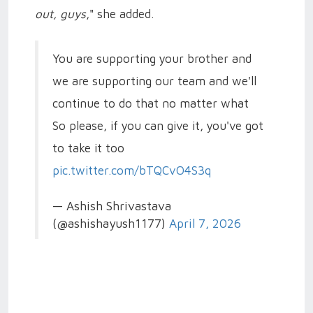
out, guys
," she added.
You are supporting your brother and
we are supporting our team and we'll
continue to do that no matter what
So please, if you can give it, you've got
to take it too
pic.twitter.com/bTQCvO4S3q
— Ashish Shrivastava
(@ashishayush1177)
April 7, 2026