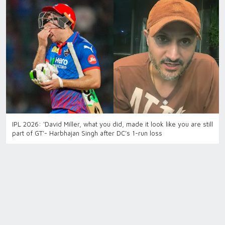
IPL 2026: ‘David Miller, what you did, made it look like you are still
part of GT’- Harbhajan Singh after DC’s 1-run loss