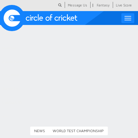
|
Message Us
Fantasy
Live Score
Toggle
naviga
Featured
Humour
Social Scoop
COC Hindi
About Us
Contact Us
NEWS
WORLD TEST CHAMPIONSHIP