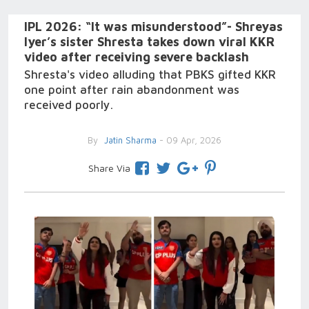
IPL 2026: “It was misunderstood”- Shreyas
Iyer’s sister Shresta takes down viral KKR
video after receiving severe backlash
Shresta's video alluding that PBKS gifted KKR
one point after rain abandonment was
received poorly.
By
Jatin Sharma
- 09 Apr, 2026
Share Via