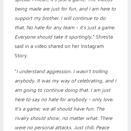
being made are just for fun, and I am here to
support my brother. I will continue to do
that. No hate for any team - it's just a game.
Everyone should take it sportingly
," Shresta
said in a video shared on her Instagram
Story.
"
I understand aggression. I wasn't trolling
anybody. It was my way of celebrating, and I
am going to continue doing that. I am just
here to say no hate for anybody - only love.
It's a game; we all should have fun. The
rivalry should show, no matter what. There
were no personal attacks. Just chill. Peace