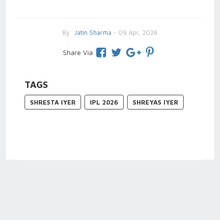
By
Jatin Sharma
- 09 Apr, 2026
Share Via
TAGS
SHRESTA IYER
IPL 2026
SHREYAS IYER