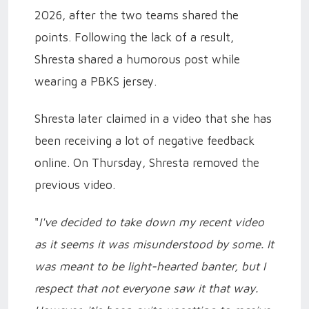
2026, after the two teams shared the
points. Following the lack of a result,
Shresta shared a humorous post while
wearing a PBKS jersey.
Shresta later claimed in a video that she has
been receiving a lot of negative feedback
online. On Thursday, Shresta removed the
previous video.
"
I've decided to take down my recent video
as it seems it was misunderstood by some. It
was meant to be light-hearted banter, but I
respect that not everyone saw it that way.