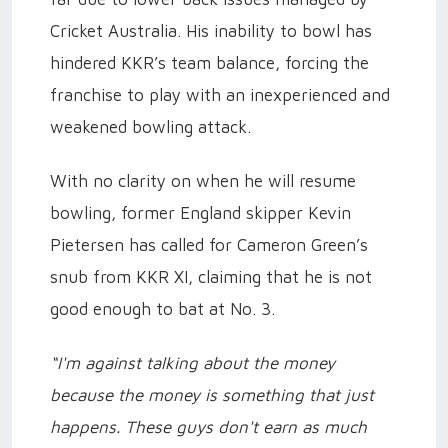
Cricket Australia. His inability to bowl has
hindered KKR’s team balance, forcing the
franchise to play with an inexperienced and
weakened bowling attack.
With no clarity on when he will resume
bowling, former England skipper Kevin
Pietersen has called for Cameron Green’s
snub from KKR XI, claiming that he is not
good enough to bat at No. 3.
“I'm against talking about the money
because the money is something that just
happens. These guys don't earn as much