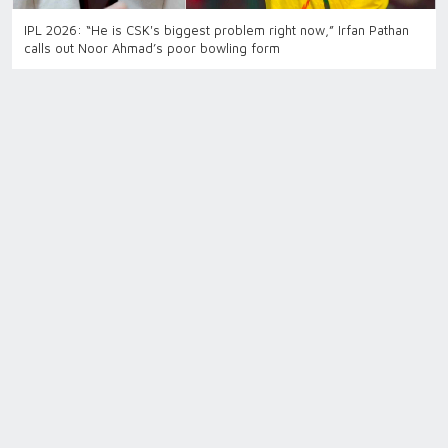
IPL 2026: “He is CSK's biggest problem right now,” Irfan Pathan
calls out Noor Ahmad’s poor bowling form