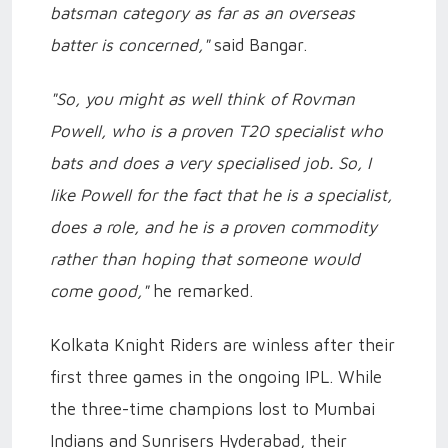
batsman category as far as an overseas
batter is concerned,"
said Bangar.
"So, you might as well think of Rovman
Powell, who is a proven T20 specialist who
bats and does a very specialised job. So, I
like Powell for the fact that he is a specialist,
does a role, and he is a proven commodity
rather than hoping that someone would
come good,"
he remarked.
Kolkata Knight Riders are winless after their
first three games in the ongoing IPL. While
the three-time champions lost to Mumbai
Indians and Sunrisers Hyderabad, their