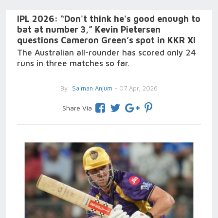
IPL 2026: “Don't think he's good enough to
bat at number 3,” Kevin Pietersen
questions Cameron Green’s spot in KKR XI
The Australian all-rounder has scored only 24
runs in three matches so far.
By
Salman Anjum
- 07 Apr, 2026
Share Via