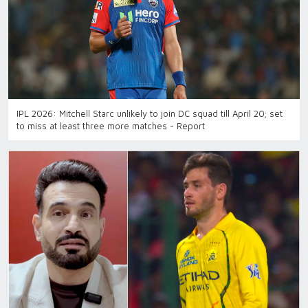
IPL 2026: Mitchell Starc unlikely to join DC squad till April 20; set
to miss at least three more matches - Report