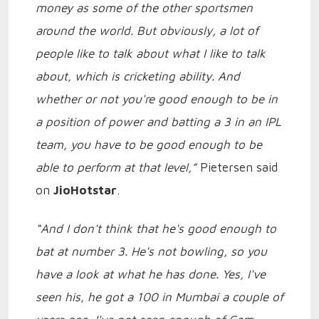
money as some of the other sportsmen
around the world. But obviously, a lot of
people like to talk about what I like to talk
about, which is cricketing ability. And
whether or not you're good enough to be in
a position of power and batting a 3 in an IPL
team, you have to be good enough to be
able to perform at that level,”
Pietersen said
on
JioHotstar
.
“And I don't think that he's good enough to
bat at number 3. He's not bowling, so you
have a look at what he has done. Yes, I've
seen his, he got a 100 in Mumbai a couple of