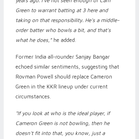
years ago. I've not seen enough of Cam
Green to warrant batting at 3 here and
taking on that responsibility. He's a middle-
order batter who bowls a bit, and that's
what he does,”
he added.
Former India all-rounder Sanjay Bangar
echoed similar sentiments, suggesting that
Rovman Powell should replace Cameron
Green in the KKR lineup under current
circumstances.
"If you look at who is the ideal player, if
Cameron Green is not bowling, then he
doesn't fit into that, you know, just a