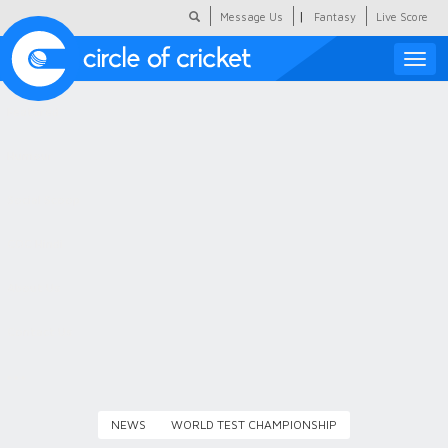
|
Message Us
Fantasy
Live Score
Toggle
naviga
Featured
Humour
Social Scoop
COC Hindi
About Us
Contact Us
NEWS
WORLD TEST CHAMPIONSHIP