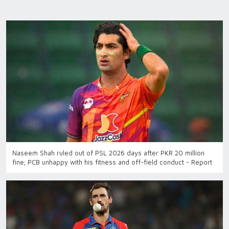
Naseem Shah ruled out of PSL 2026 days after PKR 20 million
fine; PCB unhappy with his fitness and off-field conduct - Report