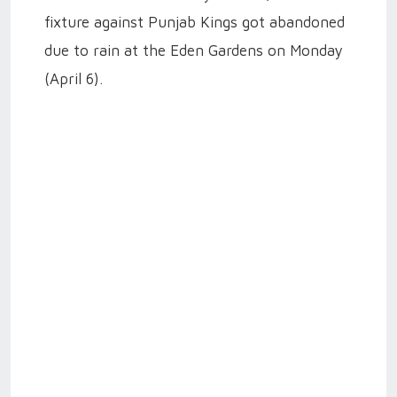
fixture against Punjab Kings got abandoned
due to rain at the Eden Gardens on Monday
(April 6).