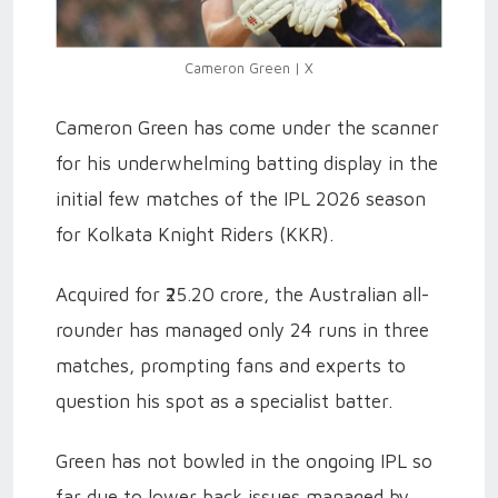
Cameron Green | X
Cameron Green has come under the scanner
for his underwhelming batting display in the
initial few matches of the IPL 2026 season
for Kolkata Knight Riders (KKR).
Acquired for ₹25.20 crore, the Australian all-
rounder has managed only 24 runs in three
matches, prompting fans and experts to
question his spot as a specialist batter.
Green has not bowled in the ongoing IPL so
far due to lower back issues managed by