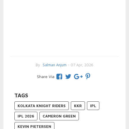
By
Salman Anjum
- 07 Apr, 2026
Share Via
TAGS
KOLKATA KNIGHT RIDERS
KKR
IPL
IPL 2026
CAMERON GREEN
KEVIN PIETERSEN