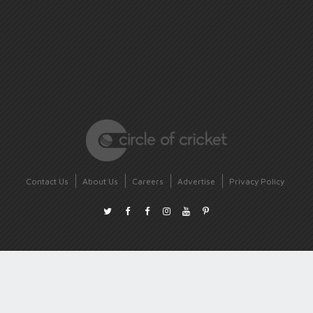
Contact Us
About Us
Careers
Advertise
Privacy Policy