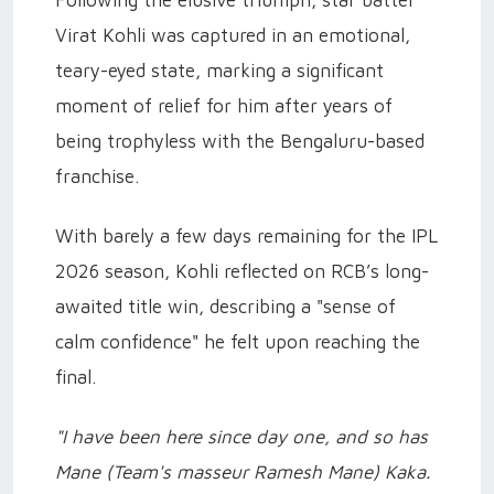
Following the elusive triumph, star batter
Virat Kohli was captured in an emotional,
teary-eyed state, marking a significant
moment of relief for him after years of
being trophyless with the Bengaluru-based
franchise.
With barely a few days remaining for the IPL
2026 season, Kohli reflected on RCB’s long-
awaited title win, describing a "sense of
calm confidence" he felt upon reaching the
final.
"I have been here since day one, and so has
Mane (Team's masseur Ramesh Mane) Kaka.