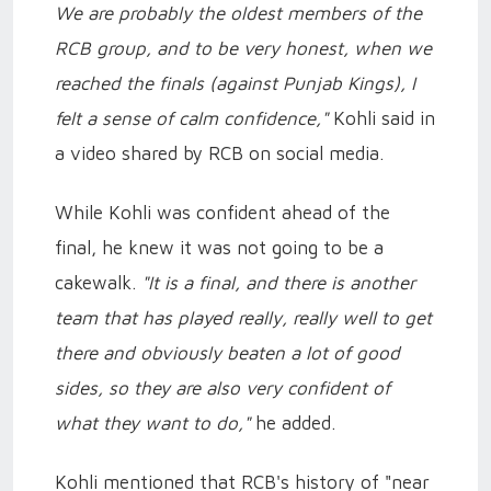
We are probably the oldest members of the
RCB group, and to be very honest, when we
reached the finals (against Punjab Kings), I
felt a sense of calm confidence,"
Kohli said in
a video shared by RCB on social media.
While Kohli was confident ahead of the
final, he knew it was not going to be a
cakewalk.
"It is a final, and there is another
team that has played really, really well to get
there and obviously beaten a lot of good
sides, so they are also very confident of
what they want to do,"
he added.
Kohli mentioned that RCB's history of "near