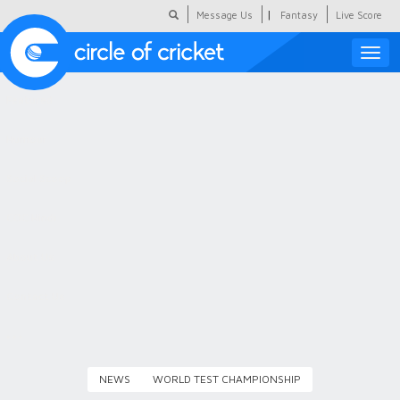
|
Message Us
Fantasy
Live Score
Toggle
naviga
Featured
Humour
Social Scoop
COC Hindi
About Us
Contact Us
NEWS
WORLD TEST CHAMPIONSHIP