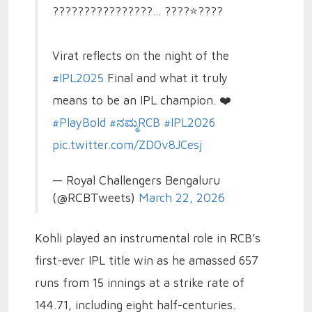
????????????????... ????⭐????
Virat reflects on the night of the
#IPL2025
Final and what it truly
means to be an IPL champion. ❤️
#PlayBold
#ನಮ್ಮRCB
#IPL2026
pic.twitter.com/ZD0v8JCesj
— Royal Challengers Bengaluru
(@RCBTweets)
March 22, 2026
Kohli played an instrumental role in RCB’s
first-ever IPL title win as he amassed 657
runs from 15 innings at a strike rate of
144.71, including eight half-centuries.