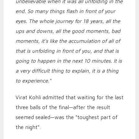
unbelievable when it was all unfolding in the
end. So many things flash in front of your
eyes. The whole journey for 18 years, all the
ups and downs, all the good moments, bad
moments, it's like the accumulation of all of
that is unfolding in front of you, and that is
going to happen in the next 10 minutes. It is
a very difficult thing to explain, it is a thing
to experience."
Virat Kohli admitted that waiting for the last
three balls of the final—after the result
seemed sealed—was the "toughest part of
the night".