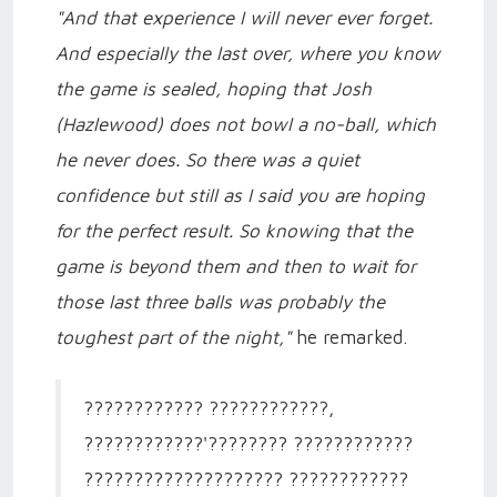
"And that experience I will never ever forget.
And especially the last over, where you know
the game is sealed, hoping that Josh
(Hazlewood) does not bowl a no-ball, which
he never does. So there was a quiet
confidence but still as I said you are hoping
for the perfect result. So knowing that the
game is beyond them and then to wait for
those last three balls was probably the
toughest part of the night,"
he remarked.
???????????? ????????????,
????????????'???????? ????????????
???????????????????? ????????????