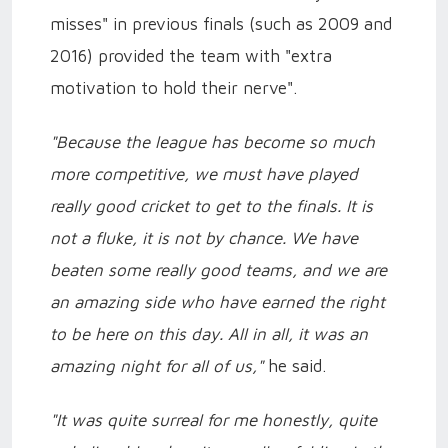
misses" in previous finals (such as 2009 and
2016) provided the team with "extra
motivation to hold their nerve".
"Because the league has become so much
more competitive, we must have played
really good cricket to get to the finals. It is
not a fluke, it is not by chance. We have
beaten some really good teams, and we are
an amazing side who have earned the right
to be here on this day. All in all, it was an
amazing night for all of us,"
he said.
"It was quite surreal for me honestly, quite