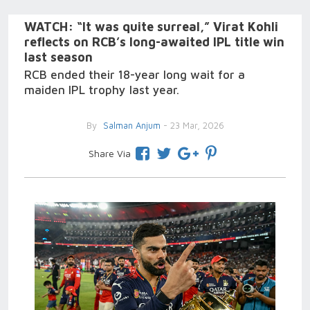
WATCH: “It was quite surreal,” Virat Kohli
reflects on RCB’s long-awaited IPL title win
last season
RCB ended their 18-year long wait for a
maiden IPL trophy last year.
By
Salman Anjum
- 23 Mar, 2026
Share Via