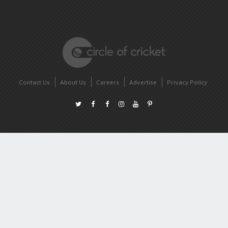
Contact Us
About Us
Careers
Advertise
Privacy Policy