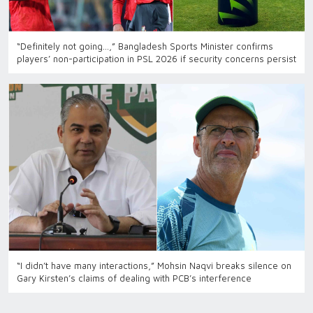
“Definitely not going…,” Bangladesh Sports Minister confirms
players’ non-participation in PSL 2026 if security concerns persist
“I didn’t have many interactions,” Mohsin Naqvi breaks silence on
Gary Kirsten’s claims of dealing with PCB’s interference