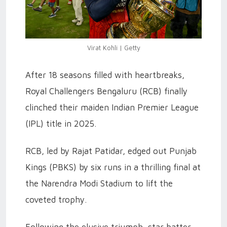
Virat Kohli | Getty
After 18 seasons filled with heartbreaks,
Royal Challengers Bengaluru (RCB) finally
clinched their maiden Indian Premier League
(IPL) title in 2025.
RCB, led by Rajat Patidar, edged out Punjab
Kings (PBKS) by six runs in a thrilling final at
the Narendra Modi Stadium to lift the
coveted trophy.