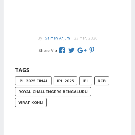
By
Salman Anjum
- 23 Mar, 2026
Share Via
TAGS
IPL 2025 FINAL
IPL 2025
IPL
RCB
ROYAL CHALLENGERS BENGALURU
VIRAT KOHLI