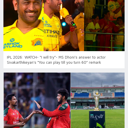
IPL 2026: WATCH- “I will try”- MS Dhoni’s answer to actor
Sivakarthikeyan’s “You can play till you turn 60” remark