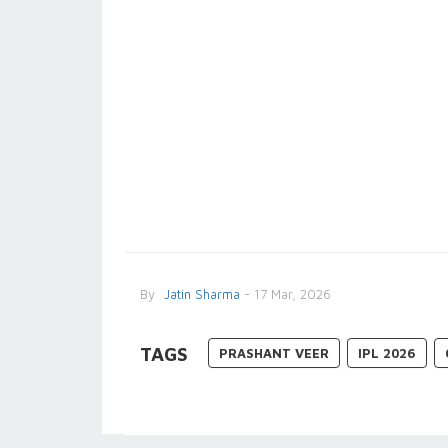
By
Jatin Sharma
- 17 Mar, 2026
TAGS
PRASHANT VEER
IPL 2026