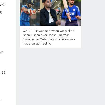
CSK
ig
WATCH- “It was sad when we picked
Ishan Kishan over Jitesh Sharma”-
Suryakumar Yadav says decision was
made on gut feeling
it
 at
e