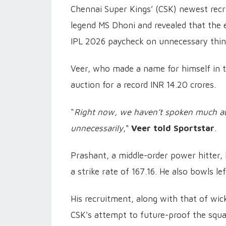
Chennai Super Kings’ (CSK) newest recr
legend MS Dhoni and revealed that the 
IPL 2026 paycheck on unnecessary thing
Veer, who made a name for himself in t
auction for a record INR 14.20 crores.
“
Right now, we haven’t spoken much ab
unnecessarily
,"
Veer told Sportstar
.
Prashant, a middle-order power hitter,
a strike rate of 167.16. He also bowls l
His recruitment, along with that of wi
CSK's attempt to future-proof the squa