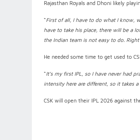
Rajasthan Royals and Dhoni likely playin
“
First of all, I have to do what I know, 
have to take his place, there will be a 
the Indian team is not easy to do. Righ
He needed some time to get used to CSK’
“
It’s my first IPL, so I have never had p
intensity here are different, so it takes a 
CSK will open their IPL 2026 against t