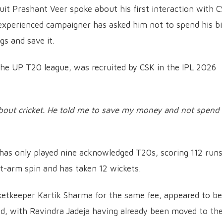
uit Prashant Veer spoke about his first interaction with 
experienced campaigner has asked him not to spend his b
s and save it.
he UP T20 league, was recruited by CSK in the IPL 2026
out cricket. He told me to save my money and not spend 
 has only played nine acknowledged T20s, scoring 112 runs
eft-arm spin and has taken 12 wickets.
cketkeeper Kartik Sharma for the same fee, appeared to be
d, with Ravindra Jadeja having already been moved to th