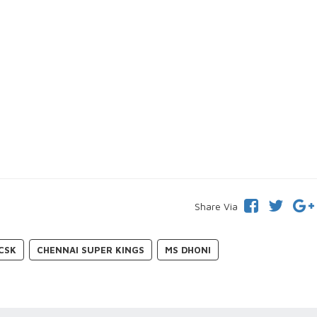
Share Via
CSK
CHENNAI SUPER KINGS
MS DHONI