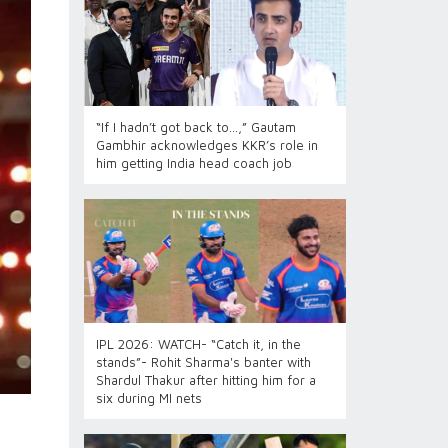
“If I hadn’t got back to…,” Gautam
Gambhir acknowledges KKR’s role in
him getting India head coach job
IPL 2026: WATCH- “Catch it, in the
stands”- Rohit Sharma's banter with
Shardul Thakur after hitting him for a
six during MI nets