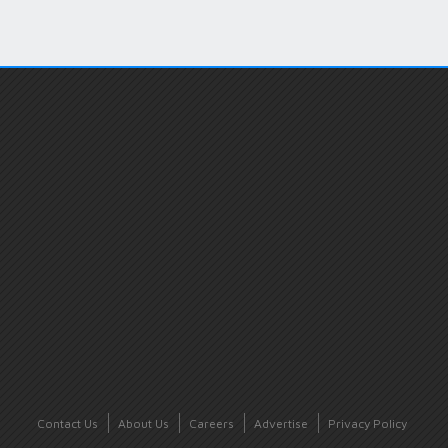
Contact Us
About Us
Careers
Advertise
Privacy Policy