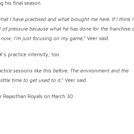
g his final season.
what I have practised and what brought me here. If I think I
lot of pressure because what he has done for the franchise 
t now, I’m just focusing on my game
," Veer said.
s practice intensity, too.
ractice sessions like this before. The environment and the
little time to get used to it
," Veer said.
he Rajasthan Royals on March 30.