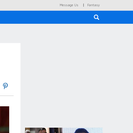
|
Message Us
Fantasy
×