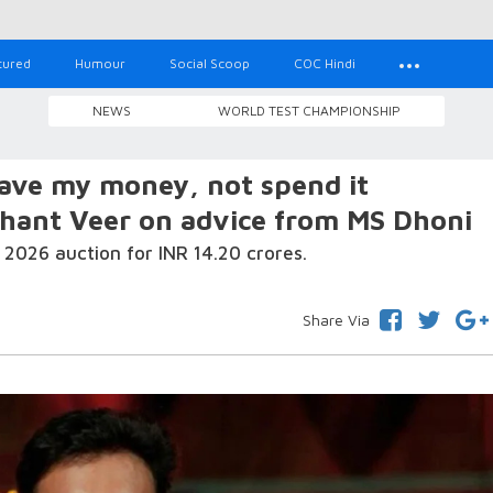
tured
Humour
Social Scoop
COC Hindi
NEWS
WORLD TEST CHAMPIONSHIP
save my money, not spend it
shant Veer on advice from MS Dhoni
2026 auction for INR 14.20 crores.
Share Via