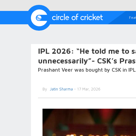
Fea
IPL 2026: “He told me to 
unnecessarily”- CSK’s Pra
Prashant Veer was bought by CSK in IPL 
By
Jatin Sharma
- 17 Mar, 2026