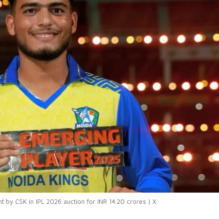
 by CSK in IPL 2026 auction for INR 14.20 crores | X