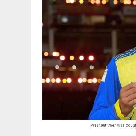
Prashant Veer was bought