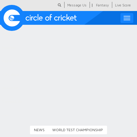
|
Message Us
Fantasy
Live Score
Toggle
naviga
Featured
Humour
Social Scoop
COC Hindi
About Us
Contact Us
NEWS
WORLD TEST CHAMPIONSHIP