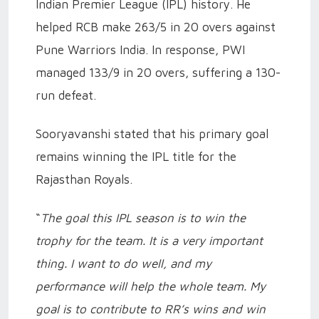
Indian Premier League (IPL) history. He
helped RCB make 263/5 in 20 overs against
Pune Warriors India. In response, PWI
managed 133/9 in 20 overs, suffering a 130-
run defeat.
Sooryavanshi stated that his primary goal
remains winning the IPL title for the
Rajasthan Royals.
“
The goal this IPL season is to win the
trophy for the team. It is a very important
thing. I want to do well, and my
performance will help the whole team. My
goal is to contribute to RR’s wins and win