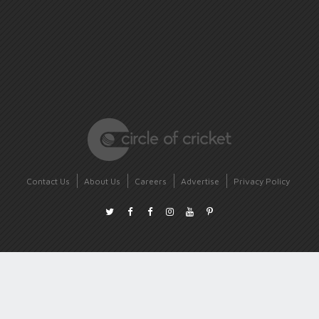
Contact Us
About Us
Careers
Advertise
Privacy Policy