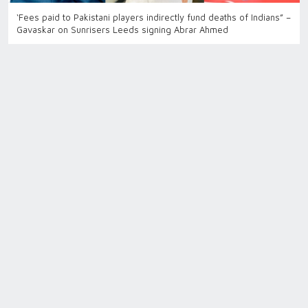
‘Fees paid to Pakistani players indirectly fund deaths of Indians” –
Gavaskar on Sunrisers Leeds signing Abrar Ahmed