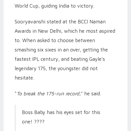
World Cup, guiding India to victory.
Sooryavanshi stated at the BCCI Naman
Awards in New Delhi, which he most aspired
to. When asked to choose between
smashing six sixes in an over, getting the
fastest IPL century, and beating Gayle's
legendary 175, the youngster did not
hesitate.
“
To break the 175-run record
,” he said.
Boss Baby has his eyes set for this
one! ????