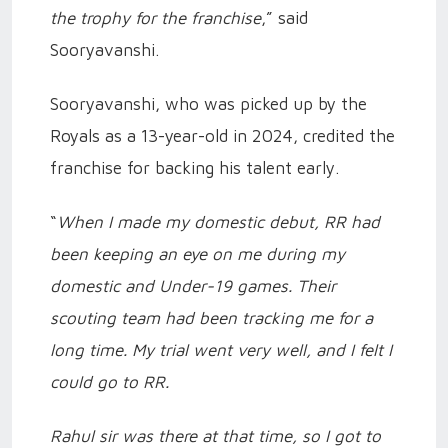
the trophy for the franchise
,” said
Sooryavanshi.
Sooryavanshi, who was picked up by the
Royals as a 13-year-old in 2024, credited the
franchise for backing his talent early.
“
When I made my domestic debut, RR had
been keeping an eye on me during my
domestic and Under-19 games. Their
scouting team had been tracking me for a
long time. My trial went very well, and I felt I
could go to RR.
Rahul sir was there at that time, so I got to