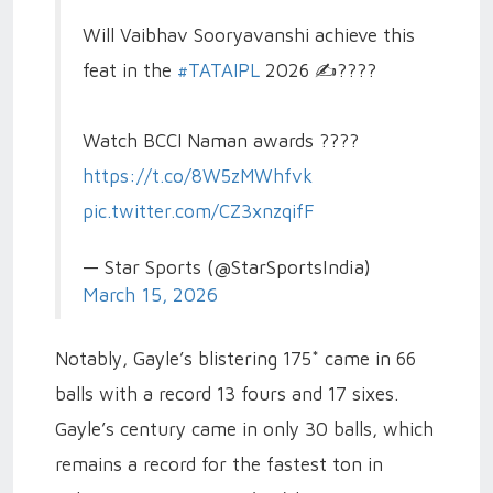
Will Vaibhav Sooryavanshi achieve this
feat in the
#TATAIPL
2026 ✍️????
Watch BCCI Naman awards ????
https://t.co/8W5zMWhfvk
pic.twitter.com/CZ3xnzqifF
— Star Sports (@StarSportsIndia)
March 15, 2026
Notably, Gayle’s blistering 175* came in 66
balls with a record 13 fours and 17 sixes.
Gayle’s century came in only 30 balls, which
remains a record for the fastest ton in