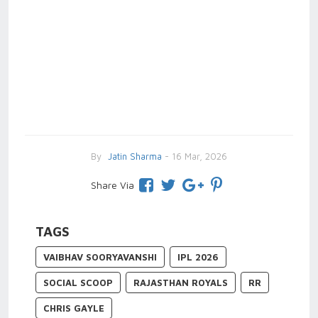
By
Jatin Sharma
- 16 Mar, 2026
Share Via
TAGS
VAIBHAV SOORYAVANSHI
IPL 2026
SOCIAL SCOOP
RAJASTHAN ROYALS
RR
CHRIS GAYLE