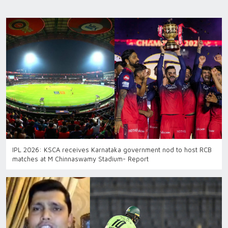
IPL 2026: KSCA receives Karnataka government nod to host RCB
matches at M Chinnaswamy Stadium- Report