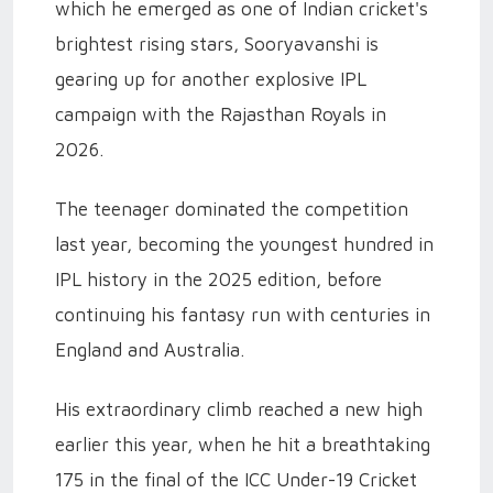
which he emerged as one of Indian cricket's
brightest rising stars, Sooryavanshi is
gearing up for another explosive IPL
campaign with the Rajasthan Royals in
2026.
The teenager dominated the competition
last year, becoming the youngest hundred in
IPL history in the 2025 edition, before
continuing his fantasy run with centuries in
England and Australia.
His extraordinary climb reached a new high
earlier this year, when he hit a breathtaking
175 in the final of the ICC Under-19 Cricket