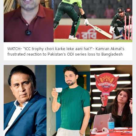
WATCH- “ICC trophy chori karke leke aani hai?”- Kamran Akmal’s
frustrated reaction to Pakistan’s ODI series loss to Bangladesh