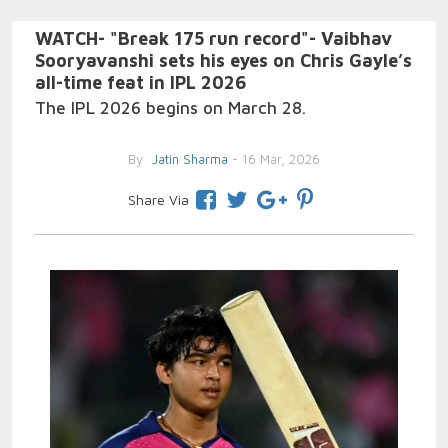
WATCH- "Break 175 run record"- Vaibhav
Sooryavanshi sets his eyes on Chris Gayle’s
all-time feat in IPL 2026
The IPL 2026 begins on March 28.
By
Jatin Sharma
- 16 Mar, 2026
Share Via