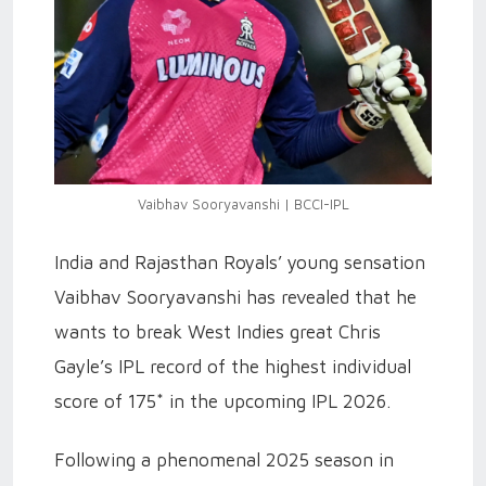
Vaibhav Sooryavanshi | BCCI-IPL
India and Rajasthan Royals’ young sensation
Vaibhav Sooryavanshi has revealed that he
wants to break West Indies great Chris
Gayle’s IPL record of the highest individual
score of 175* in the upcoming IPL 2026.
Following a phenomenal 2025 season in