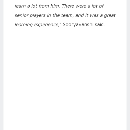
learn a lot from him. There were a lot of
senior players in the team, and it was a great
learning experience
,” Sooryavanshi said.