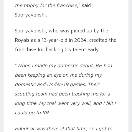
the trophy for the franchise
,” said
Sooryavanshi.
Sooryavanshi, who was picked up by the
Royals as a 13-year-old in 2024, credited the
franchise for backing his talent early.
“
When I made my domestic debut, RR had
been keeping an eye on me during my
domestic and Under-19 games. Their
scouting team had been tracking me for a
long time. My trial went very well, and I felt I
could go to RR.
Rahul sir was there at that time, so I got to