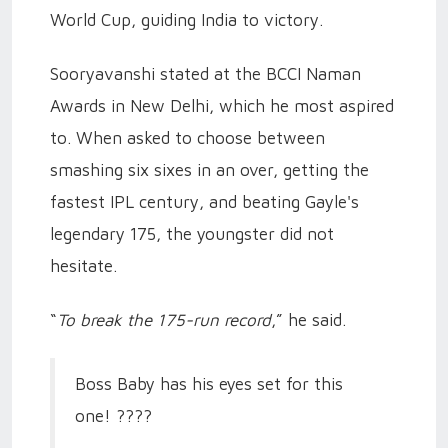
World Cup, guiding India to victory.
Sooryavanshi stated at the BCCI Naman
Awards in New Delhi, which he most aspired
to. When asked to choose between
smashing six sixes in an over, getting the
fastest IPL century, and beating Gayle's
legendary 175, the youngster did not
hesitate.
“
To break the 175-run record
,” he said.
Boss Baby has his eyes set for this
one! ????