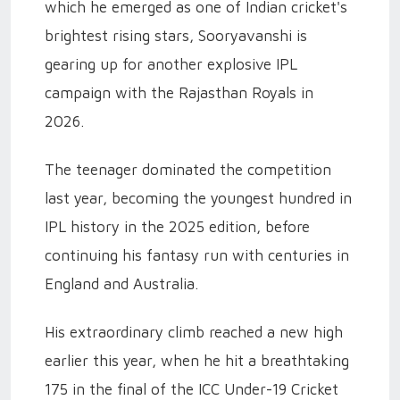
which he emerged as one of Indian cricket's
brightest rising stars, Sooryavanshi is
gearing up for another explosive IPL
campaign with the Rajasthan Royals in
2026.
The teenager dominated the competition
last year, becoming the youngest hundred in
IPL history in the 2025 edition, before
continuing his fantasy run with centuries in
England and Australia.
His extraordinary climb reached a new high
earlier this year, when he hit a breathtaking
175 in the final of the ICC Under-19 Cricket