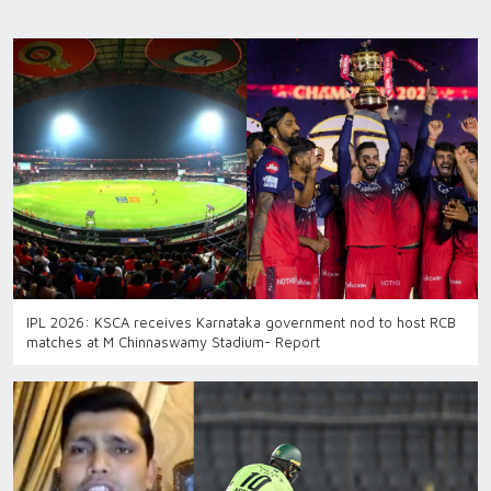
IPL 2026: KSCA receives Karnataka government nod to host RCB
matches at M Chinnaswamy Stadium- Report