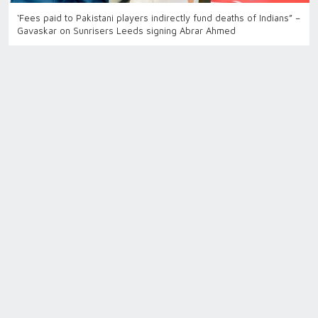
‘Fees paid to Pakistani players indirectly fund deaths of Indians” –
Gavaskar on Sunrisers Leeds signing Abrar Ahmed