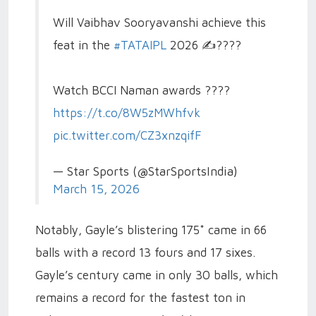
Will Vaibhav Sooryavanshi achieve this
feat in the
#TATAIPL
2026 ✍️????
Watch BCCI Naman awards ????
https://t.co/8W5zMWhfvk
pic.twitter.com/CZ3xnzqifF
— Star Sports (@StarSportsIndia)
March 15, 2026
Notably, Gayle’s blistering 175* came in 66
balls with a record 13 fours and 17 sixes.
Gayle’s century came in only 30 balls, which
remains a record for the fastest ton in