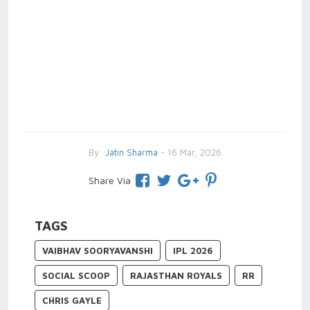
By
Jatin Sharma
- 16 Mar, 2026
Share Via
TAGS
VAIBHAV SOORYAVANSHI
IPL 2026
SOCIAL SCOOP
RAJASTHAN ROYALS
RR
CHRIS GAYLE