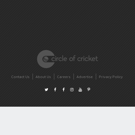
Contact Us
About Us
Careers
Advertise
Privacy Policy