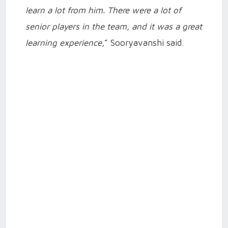
learn a lot from him. There were a lot of
senior players in the team, and it was a great
learning experience
,” Sooryavanshi said.