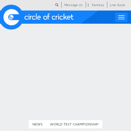
|
Message Us
Fantasy
Live Score
Toggle
naviga
Featured
Humour
Social Scoop
COC Hindi
About Us
Contact Us
NEWS
WORLD TEST CHAMPIONSHIP