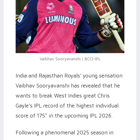
Vaibhav Sooryavanshi | BCCI-IPL
India and Rajasthan Royals’ young sensation
Vaibhav Sooryavanshi has revealed that he
wants to break West Indies great Chris
Gayle’s IPL record of the highest individual
score of 175* in the upcoming IPL 2026.
Following a phenomenal 2025 season in