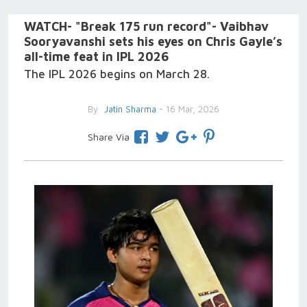
WATCH- "Break 175 run record"- Vaibhav
Sooryavanshi sets his eyes on Chris Gayle’s
all-time feat in IPL 2026
The IPL 2026 begins on March 28.
By
Jatin Sharma
- 16 Mar, 2026
Share Via