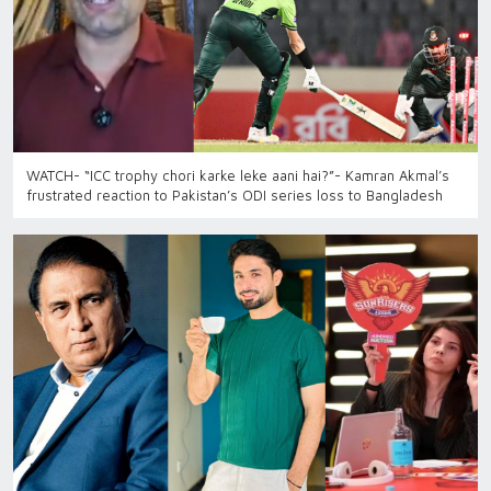
WATCH- “ICC trophy chori karke leke aani hai?”- Kamran Akmal’s
frustrated reaction to Pakistan’s ODI series loss to Bangladesh