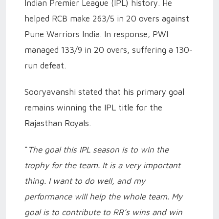
Indian Premier League (IPL) history. He
helped RCB make 263/5 in 20 overs against
Pune Warriors India. In response, PWI
managed 133/9 in 20 overs, suffering a 130-
run defeat.
Sooryavanshi stated that his primary goal
remains winning the IPL title for the
Rajasthan Royals.
“
The goal this IPL season is to win the
trophy for the team. It is a very important
thing. I want to do well, and my
performance will help the whole team. My
goal is to contribute to RR’s wins and win