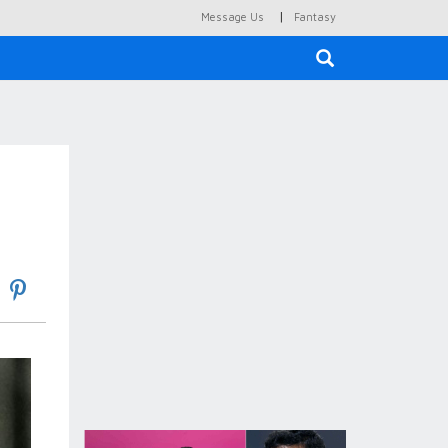
|
Message Us
Fantasy
×