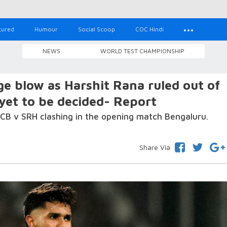
tured
Humour
Social Scoop
COC Hindi
NEWS
WORLD TEST CHAMPIONSHIP
e blow as Harshit Rana ruled out of
et to be decided- Report
CB v SRH clashing in the opening match Bengaluru.
Share Via