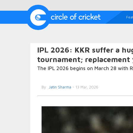
Fea
IPL 2026: KKR suffer a hug
tournament; replacement y
The IPL 2026 begins on March 28 with R
By
Jatin Sharma
- 13 Mar, 2026