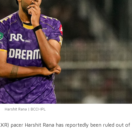
Harshit Rana | BCCI-IPL
KKR) pacer Harshit Rana has reportedly been ruled out of