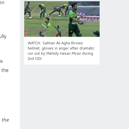
on
lly
WATCH: Salman Ali Agha throws
helmet, gloves in anger after dramatic
run out by Mehidy Hasan Miraz during
2nd ODI
is
 the
 the