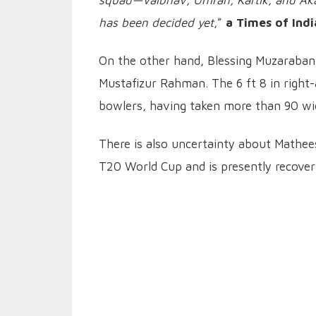
squad—Vaibhav, Umran, Kartik, and Aka
has been decided yet
,”
a Times of Indi
On the other hand, Blessing Muzaraban
Mustafizur Rahman. The 6 ft 8 in right
bowlers, having taken more than 90 wic
There is also uncertainty about Mathees
T20 World Cup and is presently recover