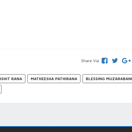
Share Via
RSHIT RANA
MATHEESHA PATHIRANA
BLESSING MUZARABAN