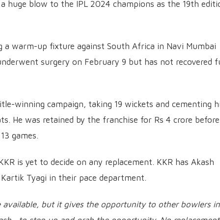
 a huge blow to the IPL 2024 champions as the 19th editi
ng a warm-up fixture against South Africa in Navi Mumbai
nderwent surgery on February 9 but has not recovered fu
tle-winning campaign, taking 19 wickets and cementing h
ats. He was retained by the franchise for Rs 4 crore before
 13 games.
 KKR is yet to decide on any replacement. KKR has Akash
Kartik Tyagi in their pace department.
 available, but it gives the opportunity to other bowlers in