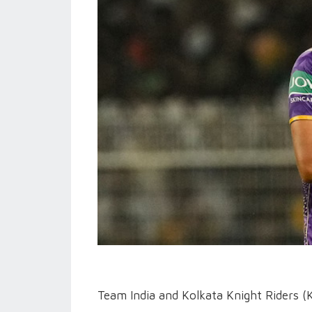
Team India and Kolkata Knight Riders (