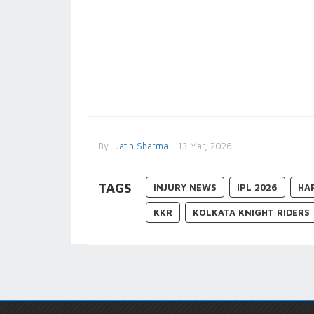
By
Jatin Sharma
- 13 Mar, 2026
TAGS
INJURY NEWS
IPL 2026
HA
KKR
KOLKATA KNIGHT RIDERS