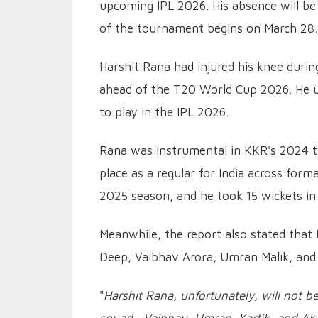
upcoming IPL 2026. His absence will be
of the tournament begins on March 28.
Harshit Rana had injured his knee duri
ahead of the T20 World Cup 2026. He u
to play in the IPL 2026.
Rana was instrumental in KKR's 2024 ti
place as a regular for India across form
2025 season, and he took 15 wickets in
Meanwhile, the report also stated that
Deep, Vaibhav Arora, Umran Malik, and 
"
Harshit Rana, unfortunately, will not be