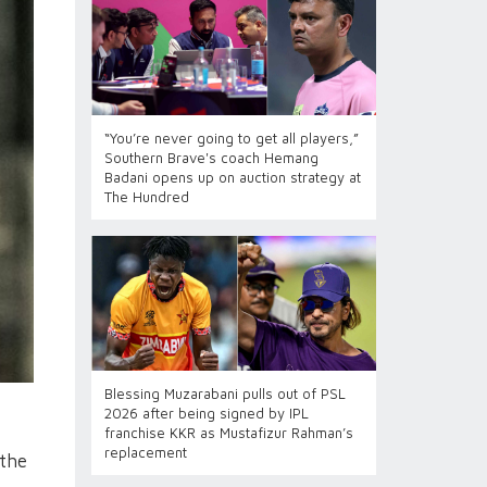
“You’re never going to get all players,”
Southern Brave's coach Hemang
Badani opens up on auction strategy at
The Hundred
Blessing Muzarabani pulls out of PSL
2026 after being signed by IPL
franchise KKR as Mustafizur Rahman’s
replacement
 the