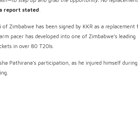
sh—to step up and grab the opportunity. No replacement
a report stated
.
i of Zimbabwe has been signed by KKR as a replacement 
-arm pacer has developed into one of Zimbabwe’s leading
kets in over 80 T20Is.
ha Pathirana's participation, as he injured himself during
ing.