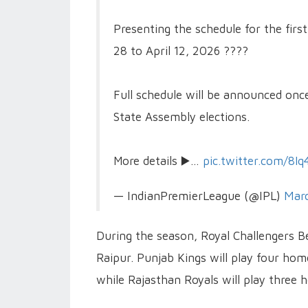
Presenting the schedule for the fir
28 to April 12, 2026 ????️
Full schedule will be announced onc
State Assembly elections.
More details ▶️…
pic.twitter.com/8I
— IndianPremierLeague (@IPL)
Marc
During the season, Royal Challengers B
Raipur. Punjab Kings will play four h
while Rajasthan Royals will play three 