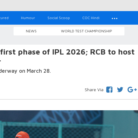
tured
Humour
Social Scoop
COC Hindi
NEWS
WORLD TEST CHAMPIONSHIP
 first phase of IPL 2026; RCB to host
r
nderway on March 28.
Share Via