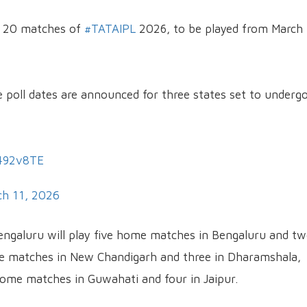
st 20 matches of
#TATAIPL
2026, to be played from March
e poll dates are announced for three states set to underg
q492v8TE
h 11, 2026
engaluru will play five home matches in Bengaluru and tw
ome matches in New Chandigarh and three in Dharamshala,
home matches in Guwahati and four in Jaipur.