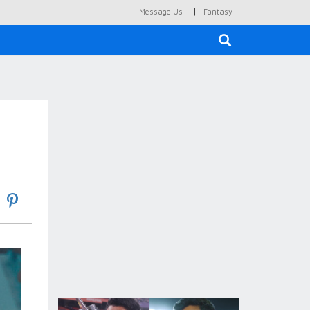
|
Message Us
Fantasy
×