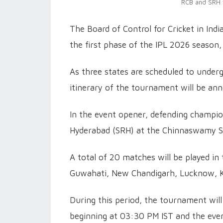
RCB and SRH w
The Board of Control for Cricket in In
the first phase of the IPL 2026 season,
As three states are scheduled to underg
itinerary of the tournament will be ann
In the event opener, defending champio
Hyderabad (SRH) at the Chinnaswamy S
A total of 20 matches will be played in 
Guwahati, New Chandigarh, Lucknow, K
During this period, the tournament wil
beginning at 03:30 PM IST and the ev