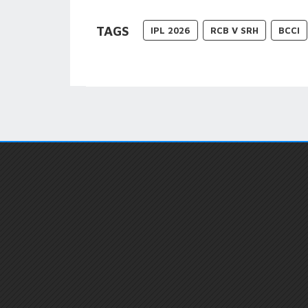
TAGS
IPL 2026
RCB V SRH
BCCI