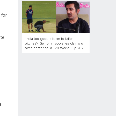
 for
ete
‘India too good a team to tailor
pitches’- Gambhir rubbishes claims of
pitch doctoring in T20 World Cup 2026
s