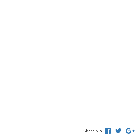
Share Via