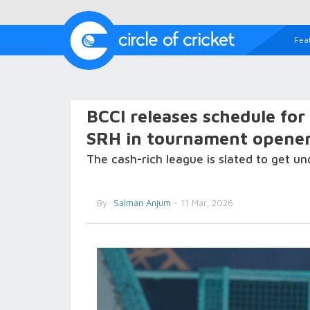
Fea
BCCI releases schedule for
SRH in tournament opene
The cash-rich league is slated to get u
By
Salman Anjum
- 11 Mar, 2026