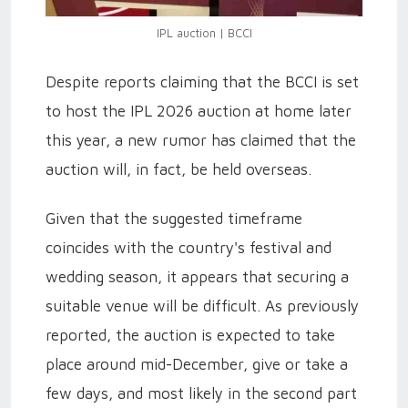
IPL auction | BCCI
Despite reports claiming that the BCCI is set
to host the IPL 2026 auction at home later
this year, a new rumor has claimed that the
auction will, in fact, be held overseas.
Given that the suggested timeframe
coincides with the country's festival and
wedding season, it appears that securing a
suitable venue will be difficult. As previously
reported, the auction is expected to take
place around mid-December, give or take a
few days, and most likely in the second part