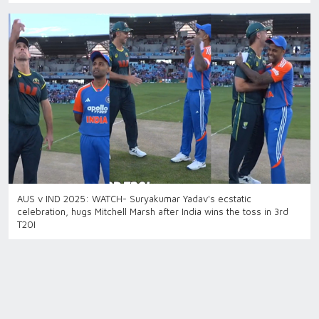
AUS v IND 2025: WATCH- Suryakumar Yadav's ecstatic
celebration, hugs Mitchell Marsh after India wins the toss in 3rd
T20I