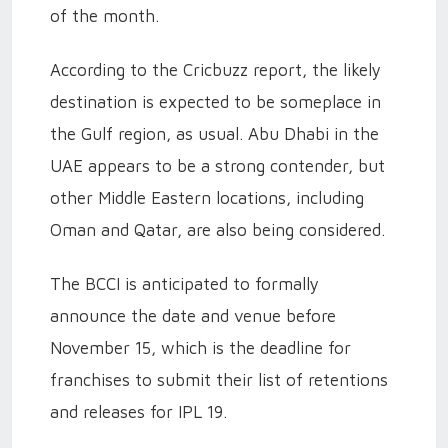
of the month.
According to the Cricbuzz report, the likely
destination is expected to be someplace in
the Gulf region, as usual. Abu Dhabi in the
UAE appears to be a strong contender, but
other Middle Eastern locations, including
Oman and Qatar, are also being considered.
The BCCI is anticipated to formally
announce the date and venue before
November 15, which is the deadline for
franchises to submit their list of retentions
and releases for IPL 19.