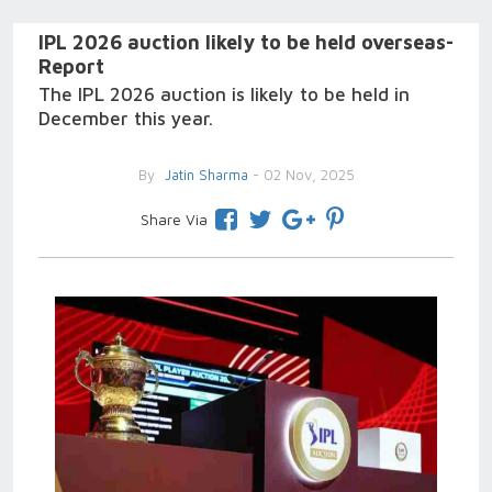
IPL 2026 auction likely to be held overseas-
Report
The IPL 2026 auction is likely to be held in
December this year.
By
Jatin Sharma
- 02 Nov, 2025
Share Via