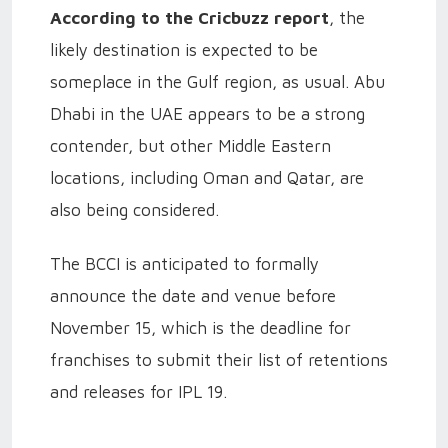
According to the Cricbuzz report
, the
likely destination is expected to be
someplace in the Gulf region, as usual. Abu
Dhabi in the UAE appears to be a strong
contender, but other Middle Eastern
locations, including Oman and Qatar, are
also being considered.
The BCCI is anticipated to formally
announce the date and venue before
November 15, which is the deadline for
franchises to submit their list of retentions
and releases for IPL 19.