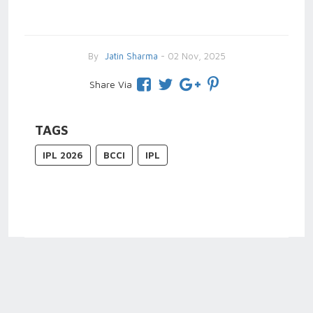
By
Jatin Sharma
- 02 Nov, 2025
Share Via
TAGS
IPL 2026
BCCI
IPL