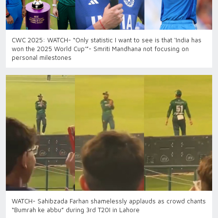
CWC 2025: WATCH- “Only statistic I want to see is that ‘India has
won the 2025 World Cup’”- Smriti Mandhana not focusing on
personal milestones
WATCH- Sahibzada Farhan shamelessly applauds as crowd chants
“Bumrah ke abbu” during 3rd T20I in Lahore