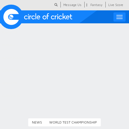
|
Message Us
Fantasy
Live Score
Toggle
naviga
Featured
Humour
Social Scoop
COC Hindi
About Us
Contact Us
NEWS
WORLD TEST CHAMPIONSHIP