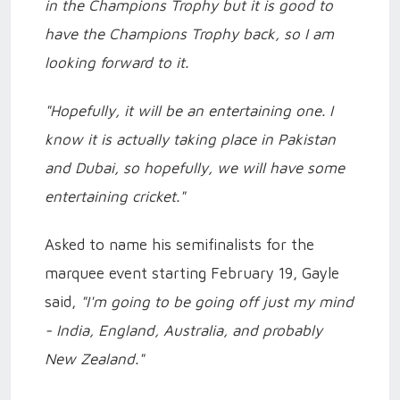
in the Champions Trophy but it is good to
have the Champions Trophy back, so I am
looking forward to it.
"Hopefully, it will be an entertaining one. I
know it is actually taking place in Pakistan
and Dubai, so hopefully, we will have some
entertaining cricket."
Asked to name his semifinalists for the
marquee event starting February 19, Gayle
said,
"I'm going to be going off just my mind
- India, England, Australia, and probably
New Zealand."