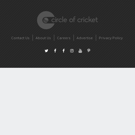
Contact Us
About Us
Careers
Advertise
Privacy Policy