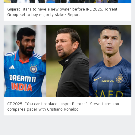
Gujarat Titans to have a new owner before IPL 2025; Torrent
Group set to buy majority stake- Report
CT 2025: “You can't replace Jasprit Bumrah”- Steve Harmison
compares pacer with Cristiano Ronaldo