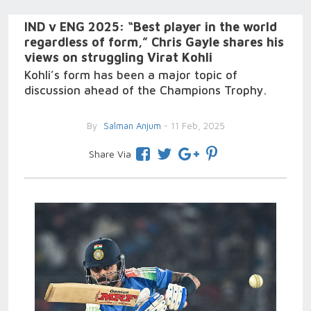
IND v ENG 2025: “Best player in the world
regardless of form,” Chris Gayle shares his
views on struggling Virat Kohli
Kohli’s form has been a major topic of
discussion ahead of the Champions Trophy.
By
Salman Anjum
- 11 Feb, 2025
Share Via