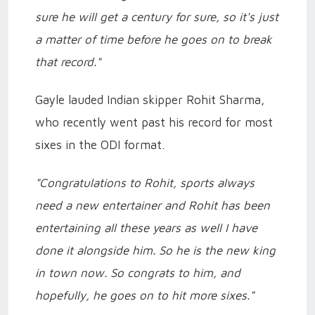
sure he will get a century for sure, so it's just
a matter of time before he goes on to break
that record."
Gayle lauded Indian skipper Rohit Sharma,
who recently went past his record for most
sixes in the ODI format.
"Congratulations to Rohit, sports always
need a new entertainer and Rohit has been
entertaining all these years as well I have
done it alongside him. So he is the new king
in town now. So congrats to him, and
hopefully, he goes on to hit more sixes."