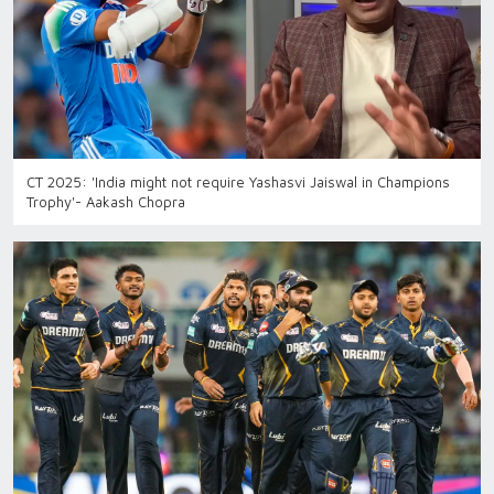
CT 2025: 'India might not require Yashasvi Jaiswal in Champions
Trophy'- Aakash Chopra