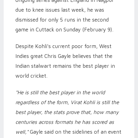
ongoing series against England in Nagpur
due to knee issues last week, he was
dismissed for only 5 runs in the second
game in Cuttack on Sunday (February 9).
Despite Kohli's current poor form, West
Indies great Chris Gayle believes that the
Indian stalwart remains the best player in
world cricket.
"He is still the best player in the world
regardless of the form, Virat Kohli is still the
best player, the stats prove that, how many
centuries across formats he has scored as
well,"
Gayle said on the sidelines of an event