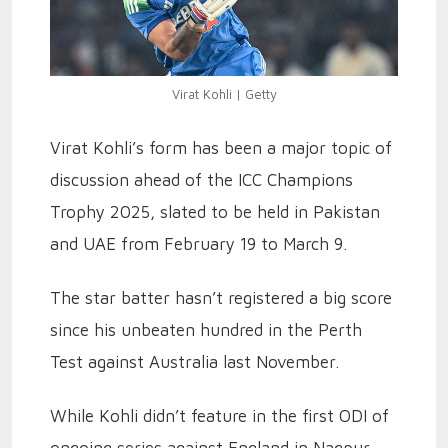
Virat Kohli | Getty
Virat Kohli’s form has been a major topic of
discussion ahead of the ICC Champions
Trophy 2025, slated to be held in Pakistan
and UAE from February 19 to March 9.
The star batter hasn’t registered a big score
since his unbeaten hundred in the Perth
Test against Australia last November.
While Kohli didn’t feature in the first ODI of