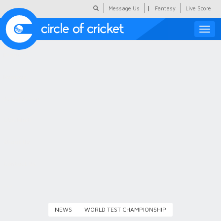
|
Message Us
Fantasy
Live Score
Toggle
naviga
Featured
Humour
Social Scoop
COC Hindi
About Us
Contact Us
NEWS
WORLD TEST CHAMPIONSHIP