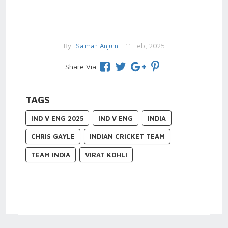
By
Salman Anjum
- 11 Feb, 2025
Share Via
TAGS
IND V ENG 2025
IND V ENG
INDIA
CHRIS GAYLE
INDIAN CRICKET TEAM
TEAM INDIA
VIRAT KOHLI