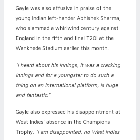
Gayle was also effusive in praise of the
young Indian left-hander Abhishek Sharma,
who slammed a whirlwind century against
England in the fifth and final T20I at the
Wankhede Stadium earlier this month.
"I heard about his innings, it was a cracking
innings and for a youngster to do such a
thing on an international platform, is huge
and fantastic."
Gayle also expressed his disappointment at
West Indies' absence in the Champions
Trophy.
"I am disappointed, no West Indies