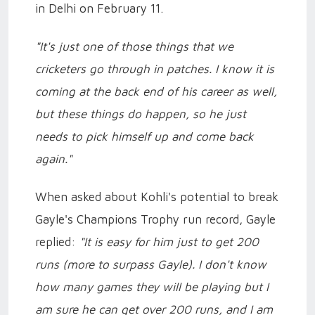
in Delhi on February 11.
"It's just one of those things that we
cricketers go through in patches. I know it is
coming at the back end of his career as well,
but these things do happen, so he just
needs to pick himself up and come back
again."
When asked about Kohli's potential to break
Gayle's Champions Trophy run record, Gayle
replied:
"It is easy for him just to get 200
runs (more to surpass Gayle). I don't know
how many games they will be playing but I
am sure he can get over 200 runs, and I am