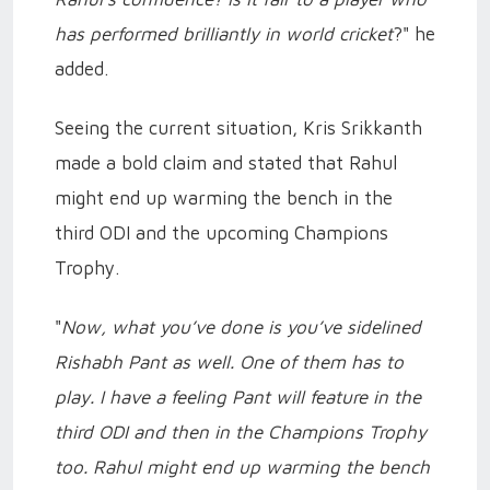
has performed brilliantly in world cricket
?" he
added.
Seeing the current situation, Kris Srikkanth
made a bold claim and stated that Rahul
might end up warming the bench in the
third ODI and the upcoming Champions
Trophy.
"
Now, what you’ve done is you’ve sidelined
Rishabh Pant as well. One of them has to
play. I have a feeling Pant will feature in the
third ODI and then in the Champions Trophy
too. Rahul might end up warming the bench