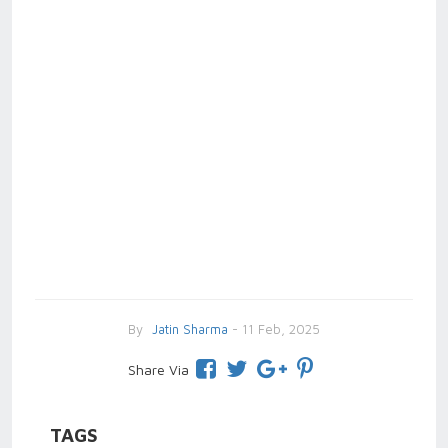
By
Jatin Sharma
- 11 Feb, 2025
Share Via
TAGS