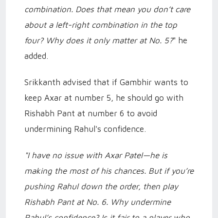
combination. Does that mean you don’t care
about a left-right combination in the top
four? Why does it only matter at No. 5?
" he
added.
Srikkanth advised that if Gambhir wants to
keep Axar at number 5, he should go with
Rishabh Pant at number 6 to avoid
undermining Rahul's confidence.
"I have no issue with Axar Patel—he is
making the most of his chances. But if you’re
pushing Rahul down the order, then play
Rishabh Pant at No. 6. Why undermine
Rahul’s confidence? Is it fair to a player who