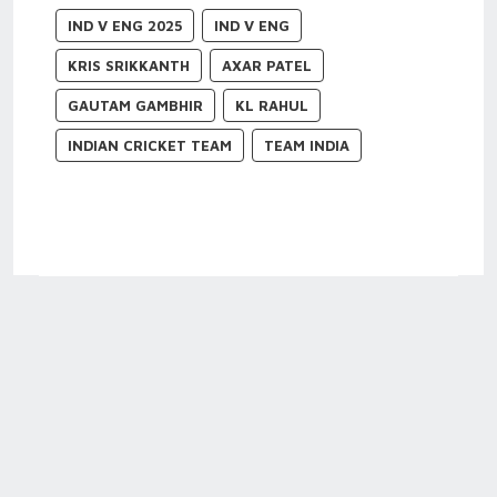
IND V ENG 2025
IND V ENG
KRIS SRIKKANTH
AXAR PATEL
GAUTAM GAMBHIR
KL RAHUL
INDIAN CRICKET TEAM
TEAM INDIA