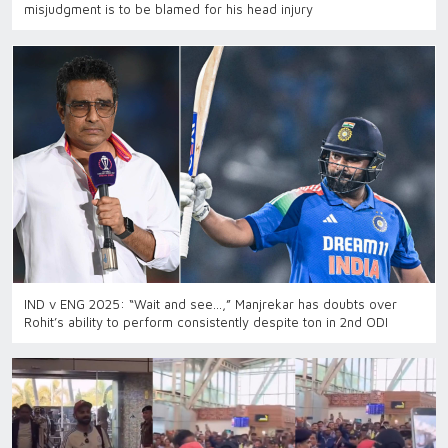
misjudgment is to be blamed for his head injury
IND v ENG 2025: “Wait and see…,” Manjrekar has doubts over
Rohit’s ability to perform consistently despite ton in 2nd ODI