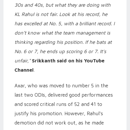
30s and 40s, but what they are doing with
KL Rahul is not fair. Look at his record, he
has excelled at No. 5, with a brilliant record. I
don’t know what the team management is
thinking regarding his position. If he bats at
No. 6 or 7, he ends up scoring 6 or 7. It’s
unfair,"
Srikkanth said on his YouTube
Channel
.
Axar, who was moved to number 5 in the
last two ODIs, delivered good performances
and scored critical runs of 52 and 41 to
justify his promotion. However, Rahul's
demotion did not work out, as he made