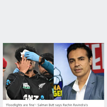
‘Floodlights are fine’- Salman Butt says Rachin Ravindra’s