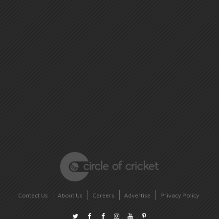
Contact Us
About Us
Careers
Advertise
Privacy Policy