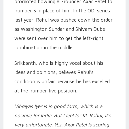
promoted bowling all-rounder Axar Patel to
number 5 in place of him. In the ODI series
last year, Rahul was pushed down the order
as Washington Sundar and Shivam Dube
were sent over him to get the left-right
combination in the middle.
Srikkanth, who is highly vocal about his
ideas and opinions, believes Rahul's
condition is unfair because he has excelled
at the number five position.
"
Shreyas Iyer is in good form, which is a
positive for India. But I feel for KL Rahul, it’s
very unfortunate. Yes, Axar Patel is scoring