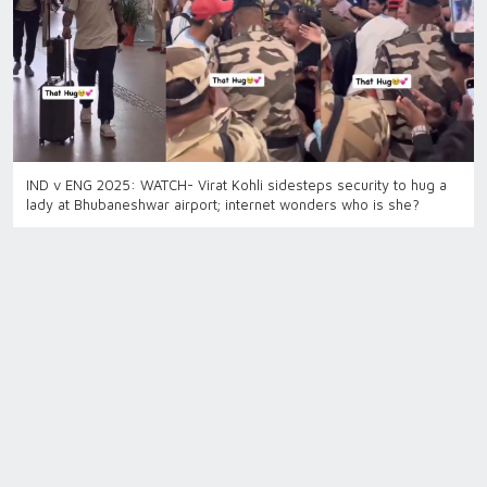
IND v ENG 2025: WATCH- Virat Kohli sidesteps security to hug a
lady at Bhubaneshwar airport; internet wonders who is she?