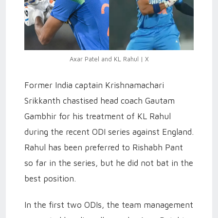
Axar Patel and KL Rahul | X
Former India captain Krishnamachari
Srikkanth chastised head coach Gautam
Gambhir for his treatment of KL Rahul
during the recent ODI series against England.
Rahul has been preferred to Rishabh Pant
so far in the series, but he did not bat in the
best position.
In the first two ODIs, the team management