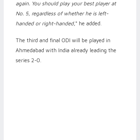
again. You should play your best player at
No. 5, regardless of whether he is left-
handed or right-handed
," he added.
The third and final ODI will be played in
Ahmedabad with India already leading the
series 2-0.