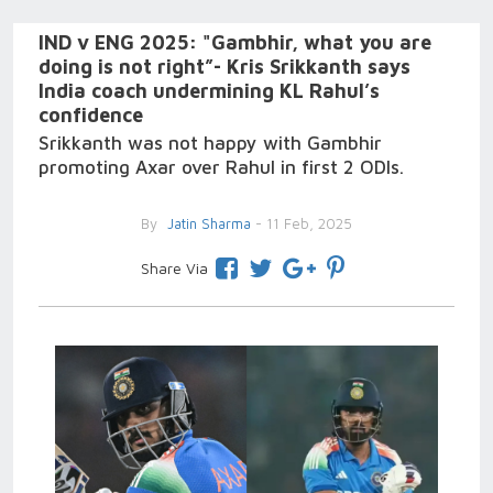
IND v ENG 2025: "Gambhir, what you are
doing is not right”- Kris Srikkanth says
India coach undermining KL Rahul’s
confidence
Srikkanth was not happy with Gambhir
promoting Axar over Rahul in first 2 ODIs.
By
Jatin Sharma
- 11 Feb, 2025
Share Via