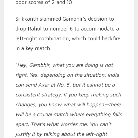
poor scores of 2 and 10.
Srikkanth slammed Gambhir's decision to
drop Rahul to number 6 to accommodate a
left-right combination, which could backfire
in a key match.
"
Hey, Gambhir, what you are doing is not
right. Yes, depending on the situation, India
can send Axar at No. 5, but it cannot be a
consistent strategy. If you keep making such
changes, you know what will happen—there
will be a crucial match where everything falls
apart. That’s what worries me. You can’t
justify it by talking about the left-right