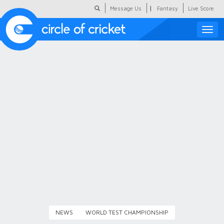
|
Message Us
Fantasy
Live Score
Toggle
naviga
Featured
Humour
Social Scoop
COC Hindi
About Us
Contact Us
NEWS
WORLD TEST CHAMPIONSHIP